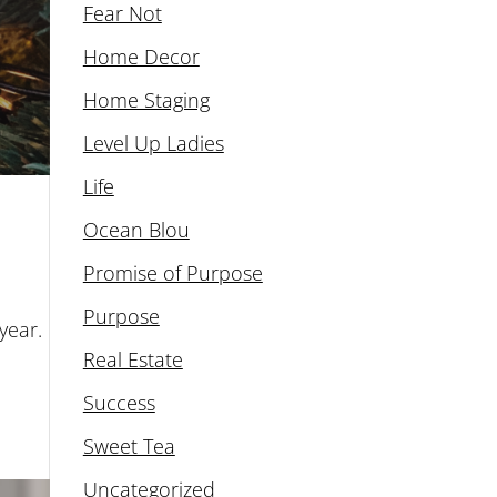
Fear Not
Home Decor
Home Staging
Level Up Ladies
Life
Ocean Blou
Promise of Purpose
Purpose
year.
Real Estate
Success
Sweet Tea
Uncategorized