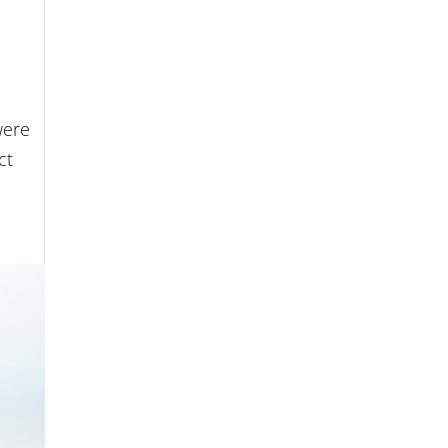
were
ct