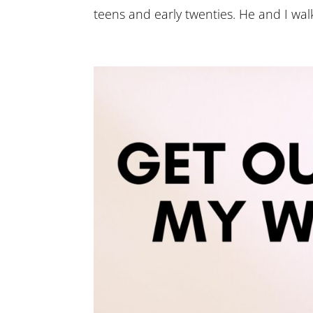
teens and early twenties. He and I walk