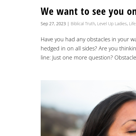
We want to see you o
Sep 27, 2023
|
Biblical Truth
,
Level Up Ladies
,
Life
Have you had any obstacles in your wa
hedged in on all sides? Are you thinki
line: Just one more question? Obstacle