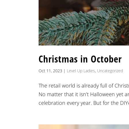
Christmas in October
Oct 11, 2023
|
Level Up Ladies
,
Uncategorized
The retail world is already full of Chri
No matter that it isn’t Halloween yet 
celebration every year. But for the DIYer