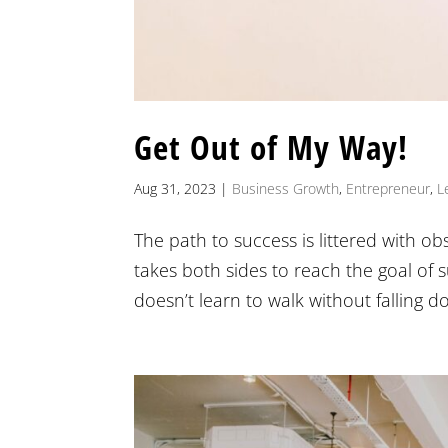
Get Out of My Way!
Aug 31, 2023
|
Business Growth
,
Entrepreneur
,
L
The path to success is littered with ob
takes both sides to reach the goal of s
doesn’t learn to walk without falling do