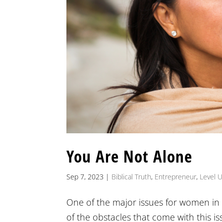
You Are Not Alone
Sep 7, 2023
|
Biblical Truth
,
Entrepreneur
,
Level 
One of the major issues for women in 
of the obstacles that come with this is