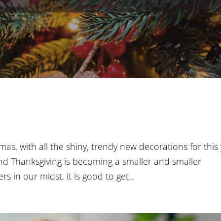
stmas, with all the shiny, trendy new decorations for this 
and Thanksgiving is becoming a smaller and smaller
s in our midst, it is good to get...