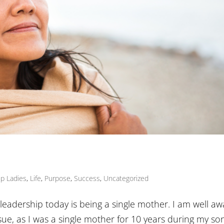
Up Ladies
,
Life
,
Purpose
,
Success
,
Uncategorized
leadership today is being a single mother. I am well aw
sue, as I was a single mother for 10 years during my son