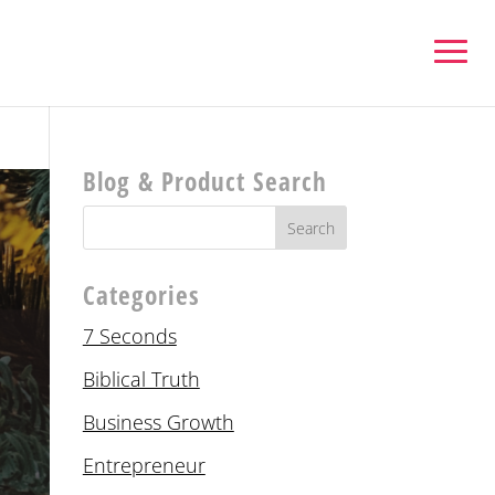
Blog & Product Search
Categories
7 Seconds
Biblical Truth
Business Growth
Entrepreneur