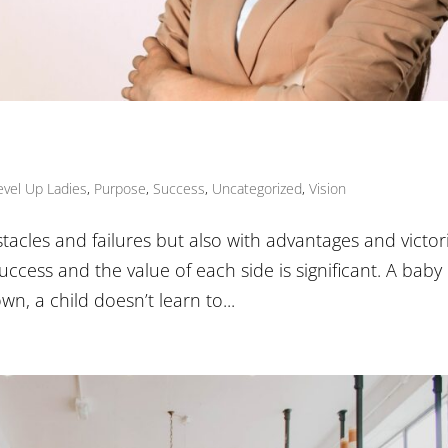
evel Up Ladies
,
Purpose
,
Success
,
Uncategorized
,
Vision
stacles and failures but also with advantages and victori
uccess and the value of each side is significant. A baby
wn, a child doesn’t learn to...