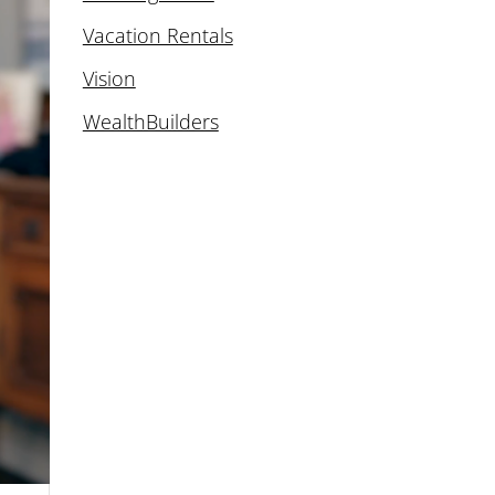
Vacation Rentals
Vision
WealthBuilders