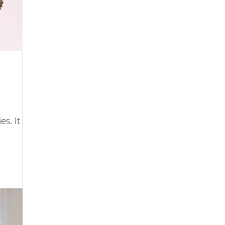
es. It