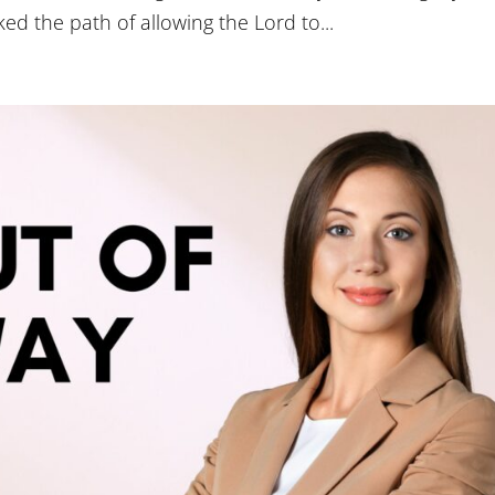
ed the path of allowing the Lord to...