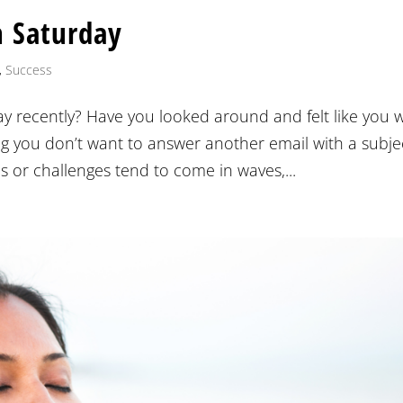
n Saturday
,
Success
y recently? Have you looked around and felt like you 
ng you don’t want to answer another email with a subje
s or challenges tend to come in waves,...