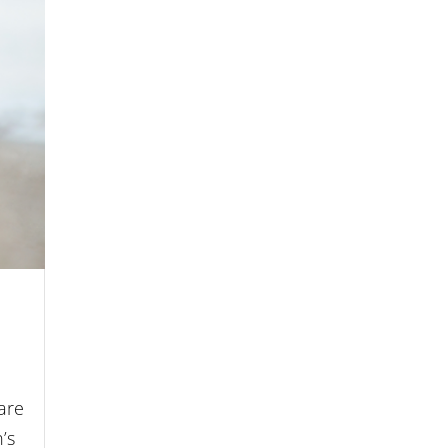
are
’s