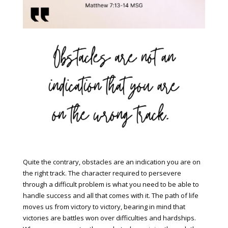
Quite the contrary, obstacles are an indication you are on
the right track. The character required to persevere
through a difficult problem is what you need to be able to
handle success and all that comes with it. The path of life
moves us from victory to victory, bearing in mind that
victories are battles won over difficulties and hardships.