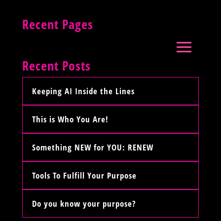
Recent Pages
Recent Posts
Keeping AI Inside the Lines
This is Who You Are!
Something NEW for YOU: RENEW
Tools To Fulfill Your Purpose
Do you know your purpose?