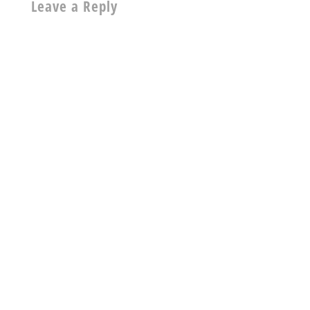
Leave a Reply