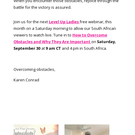
When you encounter those obstacles, rejoice through the
battle for the victory is assured.
Join us for the next
Level Up Ladies
free webinar, this
month on a
Saturday morning to allow our South African
viewers to watch live. Tune in to
How to Overcome
Obstacles and Why They Are Important
on
Saturday,
September 30
at
9 am CT
and 4 pm in South Africa.
Overcoming obstacles,
Karen Conrad