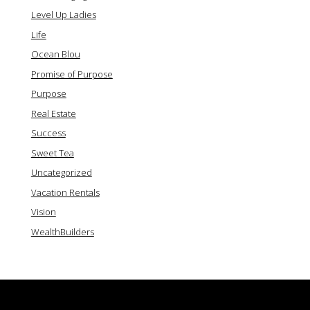
Level Up Ladies
Life
Ocean Blou
Promise of Purpose
Purpose
Real Estate
Success
Sweet Tea
Uncategorized
Vacation Rentals
Vision
WealthBuilders