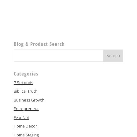
Blog & Product Search
Categories
7 Seconds
Biblical Truth
Business Growth
Entrepreneur
Fear Not
Home Decor
Home Staging