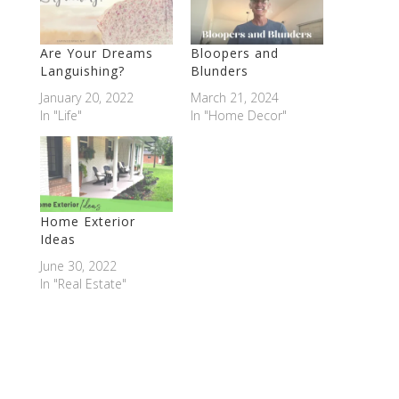
Are Your Dreams
Bloopers and
Languishing?
Blunders
January 20, 2022
March 21, 2024
In "Life"
In "Home Decor"
Home Exterior
Ideas
June 30, 2022
In "Real Estate"