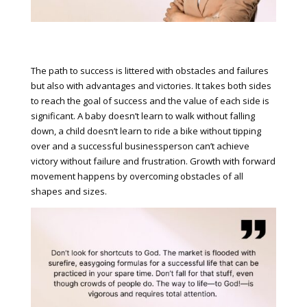
The path to success is littered with obstacles and failures
but also with advantages and victories. It takes both sides
to reach the goal of success and the value of each side is
significant. A baby doesn’t learn to walk without falling
down, a child doesn’t learn to ride a bike without tipping
over and a successful businessperson can’t achieve
victory without failure and frustration. Growth with forward
movement happens by overcoming obstacles of all
shapes and sizes.