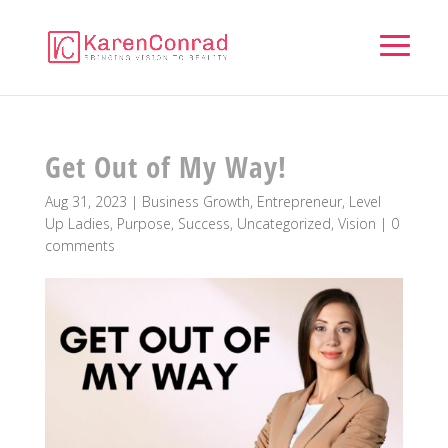
Get Out of My Way!
Aug 31, 2023
|
Business Growth
,
Entrepreneur
,
Level
Up Ladies
,
Purpose
,
Success
,
Uncategorized
,
Vision
|
0
comments