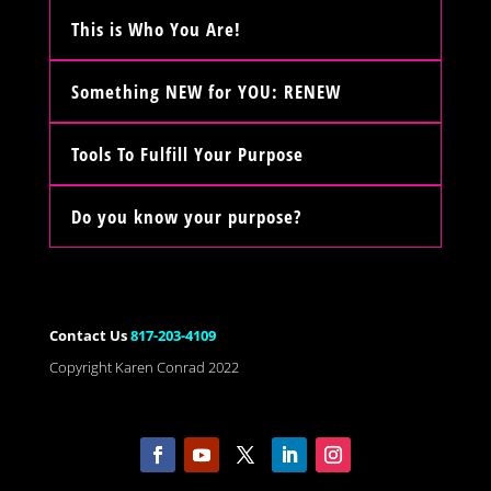
This is Who You Are!
Something NEW for YOU: RENEW
Tools To Fulfill Your Purpose
Do you know your purpose?
Contact Us
817-203-4109
Copyright Karen Conrad 2022