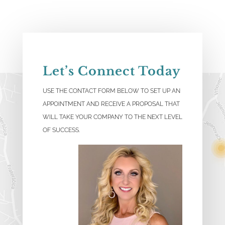
Let’s Connect Today
USE THE CONTACT FORM BELOW TO SET UP AN
APPOINTMENT AND RECEIVE A PROPOSAL THAT
WILL TAKE YOUR COMPANY TO THE NEXT LEVEL
OF SUCCESS.