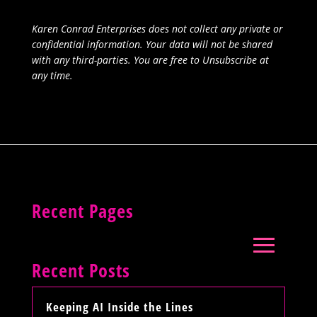
Karen Conrad Enterprises does not collect any private or
confidential information. Your data will not be shared
with any third-parties. You are free to Unsubscribe at
any time.
Recent Pages
Recent Posts
Keeping AI Inside the Lines