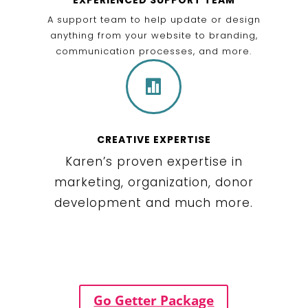
A support team to help update or design
anything from your website to branding,
communication processes, and more.

CREATIVE EXPERTISE
Karen’s proven expertise in
marketing, organization, donor
development and much more.
Go Getter Package