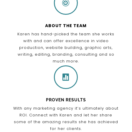

ABOUT THE TEAM
Karen has hand-picked the team she works
with and can offer excellence in video
production, website building, graphic arts,
writing, editing, branding, consulting and so
much more.

PROVEN RESULTS
With any marketing agency it’s ultimately about
ROI. Connect with Karen and let her share
some of the amazing results she has achieved
for her clients.