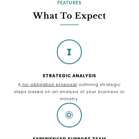
FEATURES
What To Expect

STRATEGIC ANALYSIS
A
no-obligation proposal
outlining strategic
steps based on an analysis of your business or
ministry.

EXPERIENCED SUPPORT TEAM