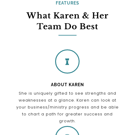
FEATURES
What Karen & Her
Team Do Best

ABOUT KAREN
She is uniquely gifted to see strengths and
weaknesses at a glance. Karen can look at
your business/ministry progress and be able
to chart a path for greater success and
growth.