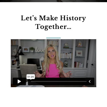
Let’s Make History
Together…