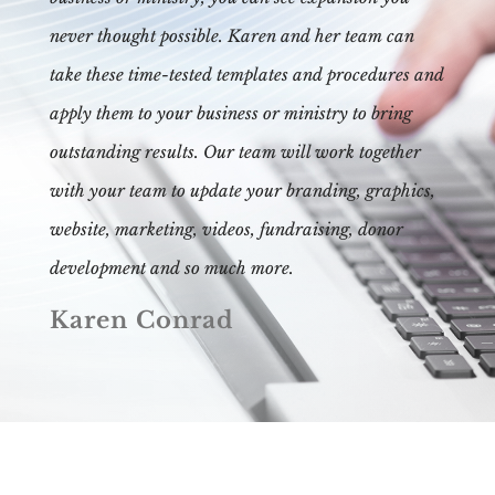
never thought possible. Karen and her team can
take these time-tested templates and procedures and
apply them to your business or ministry to bring
outstanding results. Our team will work together
with your team to update your branding, graphics,
website, marketing, videos, fundraising, donor
development and so much more.
Karen Conrad