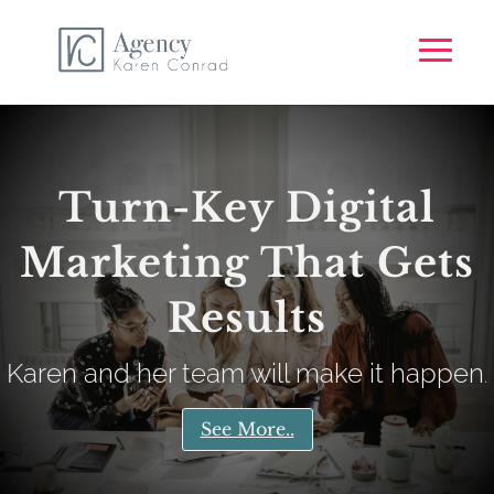
Turn-Key Digital
Marketing That Gets
Results
Karen and her team will make it happen
.
See More..