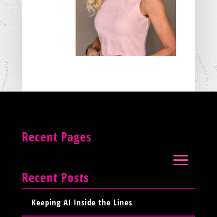
Recent Pages
Recent Posts
Keeping AI Inside the Lines