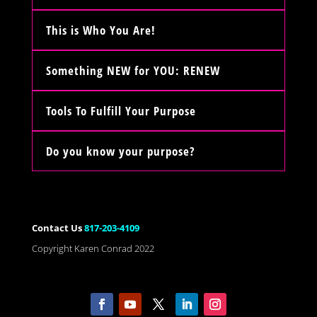
This is Who You Are!
Something NEW for YOU: RENEW
Tools To Fulfill Your Purpose
Do you know your purpose?
Contact Us
817-203-4109
Copyright Karen Conrad 2022