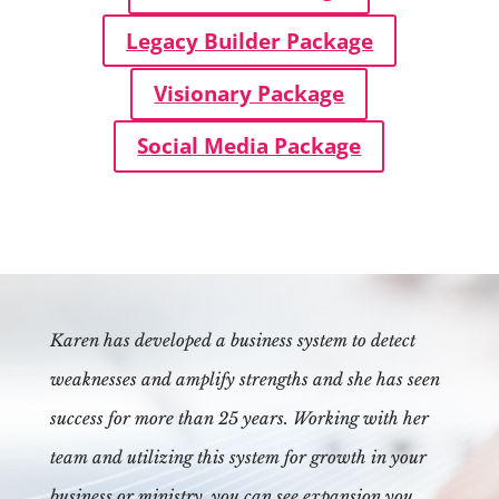
Legacy Builder Package
Visionary Package
Social Media Package
Karen has developed a business system to detect
weaknesses and amplify strengths and she has seen
success for more than 25 years. Working with her
team and utilizing this system for growth in your
business or ministry, you can see expansion you