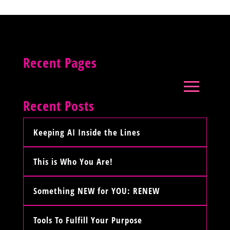
Recent Pages
Recent Posts
Keeping AI Inside the Lines
This is Who You Are!
Something NEW for YOU: RENEW
Tools To Fulfill Your Purpose