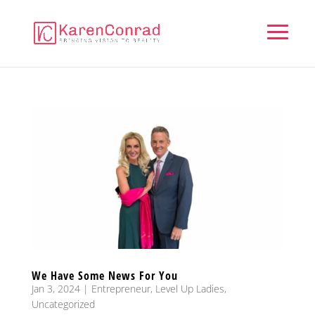
We Have Some News For You
Jan 3, 2024
|
Entrepreneur
,
Level Up Ladies
,
Uncategorized