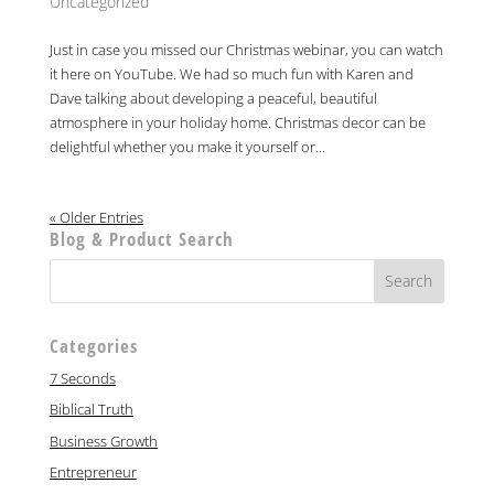
Uncategorized
Just in case you missed our Christmas webinar, you can watch
it here on YouTube. We had so much fun with Karen and
Dave talking about developing a peaceful, beautiful
atmosphere in your holiday home. Christmas decor can be
delightful whether you make it yourself or...
« Older Entries
Blog & Product Search
Categories
7 Seconds
Biblical Truth
Business Growth
Entrepreneur