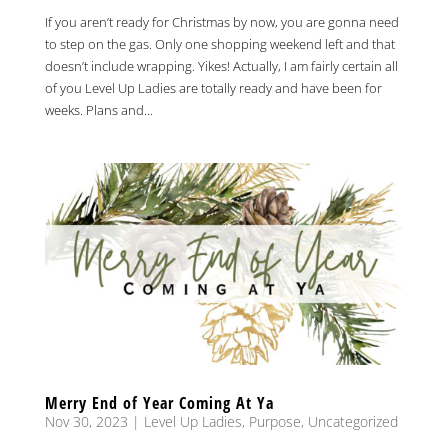
If you aren’t ready for Christmas by now, you are gonna need
to step on the gas. Only one shopping weekend left and that
doesn’t include wrapping. Yikes! Actually, I am fairly certain all
of you Level Up Ladies are totally ready and have been for
weeks. Plans and...
Merry End of Year Coming At Ya
Nov 30, 2023
|
Level Up Ladies
,
Purpose
,
Uncategorized