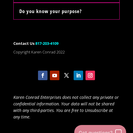
Do you know your purpose?
Contact Us
817-203-4109
Copyright Karen Conrad 2022
Karen Conrad Enterprises does not collect any private or
confidential information. Your data will not be shared
with any third-parties. You are free to Unsubscribe at
any time.
Got questions?