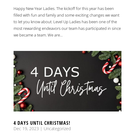
Happy New Year Ladies. The kickoff for this year has been
filled with fun and family and some exciting changes we want
to let you know about. Level Up Ladies has been one of the
most rewarding endeavors our team has participated in since
we became a team. We are...
4 DAYS UNTIL CHRISTMAS!
Dec 19, 2023
|
Uncategorized