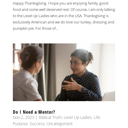
Happy Thanksgiving. I hope you are enjoying family, good
food and some well deserved rest. Of course, I am only talking
to the Level Up Ladies who are in the USA. Thanksgiving is
exclusively American and we do love our turkey, dressing and
pumpkin pie. For those of...
Do I Need a Mentor?
Nov 2, 2023
|
Biblical Truth
,
Level Up Ladies
,
Life
,
Purpose
,
Success
,
Uncategorized