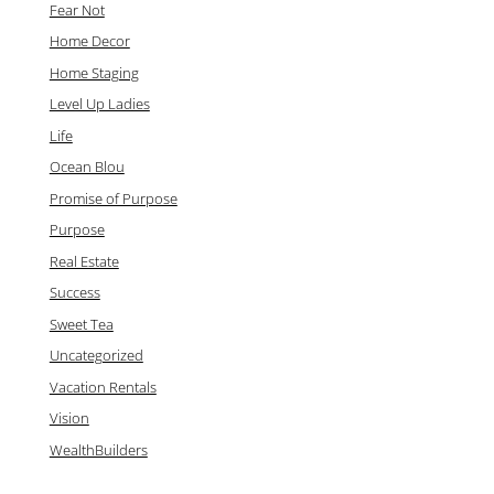
Fear Not
Home Decor
Home Staging
Level Up Ladies
Life
Ocean Blou
Promise of Purpose
Purpose
Real Estate
Success
Sweet Tea
Uncategorized
Vacation Rentals
Vision
WealthBuilders