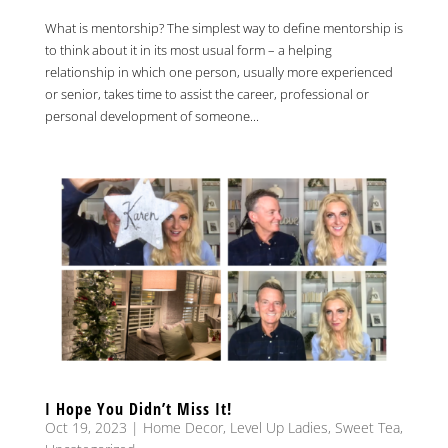
What is mentorship? The simplest way to define mentorship is
to think about it in its most usual form – a helping
relationship in which one person, usually more experienced
or senior, takes time to assist the career, professional or
personal development of someone...
I Hope You Didn’t Miss It!
Oct 19, 2023
|
Home Decor
,
Level Up Ladies
,
Sweet Tea
,