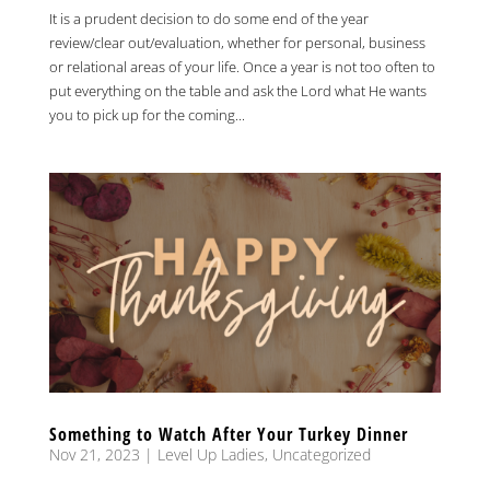
It is a prudent decision to do some end of the year
review/clear out/evaluation, whether for personal, business
or relational areas of your life. Once a year is not too often to
put everything on the table and ask the Lord what He wants
you to pick up for the coming...
Something to Watch After Your Turkey Dinner
Nov 21, 2023
|
Level Up Ladies
,
Uncategorized