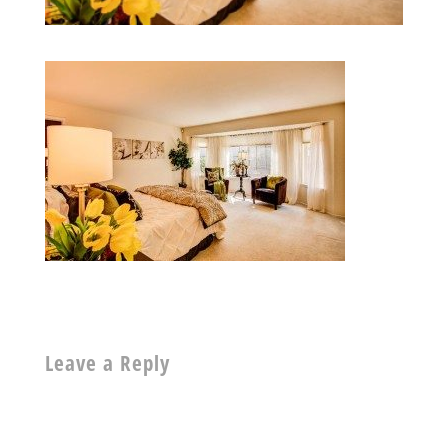
Leave a Reply