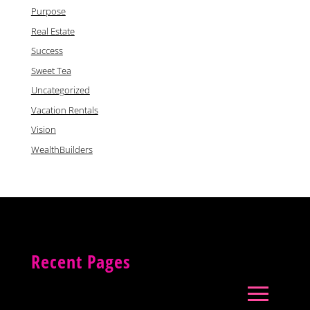
Purpose
Real Estate
Success
Sweet Tea
Uncategorized
Vacation Rentals
Vision
WealthBuilders
Recent Pages