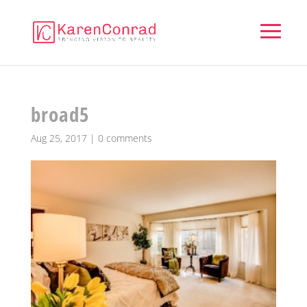
broad5
Aug 25, 2017
|
0 comments