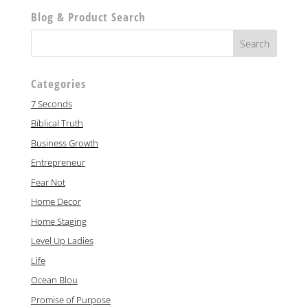
Blog & Product Search
Categories
7 Seconds
Biblical Truth
Business Growth
Entrepreneur
Fear Not
Home Decor
Home Staging
Level Up Ladies
Life
Ocean Blou
Promise of Purpose