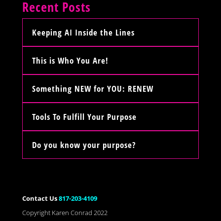
Recent Posts
Keeping AI Inside the Lines
This is Who You Are!
Something NEW for YOU: RENEW
Tools To Fulfill Your Purpose
Do you know your purpose?
Contact Us
817-203-4109
Copyright Karen Conrad 2022