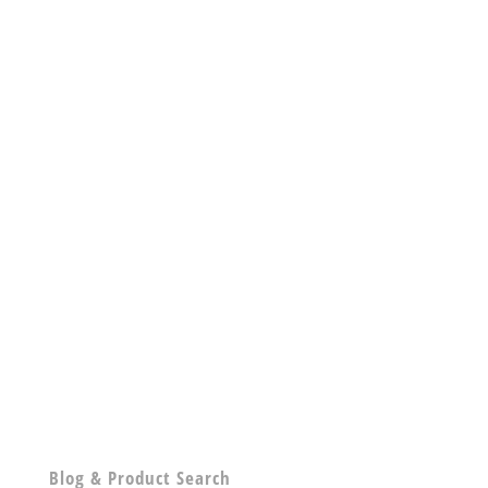
Blog & Product Search