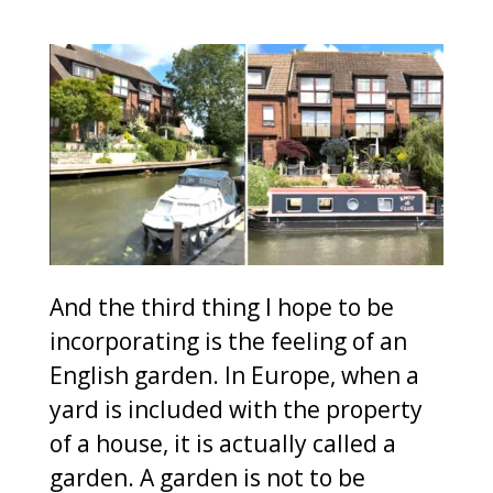
And the third thing I hope to be
incorporating is the feeling of an
English garden. In Europe, when a
yard is included with the property
of a house, it is actually called a
garden. A garden is not to be