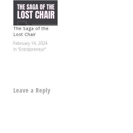
The Saga of the
Lost Chair
February 14, 2024
In "Entrepreneur"
Leave a Reply