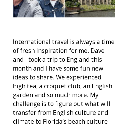
International travel is always a time
of fresh inspiration for me. Dave
and I took a trip to England this
month and I have some fun new
ideas to share. We experienced
high tea, a croquet club, an English
garden and so much more. My
challenge is to figure out what will
transfer from English culture and
climate to Florida’s beach culture