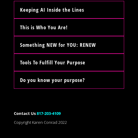
Keeping AI Inside the Lines
This is Who You Are!
Something NEW for YOU: RENEW
Tools To Fulfill Your Purpose
Do you know your purpose?
Contact Us
817-203-4109
Copyright Karen Conrad 2022