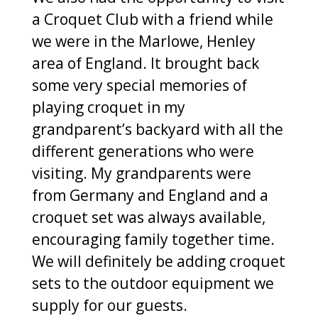
a Croquet Club with a friend while
we were in the Marlowe, Henley
area of England. It brought back
some very special memories of
playing croquet in my
grandparent’s backyard with all the
different generations who were
visiting. My grandparents were
from Germany and England and a
croquet set was always available,
encouraging family together time.
We will definitely be adding croquet
sets to the outdoor equipment we
supply for our guests.