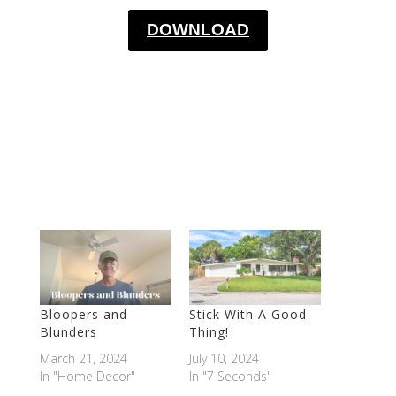
DOWNLOAD
Bloopers and
Stick With A Good
Blunders
Thing!
March 21, 2024
July 10, 2024
In "Home Decor"
In "7 Seconds"