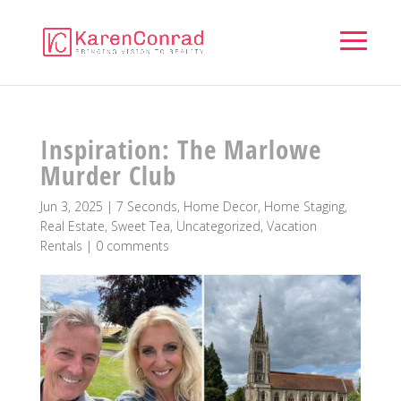
Inspiration: The Marlowe
Murder Club
Jun 3, 2025
|
7 Seconds
,
Home Decor
,
Home Staging
,
Real Estate
,
Sweet Tea
,
Uncategorized
,
Vacation
Rentals
|
0 comments