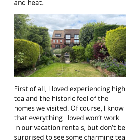
and heat.
First of all, I loved experiencing high
tea and the historic feel of the
homes we visited. Of course, I know
that everything I loved won’t work
in our vacation rentals, but don’t be
surprised to see some charming tea