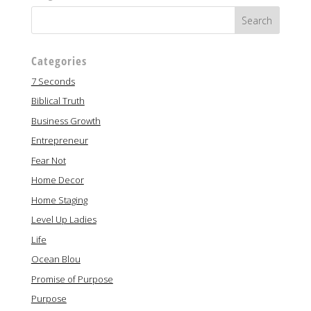
Categories
7 Seconds
Biblical Truth
Business Growth
Entrepreneur
Fear Not
Home Decor
Home Staging
Level Up Ladies
Life
Ocean Blou
Promise of Purpose
Purpose