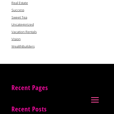
Real Estate
Success
Sweet Tea
Uncategorized
Vacation Rentals
Vision
WealthBuilders
Recent Pages
Recent Posts