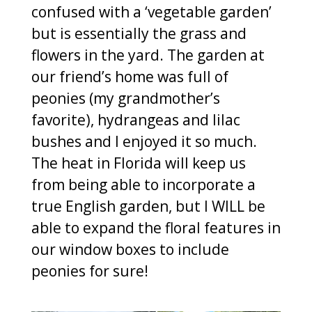
confused with a ‘vegetable garden’
but is essentially the grass and
flowers in the yard. The garden at
our friend’s home was full of
peonies (my grandmother’s
favorite), hydrangeas and lilac
bushes and I enjoyed it so much.
The heat in Florida will keep us
from being able to incorporate a
true English garden, but I WILL be
able to expand the floral features in
our window boxes to include
peonies for sure!