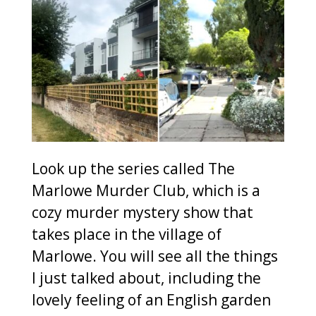
Look up the series called The
Marlowe Murder Club, which is a
cozy murder mystery show that
takes place in the village of
Marlowe. You will see all the things
I just talked about, including the
lovely feeling of an English garden