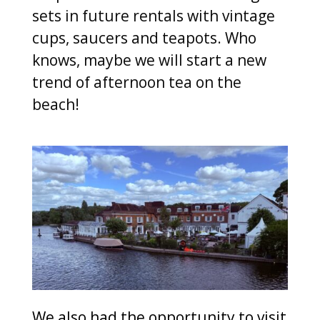
sets in future rentals with vintage
cups, saucers and teapots. Who
knows, maybe we will start a new
trend of afternoon tea on the
beach!
We also had the opportunity to visit