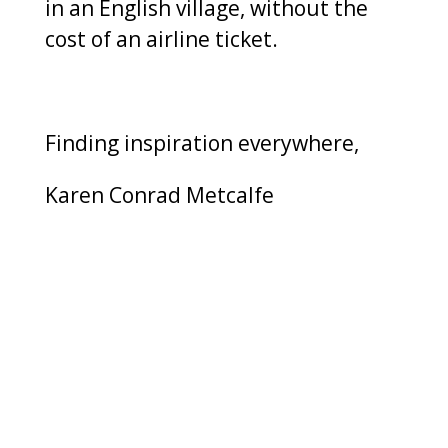
in an English village, without the
cost of an airline ticket.
Finding inspiration everywhere,
Karen Conrad Metcalfe