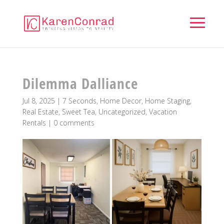
Dilemma Dalliance
Jul 8, 2025
|
7 Seconds
,
Home Decor
,
Home Staging
,
Real Estate
,
Sweet Tea
,
Uncategorized
,
Vacation
Rentals
|
0 comments