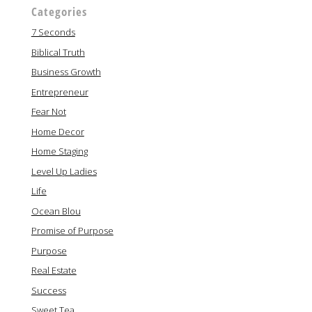
Categories
7 Seconds
Biblical Truth
Business Growth
Entrepreneur
Fear Not
Home Decor
Home Staging
Level Up Ladies
Life
Ocean Blou
Promise of Purpose
Purpose
Real Estate
Success
Sweet Tea