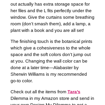
out actually has extra storage space for
her files and the L fits perfectly under the
window. Give the curtains some breathing
room (don’t smash them), add a lamp, a
plant with a book and you are all set!
The finishing touch is the botanical prints
which give a cohesiveness to the whole
space and the soft colors don’t jump out
at you. Changing the wall color can be
done at a later time—Alabaster by
Sherwin Williams is my recommended
go-to color.
Check out all the items from
Tara’s
Dilemma in my Amazon store and send in
your own Design My Dilemma to get a