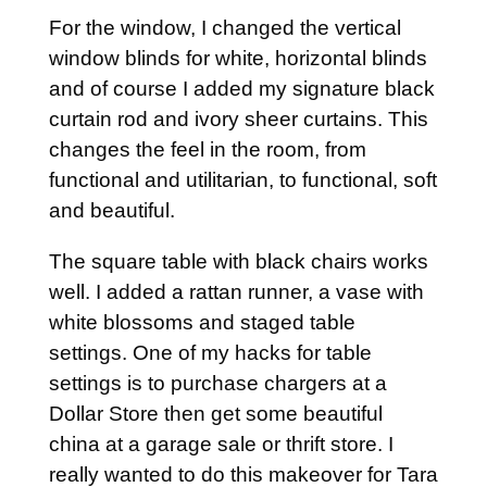
For the window, I changed the vertical
window blinds for white, horizontal blinds
and of course I added my signature black
curtain rod and ivory sheer curtains. This
changes the feel in the room, from
functional and utilitarian, to functional, soft
and beautiful.
The square table with black chairs works
well. I added a rattan runner, a vase with
white blossoms and staged table
settings. One of my hacks for table
settings is to purchase chargers at a
Dollar Store then get some beautiful
china at a garage sale or thrift store. I
really wanted to do this makeover for Tara