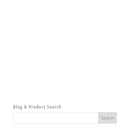
Blog & Product Search