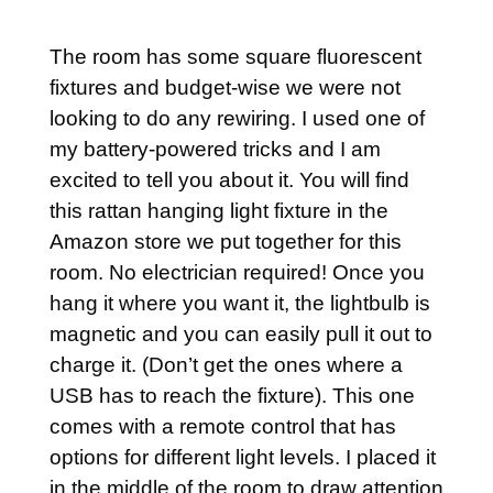
The room has some square fluorescent
fixtures and budget-wise we were not
looking to do any rewiring. I used one of
my battery-powered tricks and I am
excited to tell you about it. You will find
this rattan hanging light fixture in the
Amazon store we put together for this
room. No electrician required! Once you
hang it where you want it, the lightbulb is
magnetic and you can easily pull it out to
charge it. (Don’t get the ones where a
USB has to reach the fixture). This one
comes with a remote control that has
options for different light levels. I placed it
in the middle of the room to draw attention