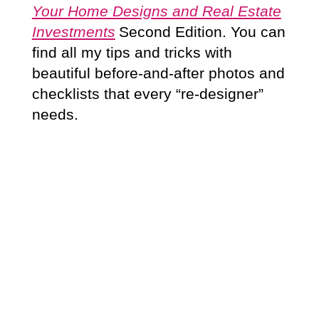
Your Home Designs and Real Estate
Investments
Second Edition. You can
find all my tips and tricks with
beautiful before-and-after photos and
checklists that every “re-designer”
needs.