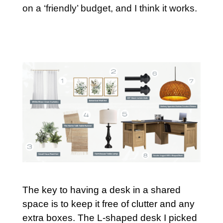
on a ‘friendly’ budget, and I think it works.
The key to having a desk in a shared
space is to keep it free of clutter and any
extra boxes. The L-shaped desk I picked