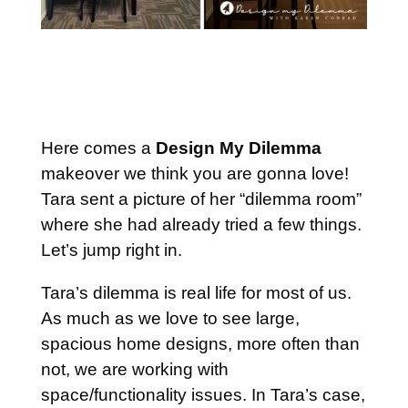
Here comes a
Design My Dilemma
makeover we think you are gonna love!
Tara sent a picture of her “dilemma room”
where she had already tried a few things.
Let’s jump right in.
Tara’s dilemma is real life for most of us.
As much as we love to see large,
spacious home designs, more often than
not, we are working with
space/functionality issues. In Tara’s case,