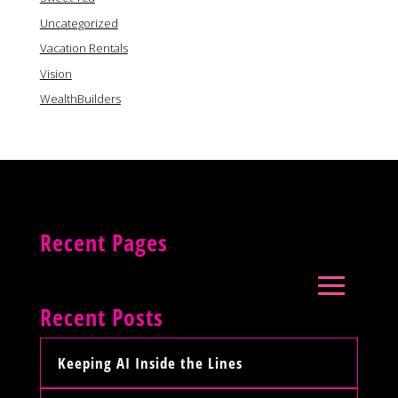
Uncategorized
Vacation Rentals
Vision
WealthBuilders
Recent Pages
Recent Posts
Keeping AI Inside the Lines