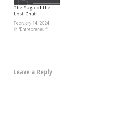
The Saga of the
Lost Chair
February 14, 2024
In "Entrepreneur"
Leave a Reply