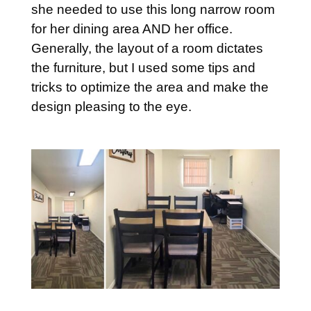
she needed to use this long narrow room
for her dining area AND her office.
Generally, the layout of a room dictates
the furniture, but I used some tips and
tricks to optimize the area and make the
design pleasing to the eye.