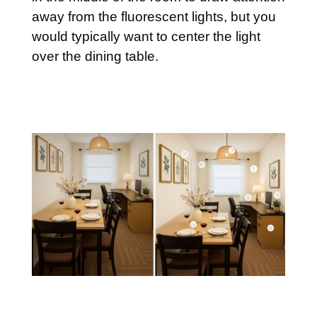
away from the fluorescent lights, but you
would typically want to center the light
over the dining table.