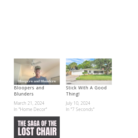
Bloopers and
Stick With A Good
Blunders
Thing!
March 21, 2024
July 10, 2024
In "Home Decor"
In "7 Seconds"