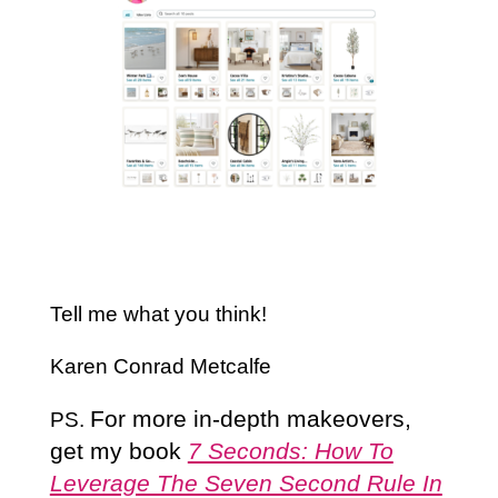
Tell me what you think!
Karen Conrad Metcalfe
For more in-depth makeovers,
PS.
get my book
7 Seconds: How To
Leverage The Seven Second Rule In