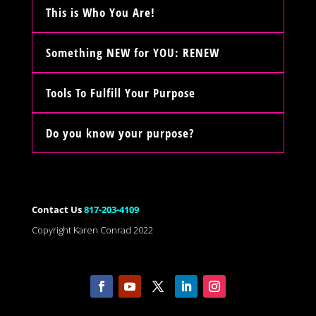
This is Who You Are!
Something NEW for YOU: RENEW
Tools To Fulfill Your Purpose
Do you know your purpose?
Contact Us
817-203-4109
Copyright Karen Conrad 2022