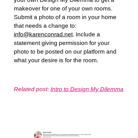
makeover for one of your own rooms.
Submit a photo of a room in your home
that needs a change to:
info@karenconrad.net
. Include a
statement giving permission for your
photo to be posted on our platform and
what your desire is for the room.
Related post:
Intro to Design My Dilemma