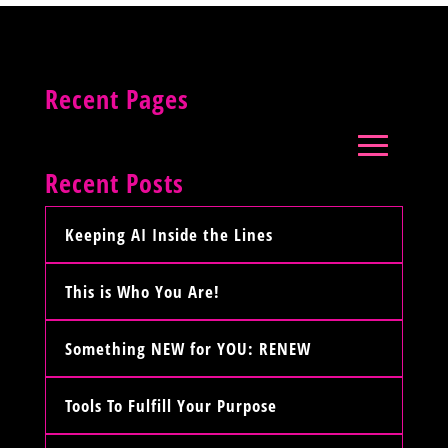
Recent Pages
Recent Posts
Keeping AI Inside the Lines
This is Who You Are!
Something NEW for YOU: RENEW
Tools To Fulfill Your Purpose