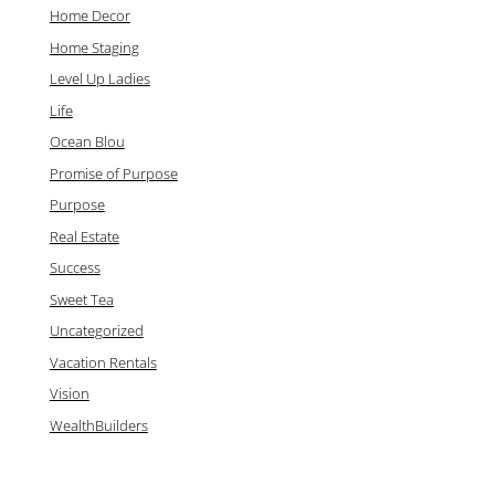
Home Decor
Home Staging
Level Up Ladies
Life
Ocean Blou
Promise of Purpose
Purpose
Real Estate
Success
Sweet Tea
Uncategorized
Vacation Rentals
Vision
WealthBuilders