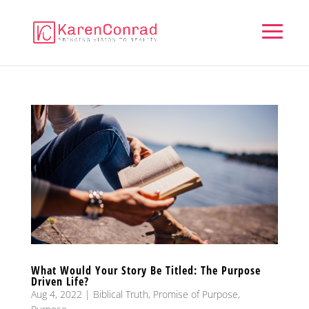
What Would Your Story Be Titled: The Purpose
Driven Life?
Aug 4, 2022
|
Biblical Truth
,
Promise of Purpose
,