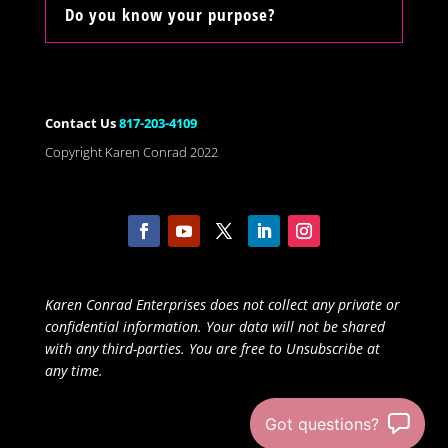
Do you know your purpose?
Contact Us
817-203-4109
Copyright Karen Conrad 2022
Karen Conrad Enterprises does not collect any private or
confidential information. Your data will not be shared
with any third-parties. You are free to Unsubscribe at
any time.
Got questions?