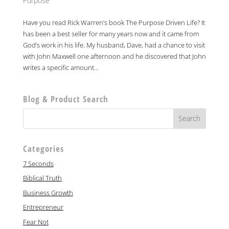
Purpose
Have you read Rick Warren’s book The Purpose Driven Life? It
has been a best seller for many years now and it came from
God’s work in his life. My husband, Dave, had a chance to visit
with John Maxwell one afternoon and he discovered that John
writes a specific amount...
Blog & Product Search
Categories
7 Seconds
Biblical Truth
Business Growth
Entrepreneur
Fear Not