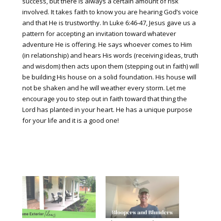
success, but there is always a certain amount of risk
involved. It takes faith to know you are hearing God’s voice
and that He is trustworthy. In Luke 6:46-47, Jesus gave us a
pattern for accepting an invitation toward whatever
adventure He is offering. He says whoever comes to Him
(in relationship) and hears His words (receiving ideas, truth
and wisdom) then acts upon them (stepping out in faith) will
be building His house on a solid foundation. His house will
not be shaken and he will weather every storm. Let me
encourage you to step out in faith toward that thing the
Lord has planted in your heart. He has a unique purpose
for your life and it is a good one!