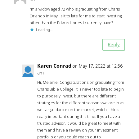
I’m a widow aged 72 who is graduating from Charis
Orlando in May. Is it to late for me to start investing
other than the Edward Jones I currently have?
Loading...
Reply
Karen Conrad
on May 17, 2022 at 12:56
am
Hi, Melanie! Congratulations on graduating from
Charis Bible College! It is never too late to begin
to purposely invest, but there are different
strategies for the different seasons we are in as
well as guidance on the market, which I think is
really important during this time. If you have a
trusted advisor, it would be great to meet with
them and have a review on your investment
portfolio or you could reach out to