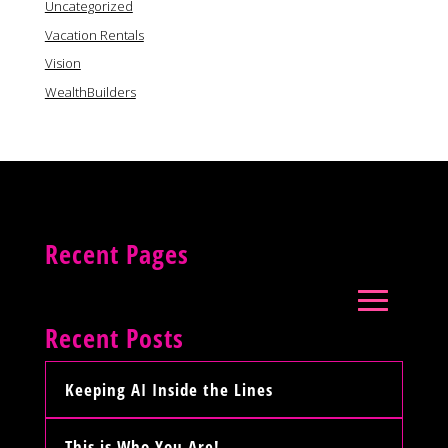
Uncategorized
Vacation Rentals
Vision
WealthBuilders
Recent Pages
Recent Posts
Keeping AI Inside the Lines
This is Who You Are!