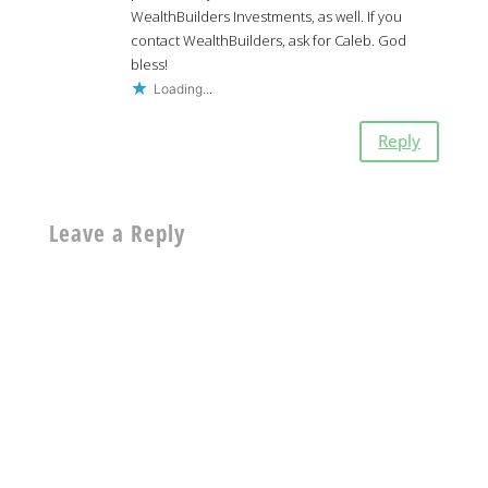
WealthBuilders Investments, as well. If you
contact WealthBuilders, ask for Caleb. God
bless!
Loading...
Reply
Leave a Reply