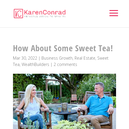
How About Some Sweet Tea!
Mar 30, 2022
|
Business Growth
,
Real Estate
,
Sweet
Tea
,
WealthBuilders
|
2 comments