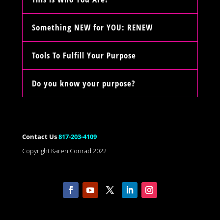
Something NEW for YOU: RENEW
Tools To Fulfill Your Purpose
Do you know your purpose?
Contact Us
817-203-4109
Copyright Karen Conrad 2022