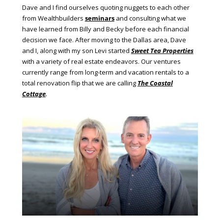
Dave and I find ourselves quoting nuggets to each other
from Wealthbuilders
seminars
and consulting what we
have learned from Billy and Becky before each financial
decision we face. After moving to the Dallas area, Dave
and I, along with my son Levi started
Sweet Tea Properties
with a variety of real estate endeavors. Our ventures
currently range from long-term and vacation rentals to a
total renovation flip that we are calling
The Coastal
Cottage
.