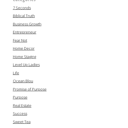
7 Seconds
Biblical Truth
Business Growth
Entrepreneur
Fear Not
Home Decor
Home Staging
Level Up Ladies
Life
Ocean Blou
Promise of Purpose
Purpose
Real Estate
Success
Sweet Tea