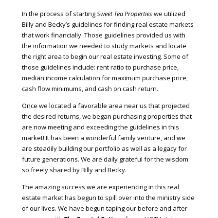
In the process of starting
Sweet Tea Properties
we utilized
Billy and Becky’s guidelines for finding real estate markets
that work financially. Those guidelines provided us with
the information we needed to study markets and locate
the right area to begin our real estate investing. Some of
those guidelines include: rent ratio to purchase price,
median income calculation for maximum purchase price,
cash flow minimums, and cash on cash return.
Once we located a favorable area near us that projected
the desired returns, we began purchasing properties that
are now meeting and exceeding the guidelines in this
market! It has been a wonderful family venture, and we
are steadily building our portfolio as well as a legacy for
future generations. We are daily grateful for the wisdom
so freely shared by Billy and Becky.
The amazing success we are experiencing in this real
estate market has begun to spill over into the ministry side
of our lives. We have begun taping our before and after