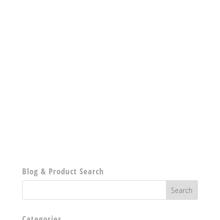
Blog & Product Search
Categories