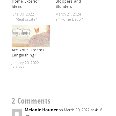
Home Exterior
Bloopers and
Ideas
Blunders
June 30, 2022
March 21, 2024
In "Real Estate"
In "Home Decor"
Are Your Dreams
Languishing?
January 20, 2022
In "Life"
2 Comments
Melanie Hauner
on March 30, 2022 at 4:16
pm