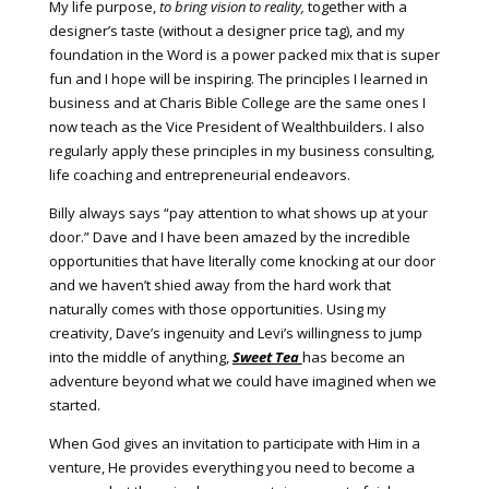
My life purpose,
to bring vision to reality,
together with a
designer’s taste (without a designer price tag), and my
foundation in the Word is a power packed mix that is super
fun and I hope will be inspiring. The principles I learned in
business and at Charis Bible College are the same ones I
now teach as the Vice President of Wealthbuilders. I also
regularly apply these principles in my business consulting,
life coaching and entrepreneurial endeavors.
Billy always says “pay attention to what shows up at your
door.” Dave and I have been amazed by the incredible
opportunities that have literally come knocking at our door
and we haven’t shied away from the hard work that
naturally comes with those opportunities. Using my
creativity, Dave’s ingenuity and Levi’s willingness to jump
into the middle of anything,
Sweet Tea
has become an
adventure beyond what we could have imagined when we
started.
When God gives an invitation to participate with Him in a
venture, He provides everything you need to become a