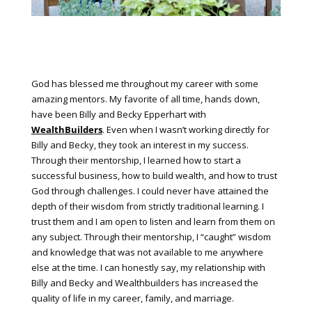
God has blessed me throughout my career with some
amazing mentors. My favorite of all time, hands down,
have been Billy and Becky Epperhart with
WealthBuilders
. Even when I wasn’t working directly for
Billy and Becky, they took an interest in my success.
Through their mentorship, I learned how to start a
successful business, how to build wealth, and how to trust
God through challenges. I could never have attained the
depth of their wisdom from strictly traditional learning. I
trust them and I am open to listen and learn from them on
any subject. Through their mentorship, I “caught” wisdom
and knowledge that was not available to me anywhere
else at the time. I can honestly say, my relationship with
Billy and Becky and Wealthbuilders has increased the
quality of life in my career, family, and marriage.