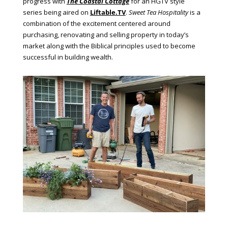
progress with
The Coastal Cottage
for an HGTV style
series being aired on
Liftable.TV
.
Sweet Tea Hospitality
is a
combination of the excitement centered around
purchasing, renovating and selling property in today’s
market along with the Biblical principles used to become
successful in building wealth.