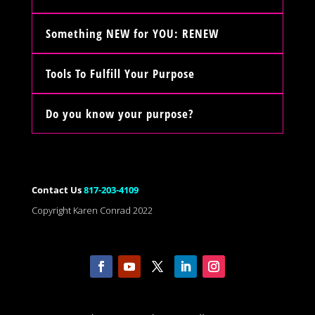
Something NEW for YOU: RENEW
Tools To Fulfill Your Purpose
Do you know your purpose?
Contact Us
817-203-4109
Copyright Karen Conrad 2022