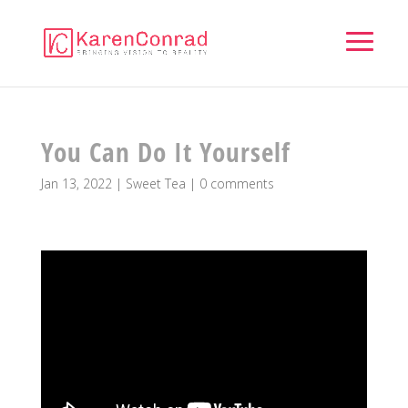
You Can Do It Yourself
Jan 13, 2022
|
Sweet Tea
|
0 comments