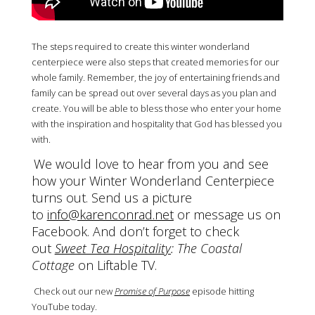
The steps required to create this winter wonderland
centerpiece were also steps that created memories for our
whole family. Remember, the joy of entertaining friends and
family can be spread out over several days as you plan and
create. You will be able to bless those who enter your home
with the inspiration and hospitality that God has blessed you
with.
We would love to hear from you and see
how your Winter Wonderland Centerpiece
turns out. Send us a picture
to
info@karenconrad.net
or message us on
Facebook. And don’t forget to check
out
Sweet Tea Hospitality
: The Coastal
Cottage
on Liftable TV.
Check out our new
Promise of Purpose
episode hitting
YouTube today.