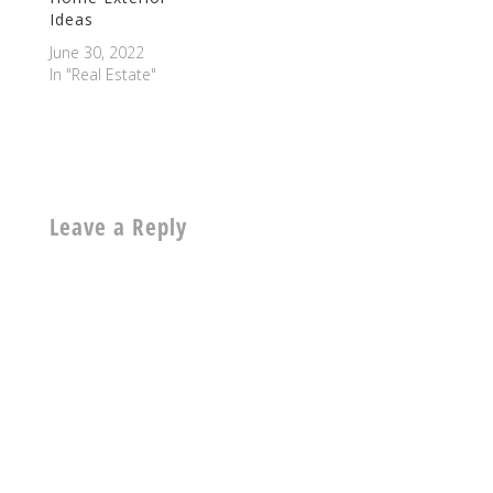
Ideas
June 30, 2022
In "Real Estate"
Leave a Reply