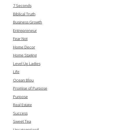
7 Seconds
Biblical Truth
Business Growth
Entrepreneur
Fear Not
Home Decor
Home Staging
Level Up Ladies
Life
Ocean Blou
Promise of Purpose
Purpose
Real Estate
Success
Sweet Tea
Uncategorized