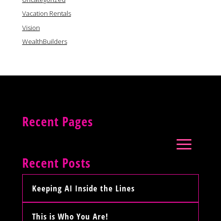
Vacation Rentals
Vision
WealthBuilders
Recent Pages
Recent Posts
Keeping AI Inside the Lines
This is Who You Are!