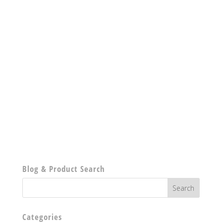
Blog & Product Search
Categories