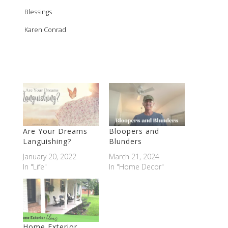
Blessings
Karen Conrad
Are Your Dreams
Bloopers and
Languishing?
Blunders
January 20, 2022
March 21, 2024
In "Life"
In "Home Decor"
Home Exterior