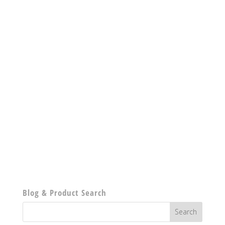
Blog & Product Search