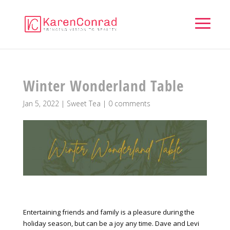
Winter Wonderland Table
Jan 5, 2022
|
Sweet Tea
|
0 comments
Entertaining friends and family is a pleasure during the
holiday season, but can be a joy any time. Dave and Levi