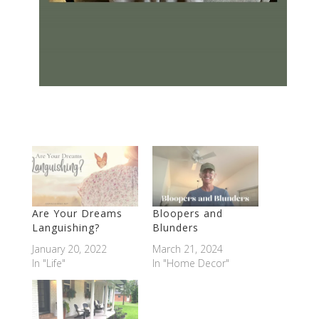
Are Your Dreams
Bloopers and
Languishing?
Blunders
January 20, 2022
March 21, 2024
In "Life"
In "Home Decor"