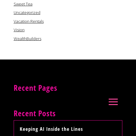
Sweet Tea
Uncategorized
Vacation Rentals
Vision
WealthBuilders
Recent Pages
Recent Posts
Keeping AI Inside the Lines