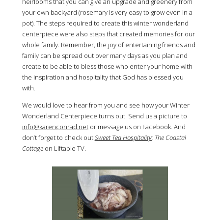
heirlooms that you can give an upgrade and greenery from
your own backyard (rosemary is very easy to grow even in a
pot). The steps required to create this winter wonderland
centerpiece were also steps that created memories for our
whole family. Remember, the joy of entertaining friends and
family can be spread out over many days as you plan and
create to be able to bless those who enter your home with
the inspiration and hospitality that God has blessed you
with.
We would love to hear from you and see how your Winter
Wonderland Centerpiece turns out. Send us a picture to
info@karenconrad.net
or message us on Facebook. And
don’t forget to check out
Sweet Tea Hospitality
: The Coastal
Cottage
on Liftable TV.