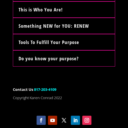
This is Who You Are!
Something NEW for YOU: RENEW
Tools To Fulfill Your Purpose
Do you know your purpose?
Contact Us
817-203-4109
Copyright Karen Conrad 2022