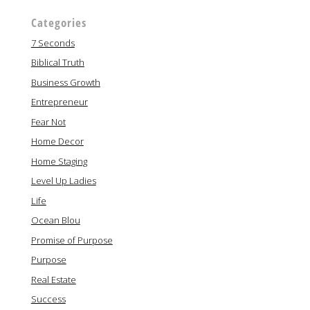
Categories
7 Seconds
Biblical Truth
Business Growth
Entrepreneur
Fear Not
Home Decor
Home Staging
Level Up Ladies
Life
Ocean Blou
Promise of Purpose
Purpose
Real Estate
Success