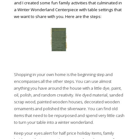
and I created some fun family activities that culminated in
a Winter Wonderland Centerpiece with table settings that
we want to share with you. Here are the steps:
Shopping in your own home is the beginning step and
encompasses all the other steps. You can use almost
anything you have around the house with a little dye, paint,
oil, polish, and random creativity. We dyed material, sanded
scrap wood, painted wooden houses, decorated wooden
ornaments and polished the silverware. You can find old
items that need to be repurposed and spend very little cash
to turn your table into a winter wonderland.
Keep your eyes alert for half price holiday items, family