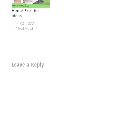
Home Exterior
Ideas
June 30, 2022
In "Real Estate"
Leave a Reply