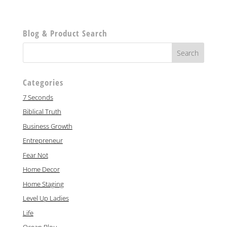
Blog & Product Search
Categories
7 Seconds
Biblical Truth
Business Growth
Entrepreneur
Fear Not
Home Decor
Home Staging
Level Up Ladies
Life