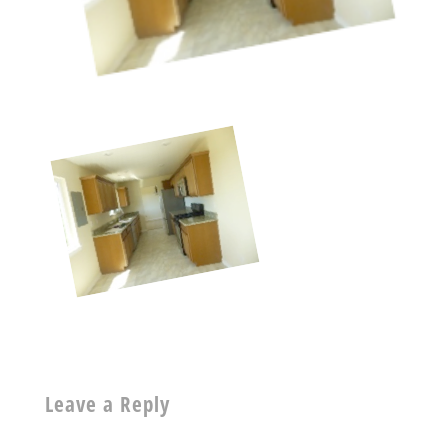
Leave a Reply