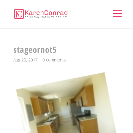
stageornot5
Aug 25, 2017
|
0 comments