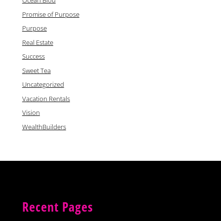
Ocean Blou
Promise of Purpose
Purpose
Real Estate
Success
Sweet Tea
Uncategorized
Vacation Rentals
Vision
WealthBuilders
Recent Pages