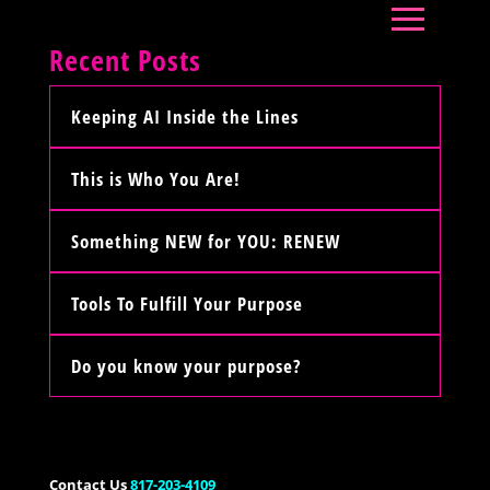
Recent Posts
Keeping AI Inside the Lines
This is Who You Are!
Something NEW for YOU: RENEW
Tools To Fulfill Your Purpose
Do you know your purpose?
Contact Us
817-203-4109