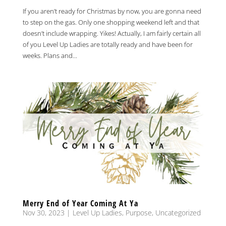
If you aren’t ready for Christmas by now, you are gonna need
to step on the gas. Only one shopping weekend left and that
doesn’t include wrapping. Yikes! Actually, I am fairly certain all
of you Level Up Ladies are totally ready and have been for
weeks. Plans and...
Merry End of Year Coming At Ya
Nov 30, 2023
|
Level Up Ladies
,
Purpose
,
Uncategorized