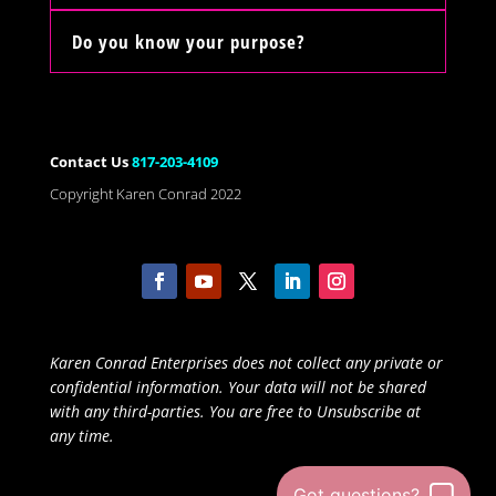
Do you know your purpose?
Contact Us
817-203-4109
Copyright Karen Conrad 2022
Karen Conrad Enterprises does not collect any private or
confidential information. Your data will not be shared
with any third-parties. You are free to Unsubscribe at
any time.
Got questions?