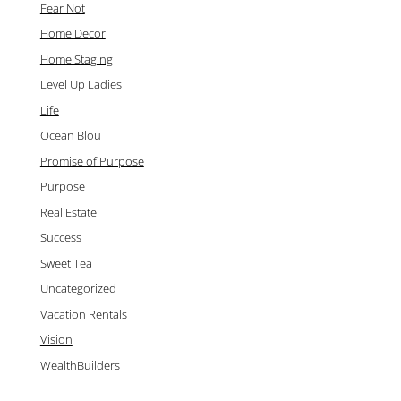
Fear Not
Home Decor
Home Staging
Level Up Ladies
Life
Ocean Blou
Promise of Purpose
Purpose
Real Estate
Success
Sweet Tea
Uncategorized
Vacation Rentals
Vision
WealthBuilders