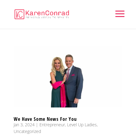
We Have Some News For You
Jan 3, 2024
|
Entrepreneur
,
Level Up Ladies
,
Uncategorized