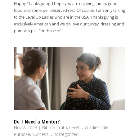
Happy Thanksgiving. I hope you are enjoying family, good
food and some well deserved rest. Of course, I am only talking
to the Level Up Ladies who are in the USA. Thanksgiving is
exclusively American and we do love our turkey, dressing and
pumpkin pie. For those of...
Do I Need a Mentor?
Nov 2, 2023
|
Biblical Truth
,
Level Up Ladies
,
Life
,
Purpose
,
Success
,
Uncategorized