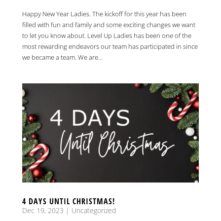
Happy New Year Ladies. The kickoff for this year has been
filled with fun and family and some exciting changes we want
to let you know about. Level Up Ladies has been one of the
most rewarding endeavors our team has participated in since
we became a team. We are...
4 DAYS UNTIL CHRISTMAS!
Dec 19, 2023
|
Uncategorized