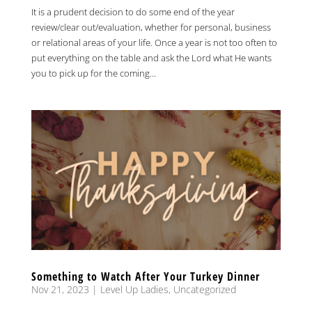
It is a prudent decision to do some end of the year
review/clear out/evaluation, whether for personal, business
or relational areas of your life. Once a year is not too often to
put everything on the table and ask the Lord what He wants
you to pick up for the coming...
Something to Watch After Your Turkey Dinner
Nov 21, 2023
|
Level Up Ladies
,
Uncategorized