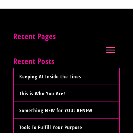
Recent Pages
Recent Posts
Keeping AI Inside the Lines
This is Who You Are!
Something NEW for YOU: RENEW
Tools To Fulfill Your Purpose