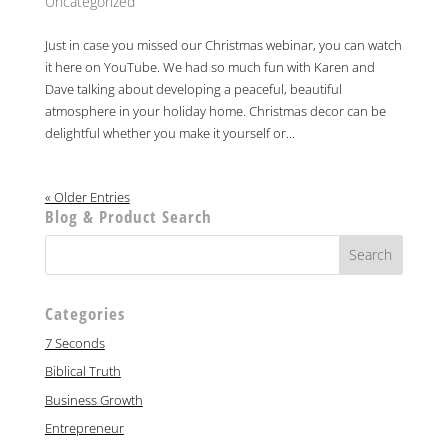
Uncategorized
Just in case you missed our Christmas webinar, you can watch
it here on YouTube. We had so much fun with Karen and
Dave talking about developing a peaceful, beautiful
atmosphere in your holiday home. Christmas decor can be
delightful whether you make it yourself or...
« Older Entries
Blog & Product Search
Categories
7 Seconds
Biblical Truth
Business Growth
Entrepreneur