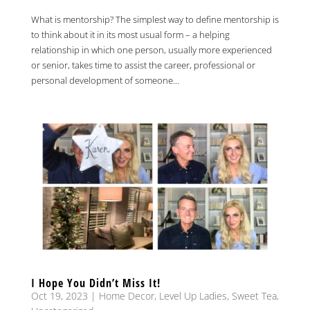
What is mentorship? The simplest way to define mentorship is
to think about it in its most usual form – a helping
relationship in which one person, usually more experienced
or senior, takes time to assist the career, professional or
personal development of someone...
I Hope You Didn’t Miss It!
Oct 19, 2023
|
Home Decor
,
Level Up Ladies
,
Sweet Tea
,