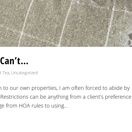
 Can’t…
t Tea
,
Uncategorized
on to our own properties, I am often forced to abide by
 Restrictions can be anything from a client’s preference
e from HOA rules to using...