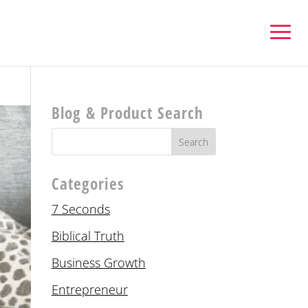
Blog & Product Search
Categories
7 Seconds
Biblical Truth
Business Growth
Entrepreneur