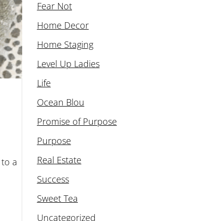
Fear Not
Home Decor
Home Staging
Level Up Ladies
Life
Ocean Blou
Promise of Purpose
Purpose
Real Estate
 to a
Success
Sweet Tea
Uncategorized