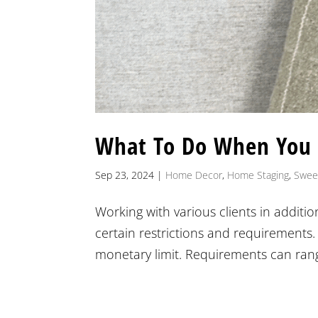
What To Do When You
Sep 23, 2024
|
Home Decor
,
Home Staging
,
Swee
Working with various clients in additi
certain restrictions and requirements.
monetary limit. Requirements can rang