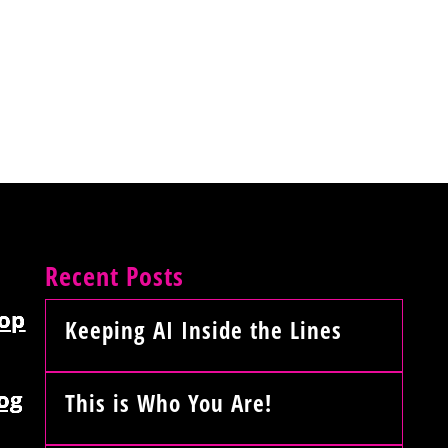
Recent Posts
op
Keeping AI Inside the Lines
og
This is Who You Are!