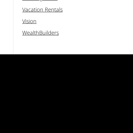
Vacation Rentals
Vision
WealthBuilders