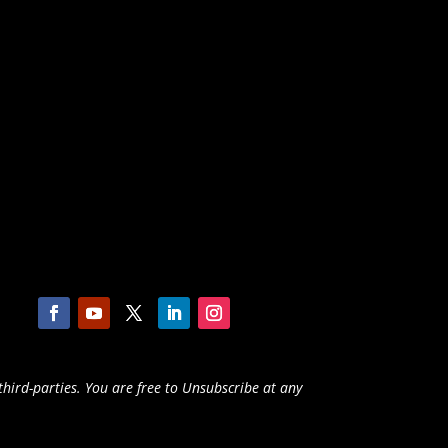
third-parties. You are free to Unsubscribe at any