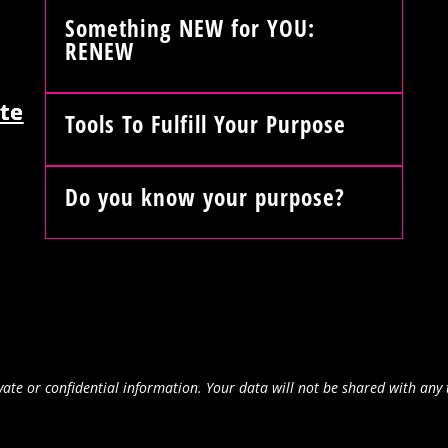
Something NEW for YOU:
RENEW
te
Tools To Fulfill Your Purpose
Do you know your purpose?
ate or confidential information. Your data will not be shared with any 