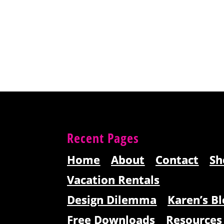
Recent Pages
Home
About
Contact
Sh
Vacation Rentals
Design Dilemma
Karen’s Bl
Free Downloads
Resources