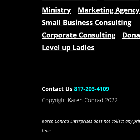
Ministry
Marketing Agency
Small Business Consulting
Corporate Consulting
Dona
Level up Ladies
Contact Us
817-203-4109
Copyright Karen Conrad 2022
Karen Conrad Enterprises does not collect any priv
time.