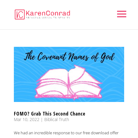
FOMO? Grab This Second Chance
Mar 10, 2022
|
Biblical Truth
We had an incredible response to our free download offer