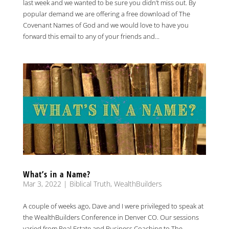
last week and we wanted to be sure you didn’t miss out. By
popular demand we are offering a free download of The
Covenant Names of God and we would love to have you
forward this email to any of your friends and...
What’s in a Name?
Mar 3, 2022
|
Biblical Truth
,
WealthBuilders
A couple of weeks ago, Dave and I were privileged to speak at
the WealthBuilders Conference in Denver CO. Our sessions
varied from Real Estate and Business Coaching to The