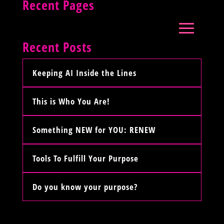
Recent Pages
Recent Posts
Keeping AI Inside the Lines
This is Who You Are!
Something NEW for YOU: RENEW
Tools To Fulfill Your Purpose
Do you know your purpose?