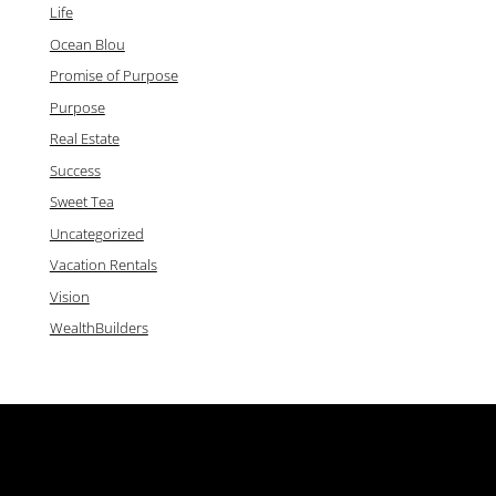
Life
Ocean Blou
Promise of Purpose
Purpose
Real Estate
Success
Sweet Tea
Uncategorized
Vacation Rentals
Vision
WealthBuilders