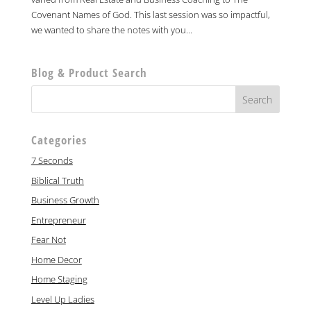
Covenant Names of God. This last session was so impactful,
we wanted to share the notes with you...
Blog & Product Search
Categories
7 Seconds
Biblical Truth
Business Growth
Entrepreneur
Fear Not
Home Decor
Home Staging
Level Up Ladies