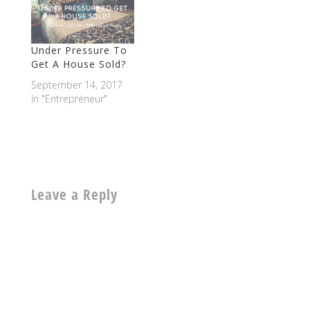
Under Pressure To
Get A House Sold?
September 14, 2017
In "Entrepreneur"
Leave a Reply