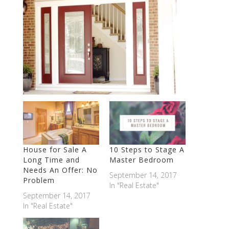
House for Sale A
10 Steps to Stage A
Long Time and
Master Bedroom
Needs An Offer: No
September 14, 2017
Problem
In "Real Estate"
September 14, 2017
In "Real Estate"