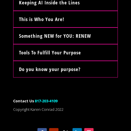
Keeping AI Inside the Lines
This is Who You Are!
Something NEW for YOU: RENEW
Tools To Fulfill Your Purpose
Do you know your purpose?
Contact Us
817-203-4109
Copyright Karen Conrad 2022