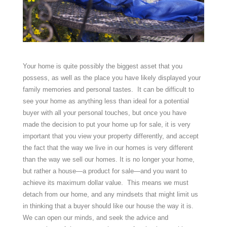
Your home is quite possibly the biggest asset that you
possess, as well as the place you have likely displayed your
family memories and personal tastes. It can be difficult to
see your home as anything less than ideal for a potential
buyer with all your personal touches, but once you have
made the decision to put your home up for sale, it is very
important that you view your property differently, and accept
the fact that the way we live in our homes is very different
than the way we sell our homes. It is no longer your home,
but rather a house—a product for sale—and you want to
achieve its maximum dollar value. This means we must
detach from our home, and any mindsets that might limit us
in thinking that a buyer should like our house the way it is.
We can open our minds, and seek the advice and