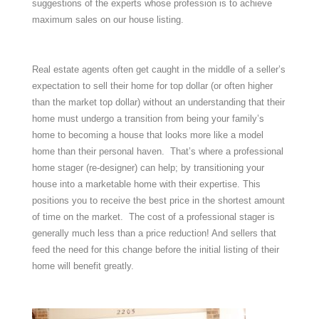
suggestions of the experts whose profession is to achieve
maximum sales on our house listing.
Real estate agents often get caught in the middle of a seller’s
expectation to sell their home for top dollar (or often higher
than the market top dollar) without an understanding that their
home must undergo a transition from being your family’s
home to becoming a house that looks more like a model
home than their personal haven. That’s where a professional
home stager (re-designer) can help; by transitioning your
house into a marketable home with their expertise. This
positions you to receive the best price in the shortest amount
of time on the market. The cost of a professional stager is
generally much less than a price reduction! And sellers that
feed the need for this change before the initial listing of their
home will benefit greatly.