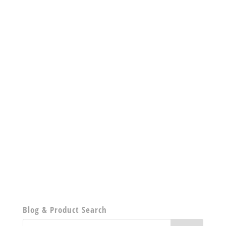
Blog & Product Search