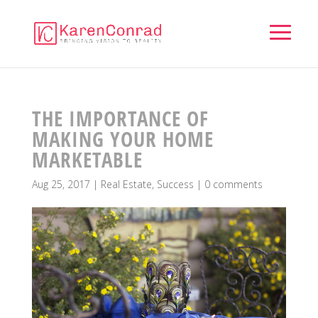
THE IMPORTANCE OF
MAKING YOUR HOME
MARKETABLE
Aug 25, 2017
|
Real Estate
,
Success
|
0 comments