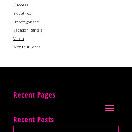
Success
Sweet Tea
Uncategorized
Vacation Rentals
Vision
WealthBuilders
Recent Pages
Recent Posts