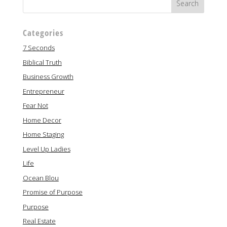
Categories
7 Seconds
Biblical Truth
Business Growth
Entrepreneur
Fear Not
Home Decor
Home Staging
Level Up Ladies
Life
Ocean Blou
Promise of Purpose
Purpose
Real Estate