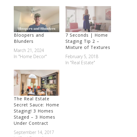
Bloopers and
7 Seconds | Home
Blunders
Staging Tip 2 –
Mixture of Textures
March 21, 2024
In "Home Decor"
February 5, 2018
In "Real Estate"
The Real Estate
Secret Sauce: Home
Staging! 3 Homes
Staged – 3 Homes
Under Contract
September 14, 2017