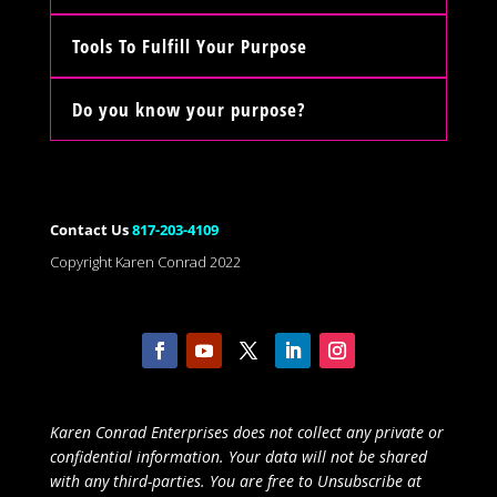
Tools To Fulfill Your Purpose
Do you know your purpose?
Contact Us
817-203-4109
Copyright Karen Conrad 2022
Karen Conrad Enterprises does not collect any private or
confidential information. Your data will not be shared
with any third-parties. You are free to Unsubscribe at