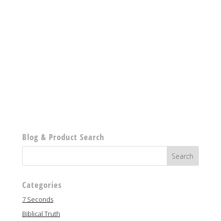
Blog & Product Search
Categories
7 Seconds
Biblical Truth