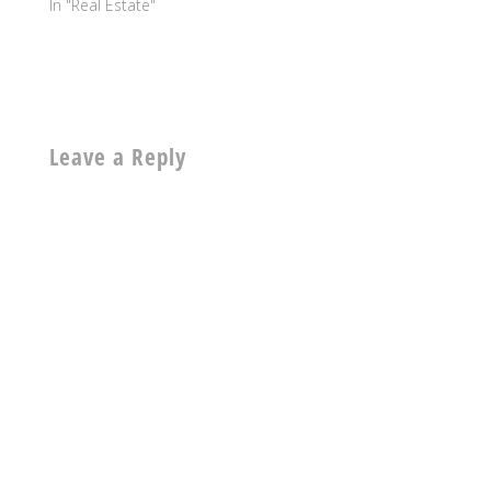
In "Real Estate"
Leave a Reply