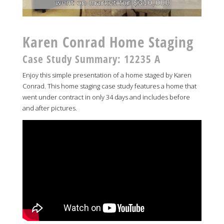
Karen Conrad Home Staging
Case Study Summary: 12235 A
Enjoy this simple presentation of a home staged by Karen
Conrad. This home staging case study features a home that
went under contract in only 34 days and includes before
and after pictures.