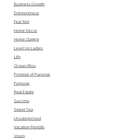
Business Growth
Entrepreneur
Fear Not
Home Decor
Home Staging
Level Up Ladies
Life
Ocean Blou
Promise of Purpose
Purpose
Real Estate
Success
Sweet Tea
Uncategorized
Vacation Rentals
Vision