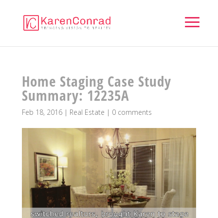
Home Staging Case Study
Summary: 12235A
Feb 18, 2016
|
Real Estate
|
0 comments