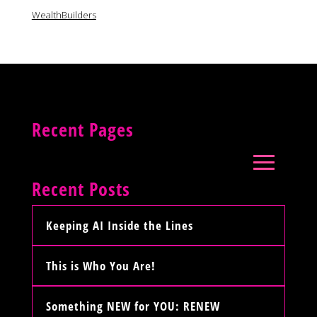
WealthBuilders
Recent Pages
Recent Posts
Keeping AI Inside the Lines
This is Who You Are!
Something NEW for YOU: RENEW