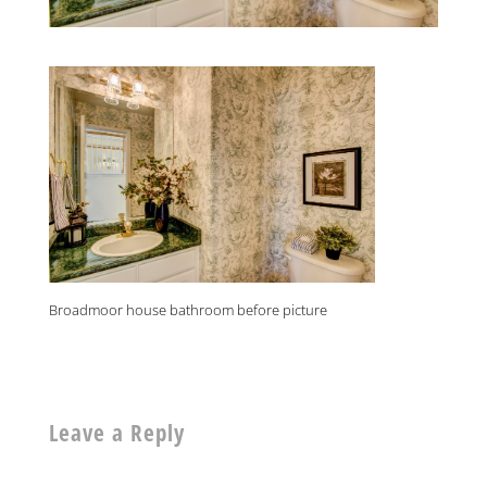
Broadmoor house bathroom before picture
Leave a Reply