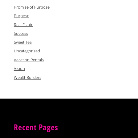
Promise of Purpose
Purpose
Real Estate
Success
Sweet Tea
Uncategorized
Vacation Rentals
Vision
WealthBuilders
Recent Pages