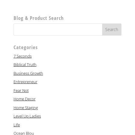
Blog & Product Search
Categories
7 Seconds
Biblical Truth
Business Growth
Entrepreneur
Fear Not
Home Decor
Home Staging
Level Up Ladies
Life
Ocean Blou