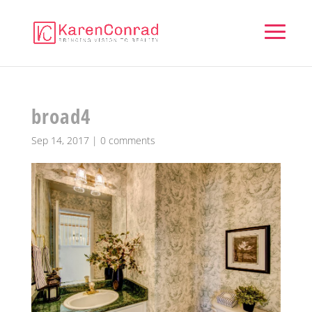
broad4
Sep 14, 2017
|
0 comments