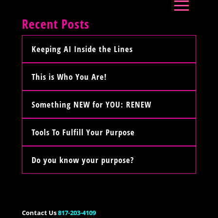
Recent Posts
Keeping AI Inside the Lines
This is Who You Are!
Something NEW for YOU: RENEW
Tools To Fulfill Your Purpose
Do you know your purpose?
Contact Us
817-203-4109