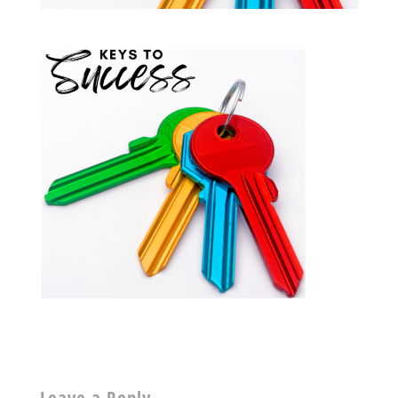
Leave a Reply