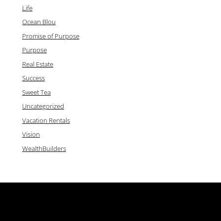
Life
Ocean Blou
Promise of Purpose
Purpose
Real Estate
Success
Sweet Tea
Uncategorized
Vacation Rentals
Vision
WealthBuilders