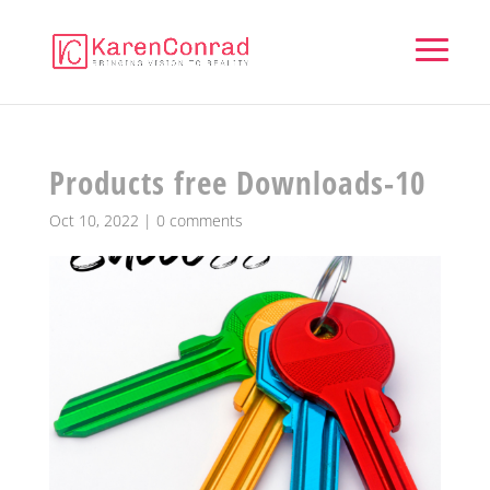
Products free Downloads-10
Oct 10, 2022
|
0 comments