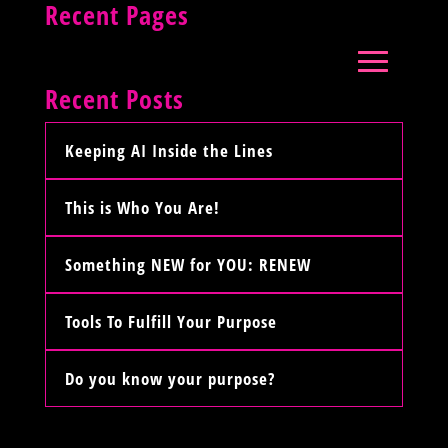
Recent Pages
Recent Posts
Keeping AI Inside the Lines
This is Who You Are!
Something NEW for YOU: RENEW
Tools To Fulfill Your Purpose
Do you know your purpose?