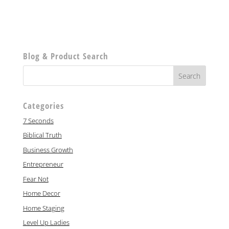
Blog & Product Search
Categories
7 Seconds
Biblical Truth
Business Growth
Entrepreneur
Fear Not
Home Decor
Home Staging
Level Up Ladies