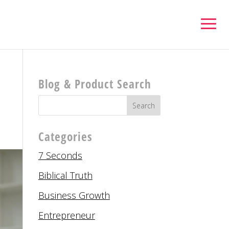
Blog & Product Search
Categories
7 Seconds
Biblical Truth
Business Growth
Entrepreneur