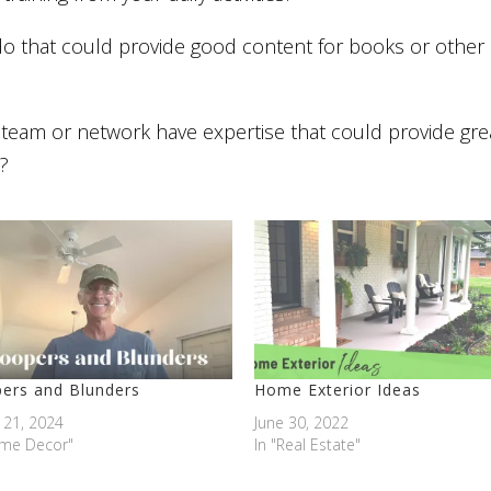
do that could provide good content for books or other
team or network have expertise that could provide gre
?
ers and Blunders
Home Exterior Ideas
 21, 2024
June 30, 2022
ome Decor"
In "Real Estate"