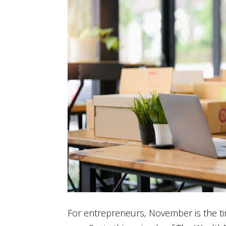
For entrepreneurs, November is the tim