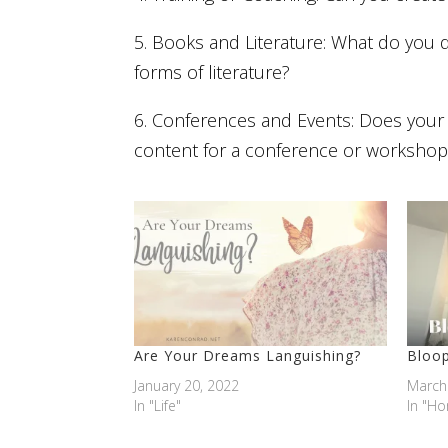
5. Books and Literature: What do you 
forms of literature?
6. Conferences and Events: Does your 
content for a conference or workshop
Are Your Dreams Languishing?
Bloop
January 20, 2022
March
In "Life"
In "H