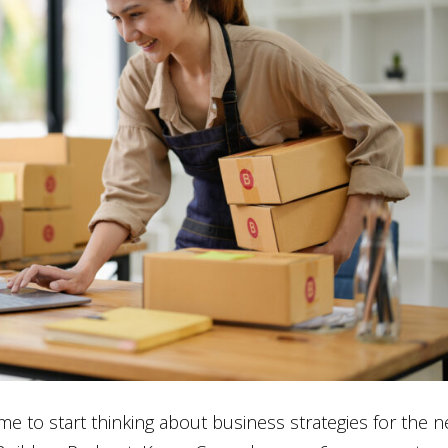
e to start thinking about business strategies for the 