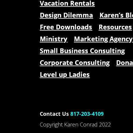
Vacation Rentals
Design Dilemma
Karen’s Bl
Free Downloads
Resources
Ministry
Marketing Agency
Small Business Consulting
Corporate Consulting
Dona
Level up Ladies
Contact Us
817-203-4109
Copyright Karen Conrad 2022