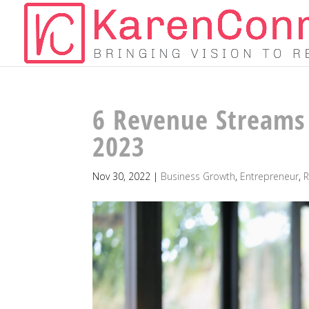
6 Revenue Streams 
2023
Nov 30, 2022
|
Business Growth
,
Entrepreneur
,
R