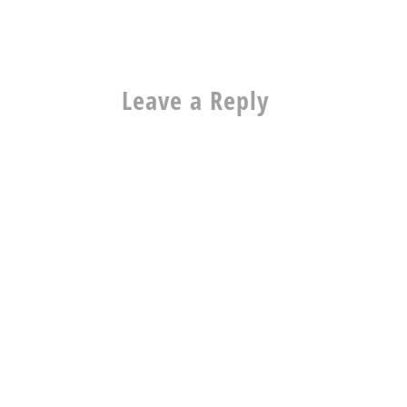
Leave a Reply