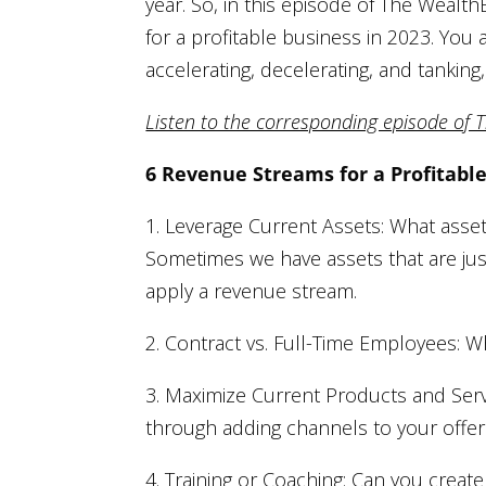
year. So, in this episode of The Weal
for a profitable business in 2023. You
accelerating, decelerating, and tankin
Listen to the corresponding episode of 
6 Revenue Streams for a Profitabl
1. Leverage Current Assets: What asse
Sometimes we have assets that are just 
apply a revenue stream.
2. Contract vs. Full-Time Employees:
3. Maximize Current Products and Serv
through adding channels to your offer
4. Training or Coaching: Can you create 