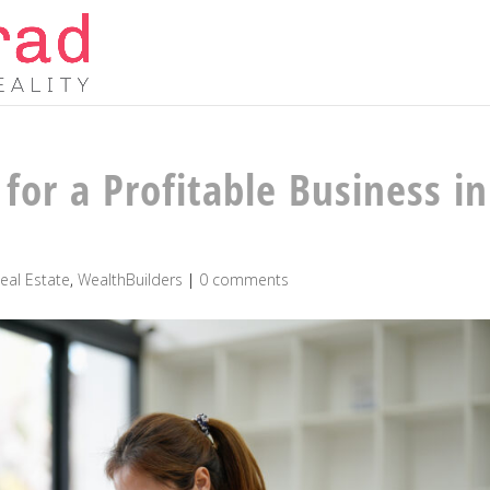
for a Profitable Business in
eal Estate
,
WealthBuilders
|
0 comments