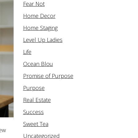
Fear Not
Home Decor
Home Staging
Level Up Ladies
Life
Ocean Blou
Promise of Purpose
Purpose
Real Estate
Success
Sweet Tea
new
Uncategorized