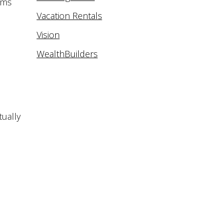
ams
Vacation Rentals
Vision
WealthBuilders
tually
d