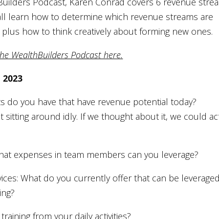
thBuilders Podcast, Karen Conrad covers 6 revenue stre
 all learn how to determine which revenue streams are
g, plus how to think creatively about forming new ones.
The WealthBuilders Podcast here.
e 2023
ts do you have that have revenue potential today?
sitting around idly. If we thought about it, we could ac
 What expenses in team members can you leverage?
ices: What do you currently offer that can be leverage
ing?
training from your daily activities?