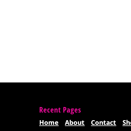
Recent Pages
Home
About
Contact
Sh