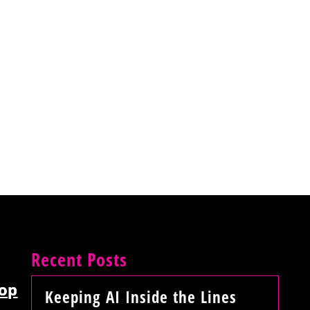
Recent Posts
op
Keeping AI Inside the Lines