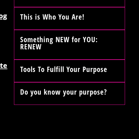
og
This is Who You Are!
Something NEW for YOU:
RENEW
te
Tools To Fulfill Your Purpose
Do you know your purpose?