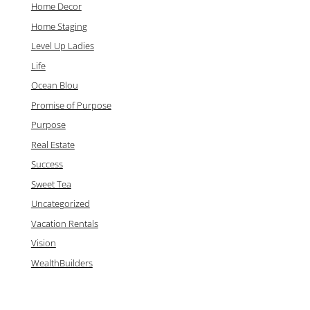
Home Decor
Home Staging
Level Up Ladies
Life
Ocean Blou
Promise of Purpose
Purpose
Real Estate
Success
Sweet Tea
Uncategorized
Vacation Rentals
Vision
WealthBuilders