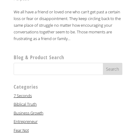
We all have a friend or loved one who can’t get past a certain
loss or fear or disappointment. They keep circling back to the
same place of struggle no matter how encouraging your
conversations together seem to be. Those moments are
frustrating as a friend or family...
Blog & Product Search
Categories
7 Seconds
Biblical Truth
Business Growth
Entrepreneur
Fear Not