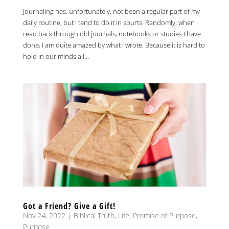
Journaling has, unfortunately, not been a regular part of my
daily routine, but I tend to do it in spurts. Randomly, when I
read back through old journals, notebooks or studies I have
done, I am quite amazed by what I wrote. Because it is hard to
hold in our minds all...
Got a Friend? Give a Gift!
Nov 24, 2022
|
Biblical Truth
,
Life
,
Promise of Purpose
,
Purpose