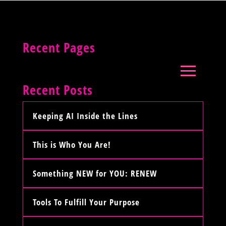
Recent Pages
Recent Posts
Keeping AI Inside the Lines
This is Who You Are!
Something NEW for YOU: RENEW
Tools To Fulfill Your Purpose