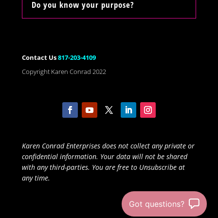
Do you know your purpose?
Contact Us
817-203-4109
Copyright Karen Conrad 2022
Karen Conrad Enterprises does not collect any private or
confidential information. Your data will not be shared
with any third-parties. You are free to Unsubscribe at
any time.
Got questions?