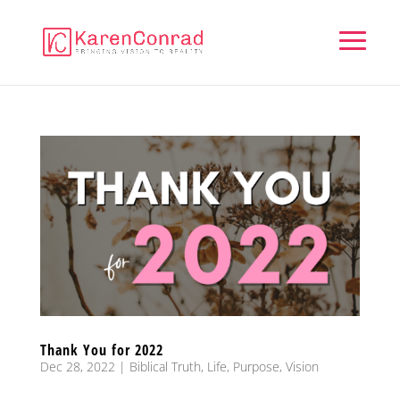
Thank You for 2022
Dec 28, 2022
|
Biblical Truth
,
Life
,
Purpose
,
Vision