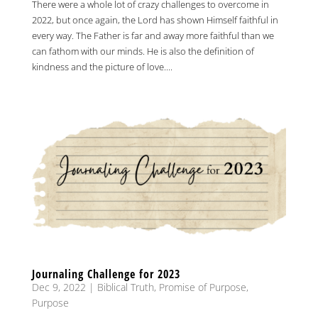
There were a whole lot of crazy challenges to overcome in
2022, but once again, the Lord has shown Himself faithful in
every way. The Father is far and away more faithful than we
can fathom with our minds. He is also the definition of
kindness and the picture of love....
Journaling Challenge for 2023
Dec 9, 2022
|
Biblical Truth
,
Promise of Purpose
,
Purpose