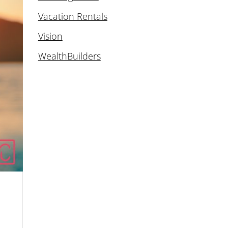
Vacation Rentals
Vision
WealthBuilders