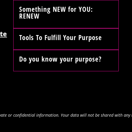
Something NEW for YOU:
RENEW
te
Tools To Fulfill Your Purpose
Do you know your purpose?
ate or confidential information. Your data will not be shared with any 