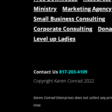
Ministry
Marketing Agency
Small Business Consulting
Corporate Consulting
Dona
Level up Ladies
Contact Us
817-203-4109
Copyright Karen Conrad 2022
Karen Conrad Enterprises does not collect any priv
time.