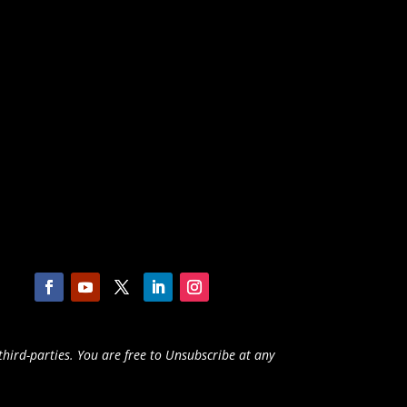
third-parties. You are free to Unsubscribe at any