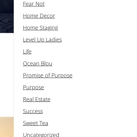
Fear Not
Home Decor
Home Staging
Level Up Ladies
Life
Ocean Blou
Promise of Purpose
Purpose
Real Estate
Success
Sweet Tea
Uncategorized