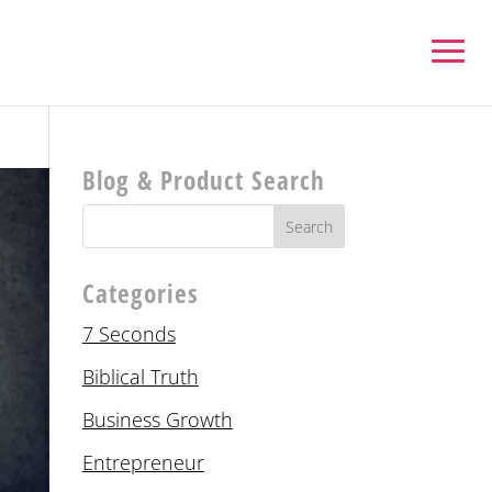
Blog & Product Search
Categories
7 Seconds
Biblical Truth
Business Growth
Entrepreneur