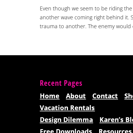
Even though we seem to be riding the
another wave coming right behind it. S
trauma to another. The enemy would cert
Recent Pages
Home
About
Contact
Sh
Vacation Rentals
Design Dilemma
Karen’s Bl
Free Downloads
Resources