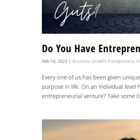
Do You Have Entrepren
Feb 10, 2022
|
Business Growth
,
Entrepreneur
,
P
Every one of us has been given unique
purpose in life. On an individual leve
entrepreneurial venture? Take some tim