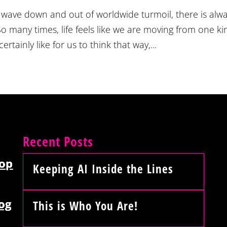
 wave down and out of worldwide turmoil, there is alw
o many times, life feels like we are moving from one ki
ainly like for us to think that way,...
Recent Posts
op
Keeping AI Inside the Lines
og
This is Who You Are!