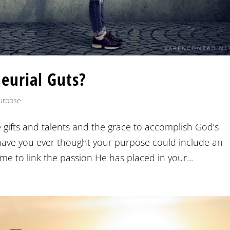
eurial Guts?
urpose
 gifts and talents and the grace to accomplish God’s
l have you ever thought your purpose could include an
e to link the passion He has placed in your...