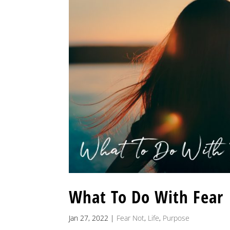
What To Do With Fear
Jan 27, 2022
|
Fear Not
,
Life
,
Purpose