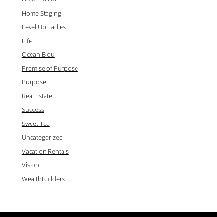
Home Staging
Level Up Ladies
Life
Ocean Blou
Promise of Purpose
Purpose
Real Estate
Success
Sweet Tea
Uncategorized
Vacation Rentals
Vision
WealthBuilders