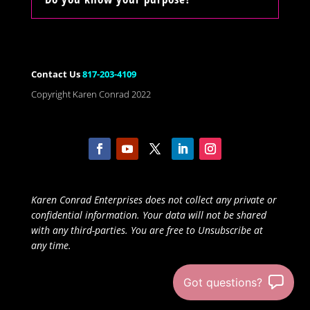
Contact Us
817-203-4109
Copyright Karen Conrad 2022
Karen Conrad Enterprises does not collect any private or
confidential information. Your data will not be shared
with any third-parties. You are free to Unsubscribe at
any time.
Got questions?