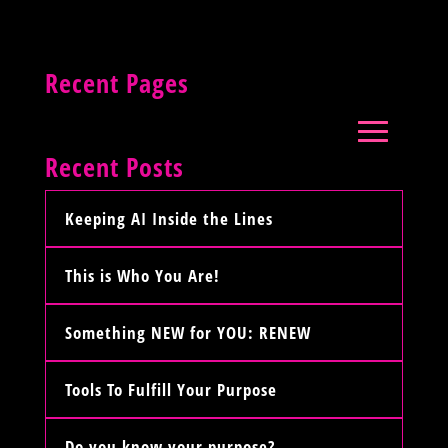
Recent Pages
Recent Posts
Keeping AI Inside the Lines
This is Who You Are!
Something NEW for YOU: RENEW
Tools To Fulfill Your Purpose
Do you know your purpose?