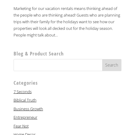
Marketing for our vacation rentals means thinking ahead of
the people who are thinking ahead! Guests who are planning
trips with their family for the holidays want to see how our
properties will look all decked out for the holiday season.
People might talk about...
Blog & Product Search
Categories
7 Seconds
Biblical Truth
Business Growth
Entrepreneur
Fear Not
Home Decor