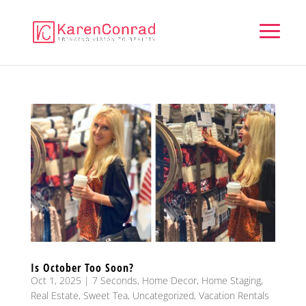
Is October Too Soon?
Oct 1, 2025
|
7 Seconds
,
Home Decor
,
Home Staging
,
Real Estate
,
Sweet Tea
,
Uncategorized
,
Vacation Rentals