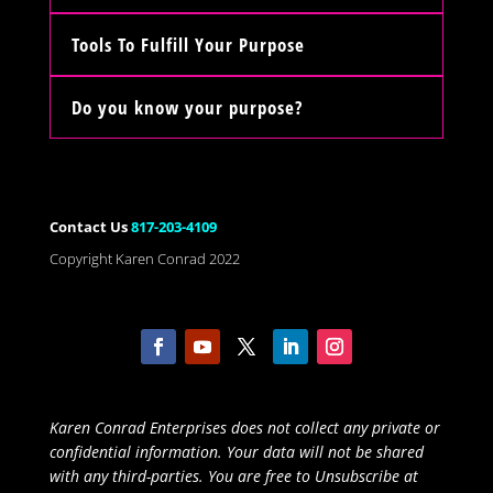
Tools To Fulfill Your Purpose
Do you know your purpose?
Contact Us
817-203-4109
Copyright Karen Conrad 2022
Karen Conrad Enterprises does not collect any private or
confidential information. Your data will not be shared
with any third-parties. You are free to Unsubscribe at