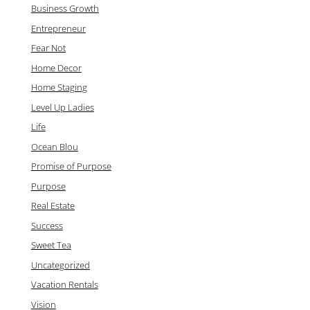
Business Growth
Entrepreneur
Fear Not
Home Decor
Home Staging
Level Up Ladies
Life
Ocean Blou
Promise of Purpose
Purpose
Real Estate
Success
Sweet Tea
Uncategorized
Vacation Rentals
Vision