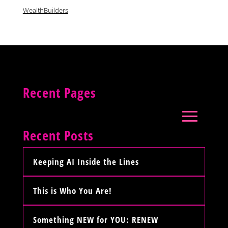
WealthBuilders
Recent Pages
Recent Posts
Keeping AI Inside the Lines
This is Who You Are!
Something NEW for YOU: RENEW