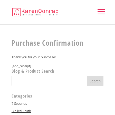
Purchase Confirmation
Thank you for your purchase!
[edd_receipt]
Blog & Product Search
Categories
7 Seconds
Biblical Truth