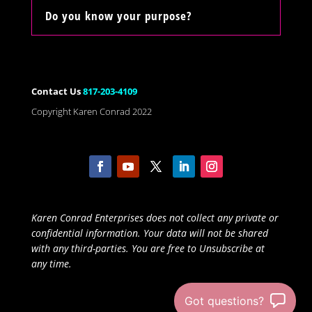
Do you know your purpose?
Contact Us
817-203-4109
Copyright Karen Conrad 2022
Karen Conrad Enterprises does not collect any private or
confidential information. Your data will not be shared
with any third-parties. You are free to Unsubscribe at
any time.
Got questions?