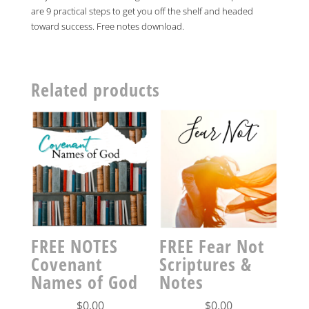
quantity
are 9 practical steps to get you off the shelf and headed
toward success. Free notes download.
Related products
FREE NOTES
FREE Fear Not
Covenant
Scriptures &
Names of God
Notes
$
0.00
$
0.00