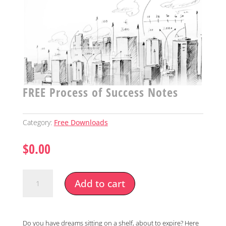
FREE Process of Success Notes
Category:
Free Downloads
$
0.00
FREE
Add to cart
Process
of
Success
Notes
Do you have dreams sitting on a shelf, about to expire? Here