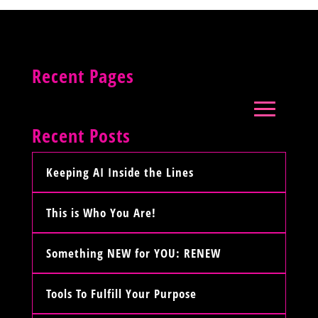
Recent Pages
Recent Posts
Keeping AI Inside the Lines
This is Who You Are!
Something NEW for YOU: RENEW
Tools To Fulfill Your Purpose