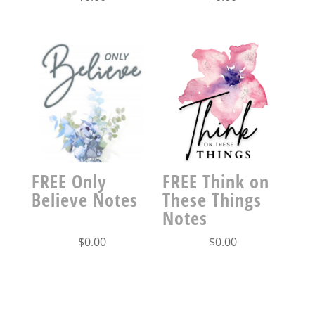
FREE Only
FREE Think on
Believe Notes
These Things
Notes
$
0.00
$
0.00