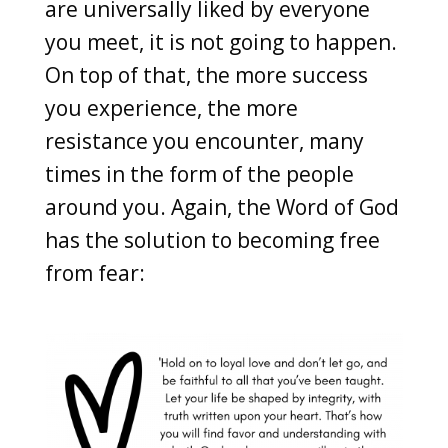
are universally liked by everyone
you meet, it is not going to happen.
On top of that, the more success
you experience, the more
resistance you encounter, many
times in the form of the people
around you. Again, the Word of God
has the solution to becoming free
from fear: