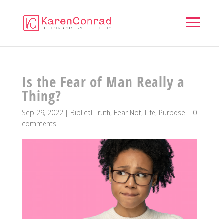
Is the Fear of Man Really a
Thing?
Sep 29, 2022
|
Biblical Truth
,
Fear Not
,
Life
,
Purpose
|
0
comments