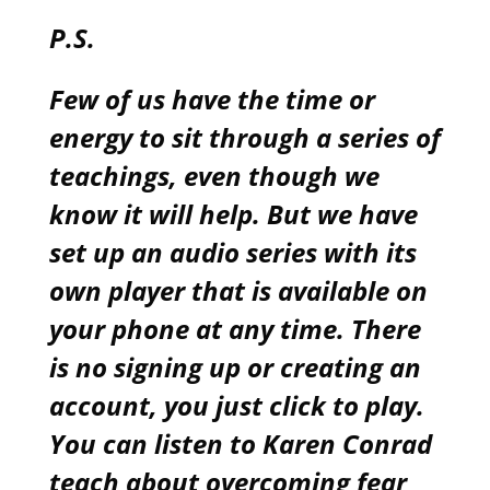
P.S.
Few of us have the time or
energy to sit through a series of
teachings, even though we
know it will help. But we have
set up an audio series with its
own player that is available on
your phone at any time. There
is no signing up or creating an
account, you just click to play.
You can listen to Karen Conrad
teach about overcoming fear