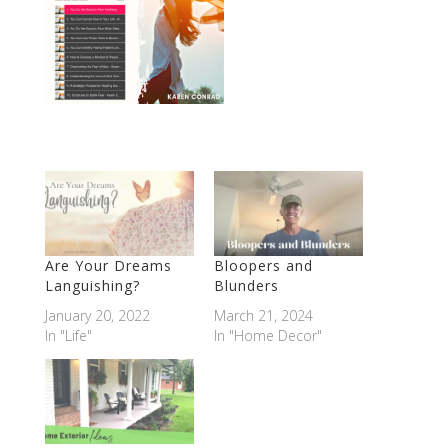
Are Your Dreams
Bloopers and
Languishing?
Blunders
January 20, 2022
March 21, 2024
In "Life"
In "Home Decor"