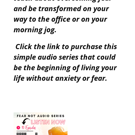
and be transformed on your
way to the office or on your
morning jog.
Click the link to purchase this
simple audio series that could
be the beginning of living your
life without anxiety or fear.