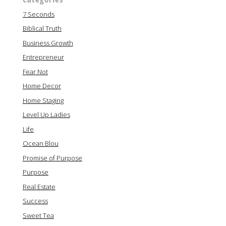
7 Seconds
Biblical Truth
Business Growth
Entrepreneur
Fear Not
Home Decor
Home Staging
Level Up Ladies
Life
Ocean Blou
Promise of Purpose
Purpose
Real Estate
Success
Sweet Tea