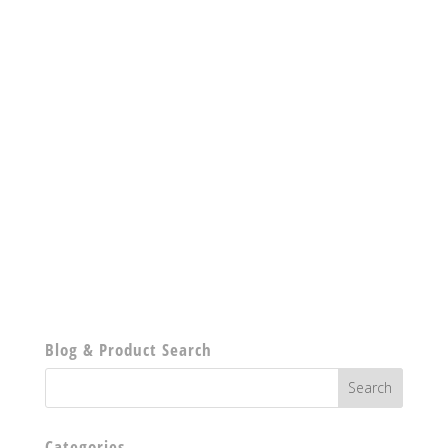
Blog & Product Search
Categories