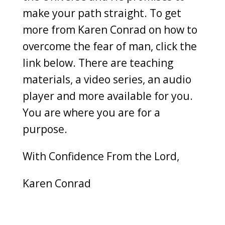
make your path straight. To get
more from Karen Conrad on how to
overcome the fear of man, click the
link below. There are teaching
materials, a video series, an audio
player and more available for you.
You are where you are for a
purpose.
With Confidence From the Lord,
Karen Conrad