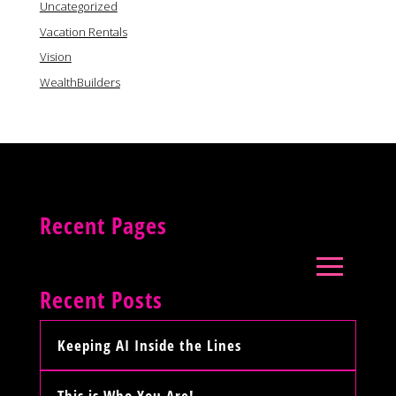
Uncategorized
Vacation Rentals
Vision
WealthBuilders
Recent Pages
Recent Posts
Keeping AI Inside the Lines
This is Who You Are!