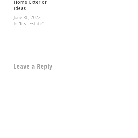
Home Exterior
Ideas
June 30, 2022
In "Real Estate"
Leave a Reply