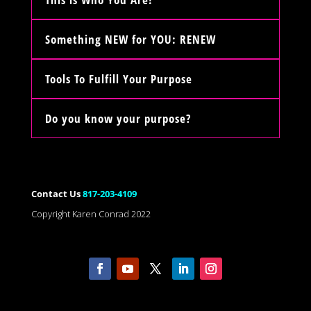
Something NEW for YOU: RENEW
Tools To Fulfill Your Purpose
Do you know your purpose?
Contact Us
817-203-4109
Copyright Karen Conrad 2022