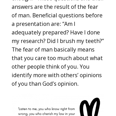
answers are the result of the fear
of man. Beneficial questions before
a presentation are: “Am I
adequately prepared? Have I done
my research? Did I brush my teeth?”
The fear of man basically means
that you care too much about what
other people think of you. You
identify more with others’ opinions
of you than God’s opinion.