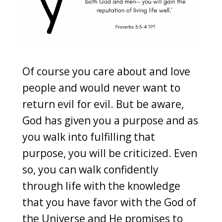
Of course you care about and love
people and would never want to
return evil for evil. But be aware,
God has given you a purpose and as
you walk into fulfilling that
purpose, you will be criticized. Even
so, you can walk confidently
through life with the knowledge
that you have favor with the God of
the Universe and He promises to