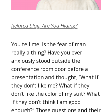
Related blog: Are You Hiding?
You tell me. Is the fear of man
really a thing? Have you ever
anxiously stood outside the
conference room door before a
presentation and thought, “What if
they don’t like me? What if they
don’t like the color of my suit? What
if they don’t think I am good
enough?” Those questions and their