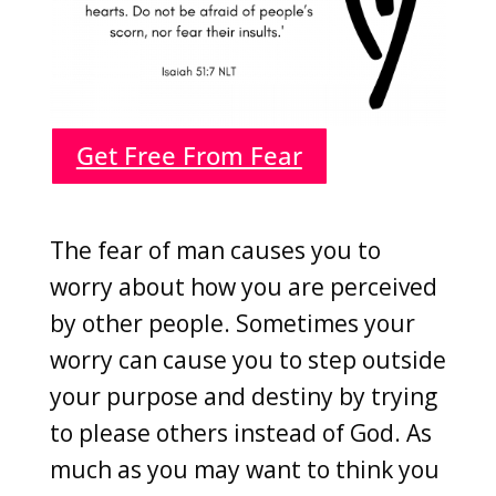
Get Free From Fear
The fear of man causes you to
worry about how you are perceived
by other people. Sometimes your
worry can cause you to step outside
your purpose and destiny by trying
to please others instead of God. As
much as you may want to think you