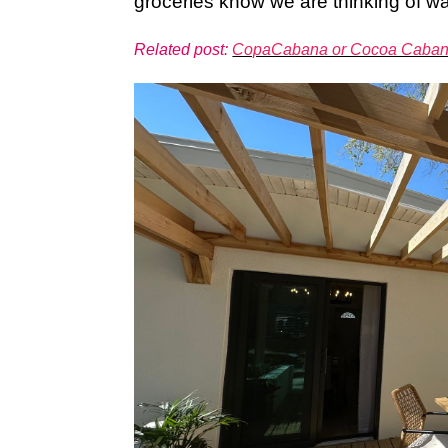
groceries know we are thinking of wa
Related post:
CopaCabana or Cocoa Caba