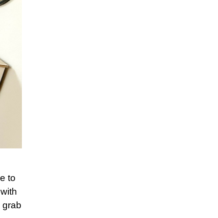
e to
with
o grab