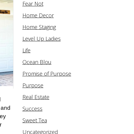
Fear Not
Home Decor
Home Staging
Level Up Ladies
Life
Ocean Blou
Promise of Purpose
Purpose
Real Estate
l
s and
Success
hey
Sweet Tea
r
Uncategorized