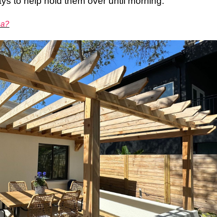
ys to help hold them over until morning.
na?