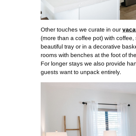
Other touches we curate in our
vaca
(more than a coffee pot) with coffee, 
beautiful tray or in a decorative ba
rooms with benches at the foot of th
For longer stays we also provide han
guests want to unpack entirely.