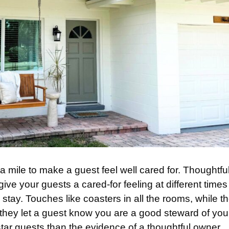
ra mile to make a guest feel well cared for. Thoughtfu
give your guests a cared-for feeling at different time
 stay. Touches like coasters in all the rooms, while t
, they let a guest know you are a good steward of you
ar guests than the evidence of a thoughtful owner.