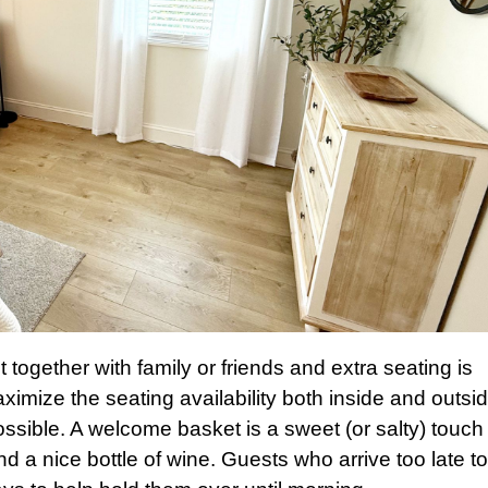
t together with family or friends and extra seating is
mize the seating availability both inside and outsid
ble. A welcome basket is a sweet (or salty) touch 
d a nice bottle of wine. Guests who arrive too late t