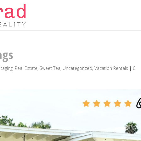
ngs
taging
,
Real Estate
,
Sweet Tea
,
Uncategorized
,
Vacation Rentals
|
0