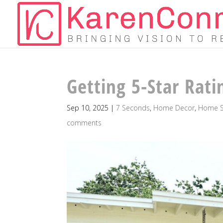
Getting 5-Star Rati
Sep 10, 2025
|
7 Seconds
,
Home Decor
,
Home S
comments