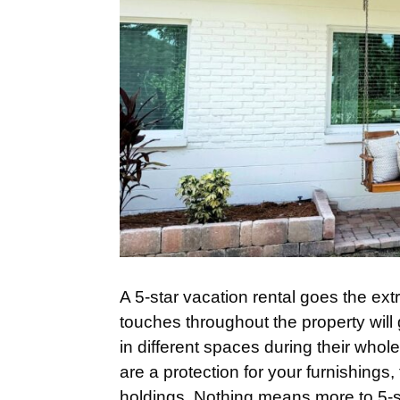
A 5-star vacation rental goes the ext
touches throughout the property will 
in different spaces during their whole
are a protection for your furnishings
holdings. Nothing means more to 5-st