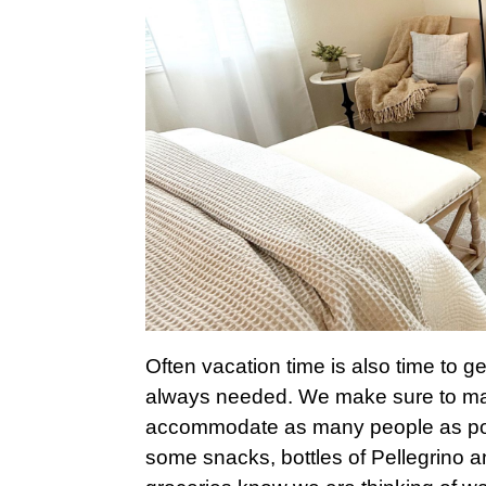
Often vacation time is also time to ge
always needed. We make sure to maxi
accommodate as many people as possi
some snacks, bottles of Pellegrino an