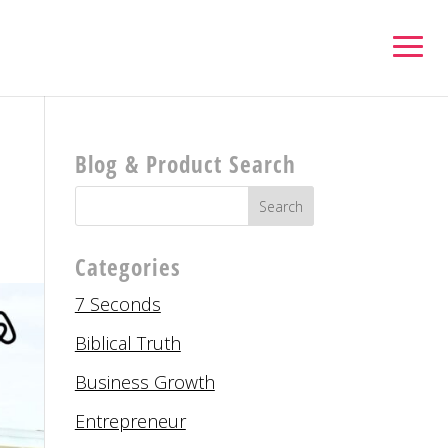
Blog & Product Search
Categories
7 Seconds
Biblical Truth
Business Growth
Entrepreneur