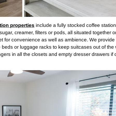
tion properties
include a fully stocked coffee statio
sugar, creamer, filters or pods, all situated together 
sket for convenience as well as ambience. We provide
e beds or luggage racks to keep suitcases out of the
gers in all the closets and empty dresser drawers if 