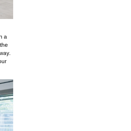
n
on a
 the
 way.
our