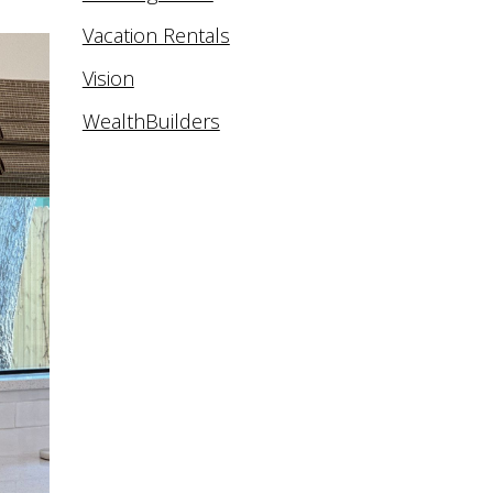
Vacation Rentals
Vision
WealthBuilders