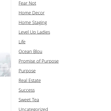
Fear Not
Home Decor
Home Staging
Level Up Ladies
Life
Ocean Blou
Promise of Purpose
Purpose
Real Estate
Success
Sweet Tea
Uncategorized