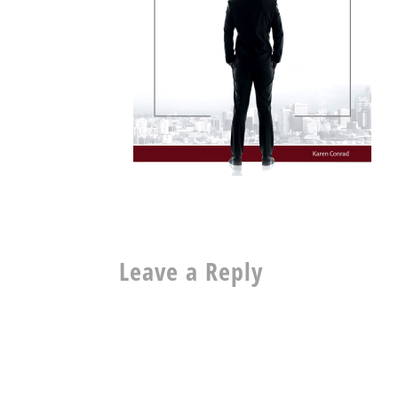
Leave a Reply