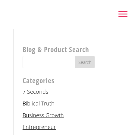
Blog & Product Search
Categories
7 Seconds
Biblical Truth
Business Growth
Entrepreneur