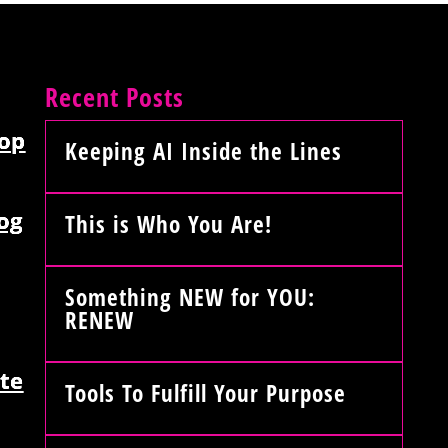
Recent Posts
op
Keeping AI Inside the Lines
og
This is Who You Are!
Something NEW for YOU:
RENEW
te
Tools To Fulfill Your Purpose