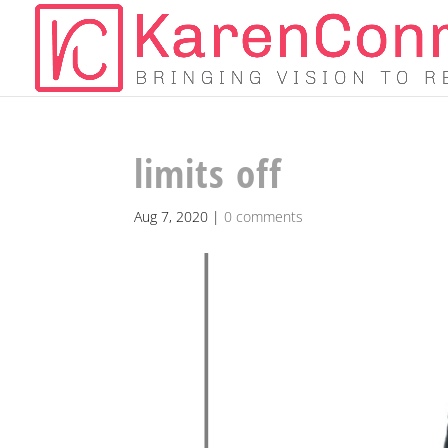
limits off
Aug 7, 2020
|
0 comments