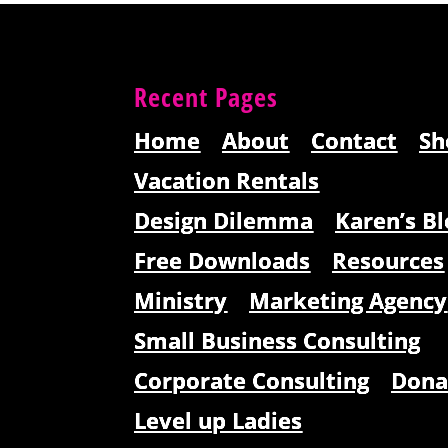
Recent Pages
Home
About
Contact
Sh
Vacation Rentals
Design Dilemma
Karen’s Bl
Free Downloads
Resources
Ministry
Marketing Agency
Small Business Consulting
Corporate Consulting
Dona
Level up Ladies