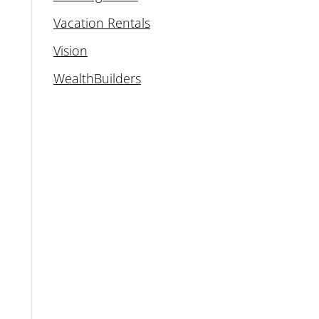
Vacation Rentals
Vision
WealthBuilders