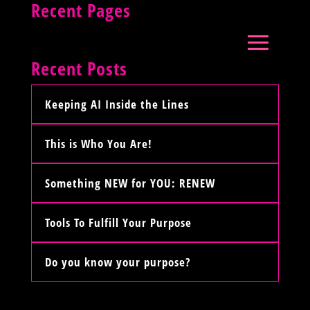
Recent Pages
Recent Posts
Keeping AI Inside the Lines
This is Who You Are!
Something NEW for YOU: RENEW
Tools To Fulfill Your Purpose
Do you know your purpose?