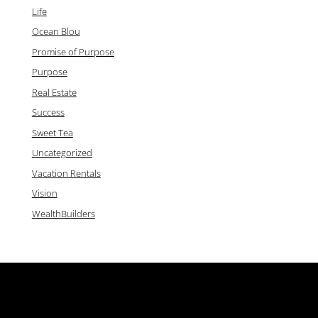
Life
Ocean Blou
Promise of Purpose
Purpose
Real Estate
Success
Sweet Tea
Uncategorized
Vacation Rentals
Vision
WealthBuilders