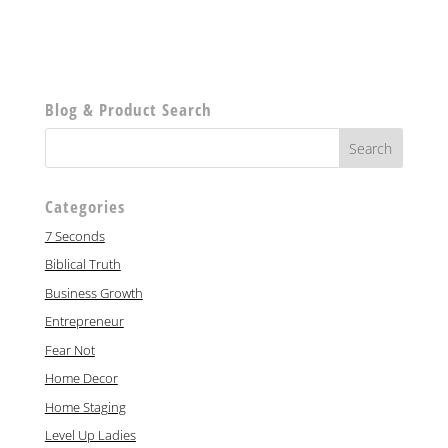
Blog & Product Search
Categories
7 Seconds
Biblical Truth
Business Growth
Entrepreneur
Fear Not
Home Decor
Home Staging
Level Up Ladies