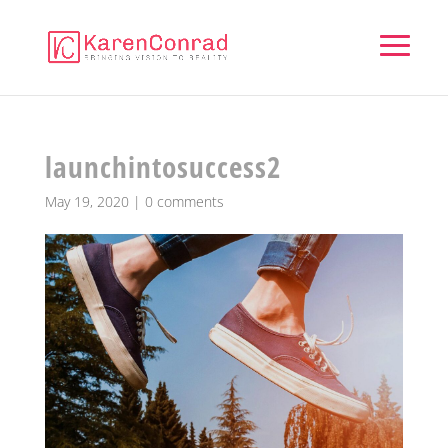
launchintosuccess2
May 19, 2020
|
0 comments