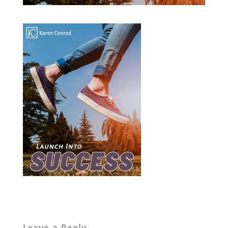
Leave a Reply