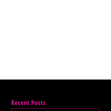
Recent Posts