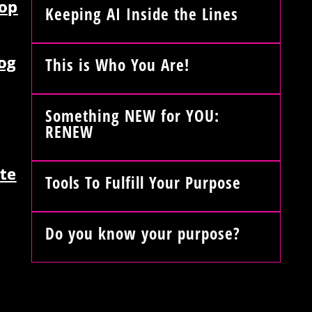
op
Keeping AI Inside the Lines
og
This is Who You Are!
Something NEW for YOU:
RENEW
te
Tools To Fulfill Your Purpose
Do you know your purpose?