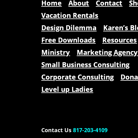
Home
About
Contact
Sh
Vacation Rentals
Design Dilemma
Karen’s Bl
Free Downloads
Resources
Ministry
Marketing Agency
Small Business Consulting
Corporate Consulting
Dona
Level up Ladies
Contact Us
817-203-4109