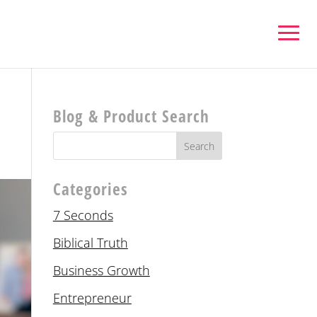
Blog & Product Search
Categories
7 Seconds
Biblical Truth
Business Growth
Entrepreneur