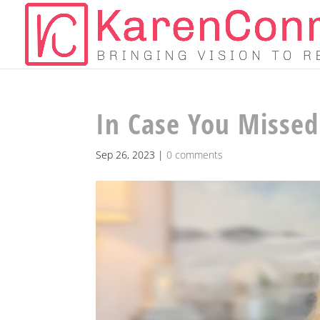
In Case You Missed 
Sep 26, 2023
|
0 comments