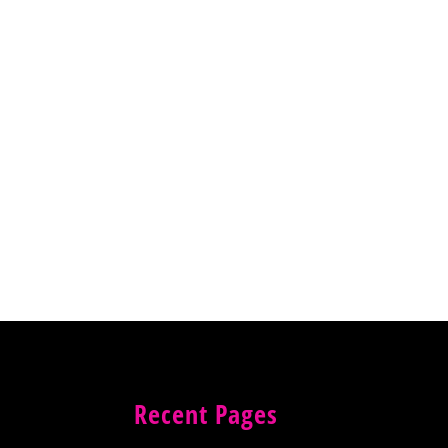
Recent Pages