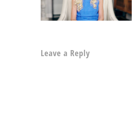
Leave a Reply