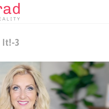
It!-3