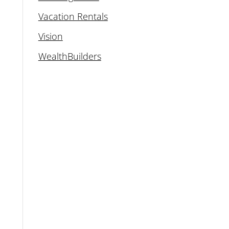
Vacation Rentals
Vision
WealthBuilders