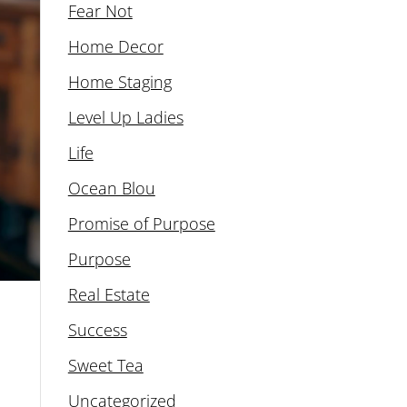
Fear Not
Home Decor
Home Staging
Level Up Ladies
Life
Ocean Blou
Promise of Purpose
Purpose
Real Estate
Success
Sweet Tea
Uncategorized