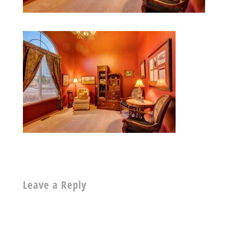
Leave a Reply