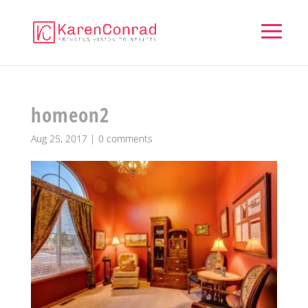
homeon2
Aug 25, 2017
|
0 comments