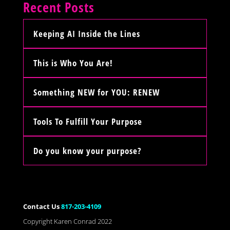
Recent Posts
Keeping AI Inside the Lines
This is Who You Are!
Something NEW for YOU: RENEW
Tools To Fulfill Your Purpose
Do you know your purpose?
Contact Us
817-203-4109
Copyright Karen Conrad 2022