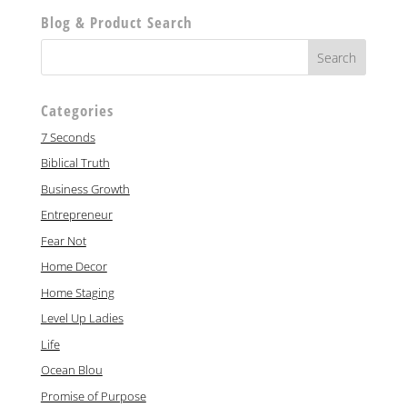
Blog & Product Search
Categories
7 Seconds
Biblical Truth
Business Growth
Entrepreneur
Fear Not
Home Decor
Home Staging
Level Up Ladies
Life
Ocean Blou
Promise of Purpose