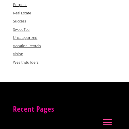
Purpose
Real Estate
Success
Sweet Tea
Uncategorized
Vacation Rentals
Vision
WealthBuilders
Recent Pages