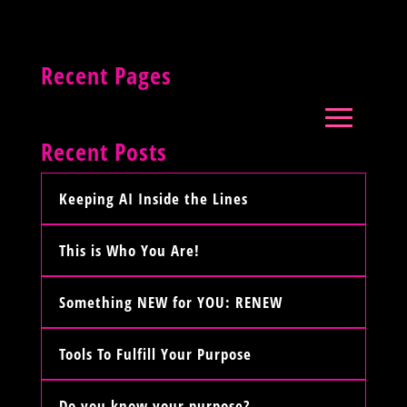
Recent Pages
Recent Posts
Keeping AI Inside the Lines
This is Who You Are!
Something NEW for YOU: RENEW
Tools To Fulfill Your Purpose
Do you know your purpose?