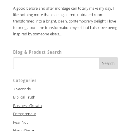
A good before and after montage can totally make my day. I
like nothing more than seeing a tired, outdated room
transformed into a bright, clean, contemporary delight. I love
to bring about the transformation myself but I also love being
inspired by someone else’s...
Blog & Product Search
Categories
7 Seconds
Biblical Truth
Business Growth
Entrepreneur
Fear Not
Home Decor