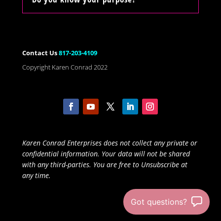
Contact Us
817-203-4109
Copyright Karen Conrad 2022
Karen Conrad Enterprises does not collect any private or
confidential information. Your data will not be shared
with any third-parties. You are free to Unsubscribe at
any time.
Got questions?