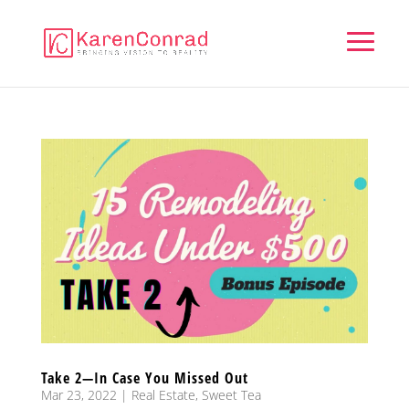
Take 2—In Case You Missed Out
Mar 23, 2022
|
Real Estate
,
Sweet Tea