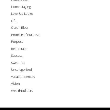
Home Staging
Level Up Ladies
Life
Ocean Blou
Promise of Purpose
Purpose
Real Estate
Success
Sweet Tea
Uncategorized
Vacation Rentals
Vision
WealthBuilders