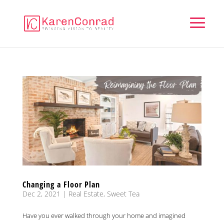
Changing a Floor Plan
Dec 2, 2021
|
Real Estate
,
Sweet Tea
Have you ever walked through your home and imagined