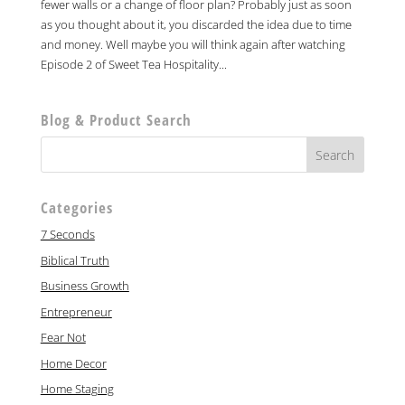
fewer walls or a change of floor plan? Probably just as soon
as you thought about it, you discarded the idea due to time
and money. Well maybe you will think again after watching
Episode 2 of Sweet Tea Hospitality...
Blog & Product Search
Categories
7 Seconds
Biblical Truth
Business Growth
Entrepreneur
Fear Not
Home Decor
Home Staging