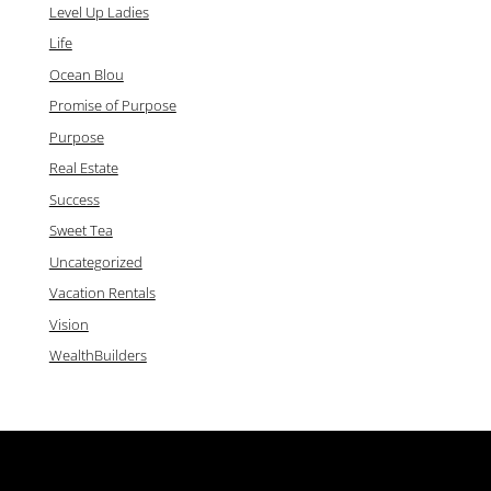
Level Up Ladies
Life
Ocean Blou
Promise of Purpose
Purpose
Real Estate
Success
Sweet Tea
Uncategorized
Vacation Rentals
Vision
WealthBuilders