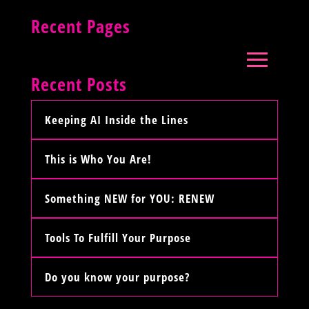
Recent Pages
Recent Posts
Keeping AI Inside the Lines
This is Who You Are!
Something NEW for YOU: RENEW
Tools To Fulfill Your Purpose
Do you know your purpose?