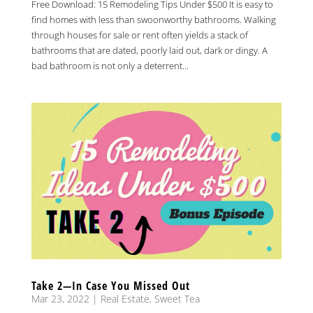
Free Download: 15 Remodeling Tips Under $500 It is easy to
find homes with less than swoonworthy bathrooms. Walking
through houses for sale or rent often yields a stack of
bathrooms that are dated, poorly laid out, dark or dingy. A
bad bathroom is not only a deterrent...
Take 2—In Case You Missed Out
Mar 23, 2022
|
Real Estate
,
Sweet Tea