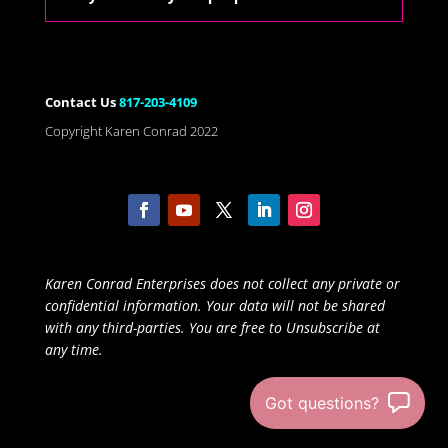
Contact Us
817-203-4109
Copyright Karen Conrad 2022
Karen Conrad Enterprises does not collect any private or
confidential information. Your data will not be shared
with any third-parties. You are free to Unsubscribe at
any time.
Got questions?