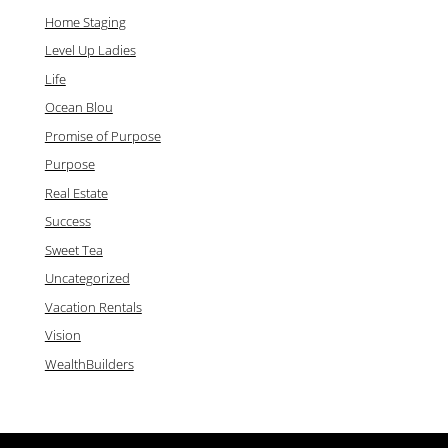
Home Staging
Level Up Ladies
Life
Ocean Blou
Promise of Purpose
Purpose
Real Estate
Success
Sweet Tea
Uncategorized
Vacation Rentals
Vision
WealthBuilders