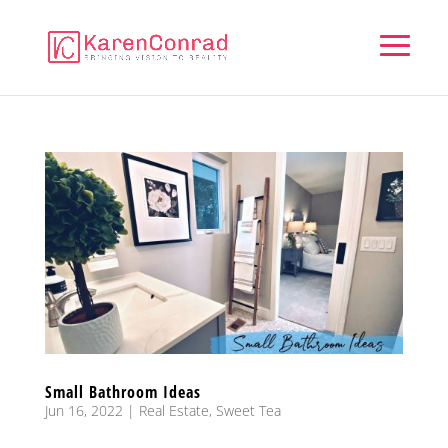
Small Bathroom Ideas
Jun 16, 2022
|
Real Estate
,
Sweet Tea