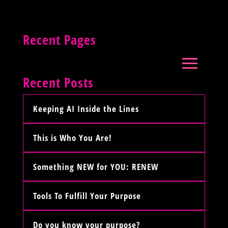
Recent Pages
Recent Posts
Keeping AI Inside the Lines
This is Who You Are!
Something NEW for YOU: RENEW
Tools To Fulfill Your Purpose
Do you know your purpose?