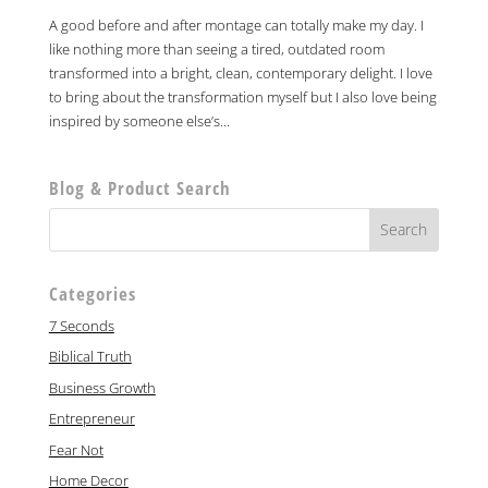
A good before and after montage can totally make my day. I
like nothing more than seeing a tired, outdated room
transformed into a bright, clean, contemporary delight. I love
to bring about the transformation myself but I also love being
inspired by someone else’s...
Blog & Product Search
Categories
7 Seconds
Biblical Truth
Business Growth
Entrepreneur
Fear Not
Home Decor