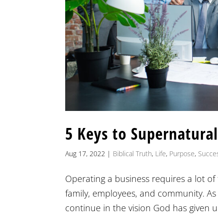
5 Keys to Supernatural
Aug 17, 2022
|
Biblical Truth
,
Life
,
Purpose
,
Succe
Operating a business requires a lot of 
family, employees, and community. As
continue in the vision God has given us