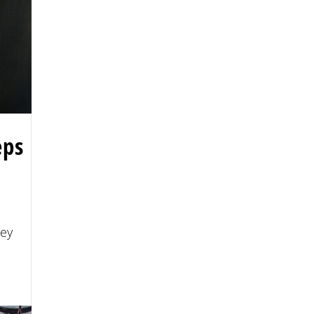
eps
ney