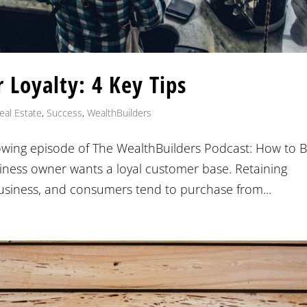
 Loyalty: 4 Key Tips
eal Estate
,
Success
,
WealthBuilders
lowing episode of The WealthBuilders Podcast: How to B
siness owner wants a loyal customer base. Retaining
business, and consumers tend to purchase from...