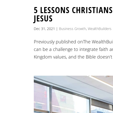
5 LESSONS CHRISTIAN
JESUS
Dec 31, 2021
|
Business Growth
,
WealthBuilders
Previously published onThe WealthBuil
can be a challenge to integrate faith 
Kingdom values, and the Bible doesn’t d