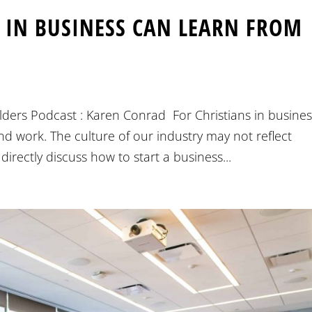
S IN BUSINESS CAN LEARN FROM
ders Podcast : Karen Conrad For Christians in business
and work. The culture of our industry may not reflect
irectly discuss how to start a business...