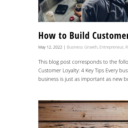
How to Build Customer
May 12, 2022
|
Business Growth
,
Entrepreneur
,
R
This blog post corresponds to the fol
Customer Loyalty: 4 Key Tips Every bu
business is just as important as new 