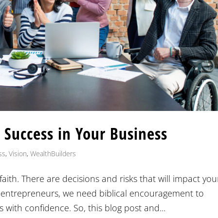
 Success in Your Business
ss
,
Vision
,
WealthBuilders
faith. There are decisions and risks that will impact you
 entrepreneurs, we need biblical encouragement to
 with confidence. So, this blog post and...