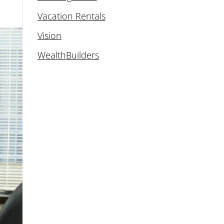
Vacation Rentals
Vision
WealthBuilders