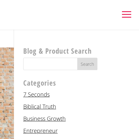
Blog & Product Search
Categories
7 Seconds
Biblical Truth
Business Growth
Entrepreneur