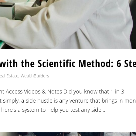
 with the Scientific Method: 6 St
eal Estate
,
WealthBuilders
nt Access Videos & Notes Did you know that 1 in 3
t simply, a side hustle is any venture that brings in mo
re’s a system to help you test any side...