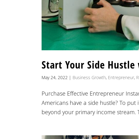
Start Your Side Hustle
May 24, 2022
|
Business Growth
,
Entrepreneur
,
R
Purchase Effective Entrepreneur Insta
Americans have a side hustle? To put i
beyond your primary income stream. The