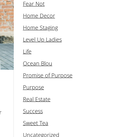
Fear Not
Home Decor
Home Staging
Level Up Ladies
Life
Ocean Blou
Promise of Purpose
Purpose
Real Estate
Success
r
Sweet Tea
Uncategorized