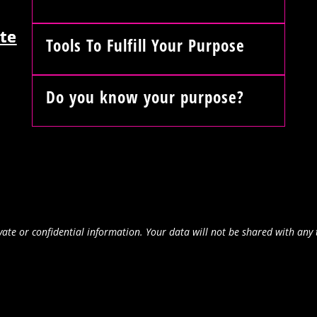
te
Tools To Fulfill Your Purpose
Do you know your purpose?
ate or confidential information. Your data will not be shared with any 