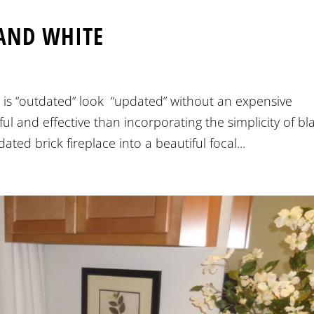
AND WHITE
is “outdated” look “updated” without an expensive
l and effective than incorporating the simplicity of bl
ted brick fireplace into a beautiful focal...