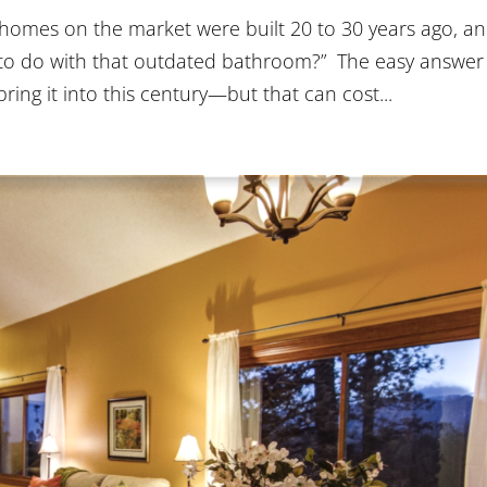
omes on the market were built 20 to 30 years ago, an
t to do with that outdated bathroom?” The easy answer 
ng it into this century—but that can cost...