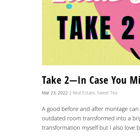
Take 2—In Case You M
Mar 23, 2022
|
Real Estate
,
Sweet Tea
A good before and after montage can t
outdated room transformed into a brig
transformation myself but I also love b