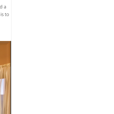
d a
is to