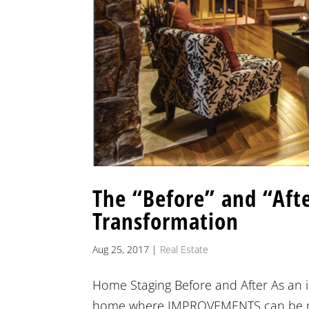
The “Before” and “Afte
Transformation
Aug 25, 2017
|
Real Estate
Home Staging Before and After As an int
home where IMPROVEMENTS can be made 