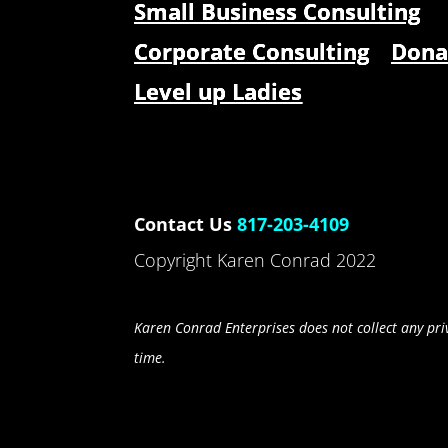
Small Business Consulting
Corporate Consulting
Dona
Level up Ladies
Contact Us
817-203-4109
Copyright Karen Conrad 2022
Karen Conrad Enterprises does not collect any priv
time.