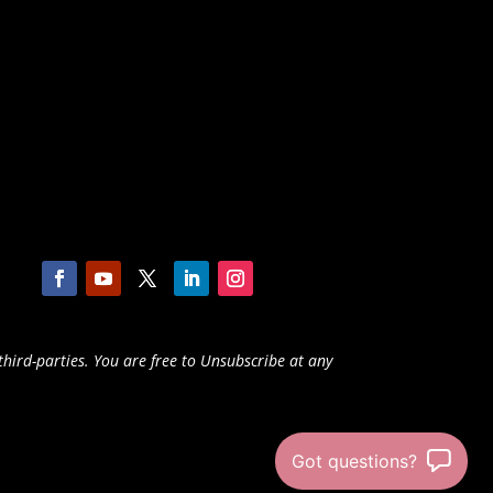
third-parties. You are free to Unsubscribe at any
Got questions?