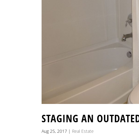
STAGING AN OUTDATE
Aug 25, 2017
|
Real Estate