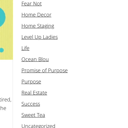
Fear Not
Home Decor
Home Staging
Level Up Ladies
Life
Ocean Blou
Promise of Purpose
Purpose
Real Estate
ired,
Success
the
Sweet Tea
Uncategorized