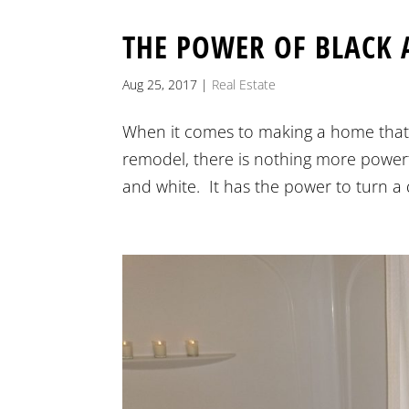
THE POWER OF BLACK 
Aug 25, 2017
|
Real Estate
When it comes to making a home that 
remodel, there is nothing more powerfu
and white. It has the power to turn a da