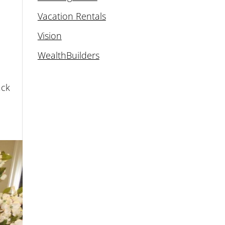
Vacation Rentals
Vision
WealthBuilders
ack