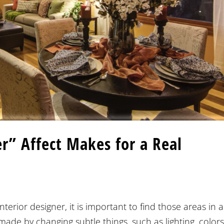
r” Affect Makes for a Real
erior designer, it is important to find those areas in a
by changing subtle things, such as lighting, colors