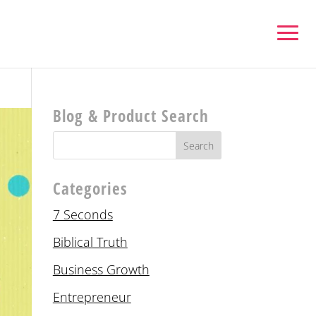
Blog & Product Search
Categories
7 Seconds
Biblical Truth
Business Growth
Entrepreneur