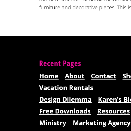
furniture and decorative pieces. This is
Recent Pages
Home
About
Contact
Sh
Vacation Rentals
Design Dilemma
Karen’s Bl
Free Downloads
Resources
Ministry
Marketing Agency