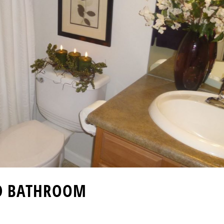
D BATHROOM