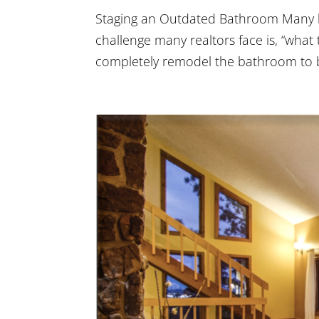
Staging an Outdated Bathroom Many h
challenge many realtors face is, “wha
completely remodel the bathroom to bri