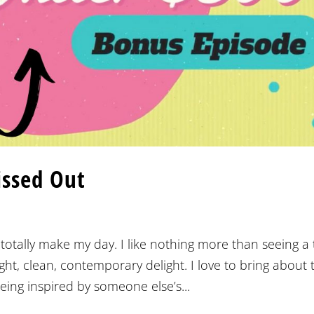
issed Out
otally make my day. I like nothing more than seeing a t
ht, clean, contemporary delight. I love to bring about 
eing inspired by someone else’s...