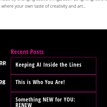
 where your own taste of creativity and art...
Recent Posts
op
Keeping AI Inside the Lines
og
This is Who You Are!
Something NEW for YOU:
RENEW