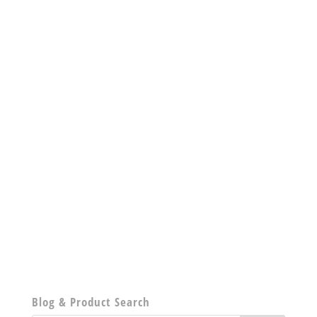
Blog & Product Search