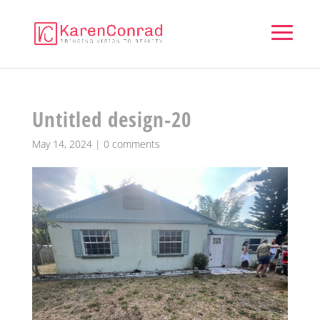
Untitled design-20
May 14, 2024
|
0 comments