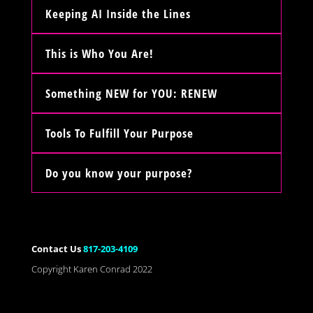
Keeping AI Inside the Lines
This is Who You Are!
Something NEW for YOU: RENEW
Tools To Fulfill Your Purpose
Do you know your purpose?
Contact Us
817-203-4109
Copyright Karen Conrad 2022