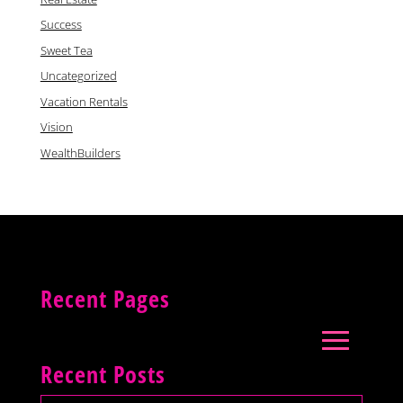
Success
Sweet Tea
Uncategorized
Vacation Rentals
Vision
WealthBuilders
Recent Pages
Recent Posts