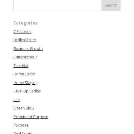
Categories
7 Seconds
Biblical Truth
Business Growth
Entrepreneur
Fear Not
Home Decor
Home Staging
Level Up Ladies
Life
Ocean Blou
Promise of Purpose
Purpose
Real Estate