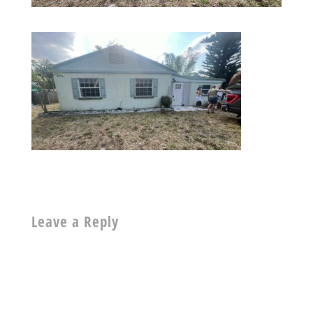
Leave a Reply