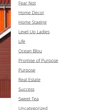
Fear Not
Home Decor
Home Staging
Level Up Ladies
Life
Ocean Blou
Promise of Purpose
Purpose
Real Estate
Success
Sweet Tea
Uncategorized