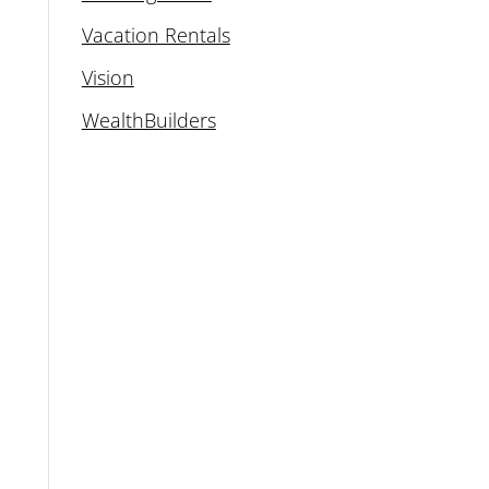
Vacation Rentals
Vision
WealthBuilders