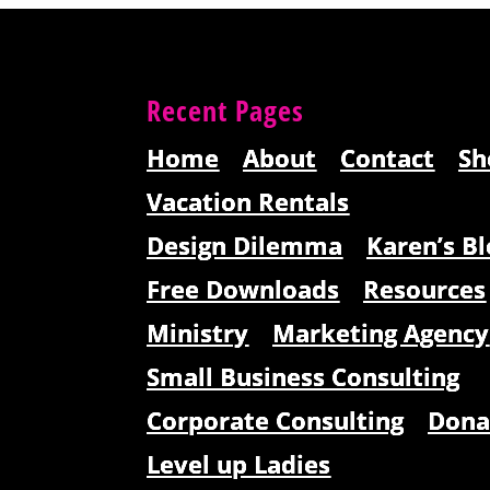
Recent Pages
Home
About
Contact
Sh
Vacation Rentals
Design Dilemma
Karen’s Bl
Free Downloads
Resources
Ministry
Marketing Agency
Small Business Consulting
Corporate Consulting
Dona
Level up Ladies