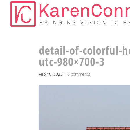
detail-of-colorful-
utc-980×700-3
Feb 10, 2023
|
0 comments