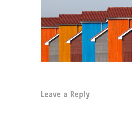
Leave a Reply