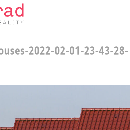
houses-2022-02-01-23-43-28-