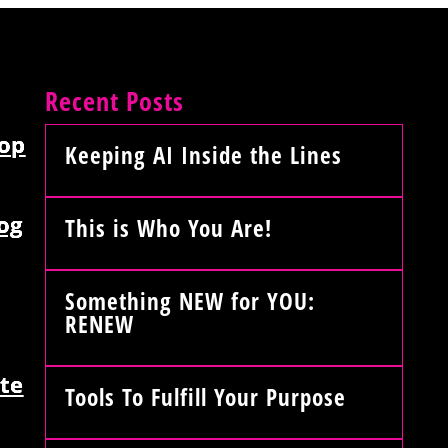
Recent Posts
op
Keeping AI Inside the Lines
og
This is Who You Are!
Something NEW for YOU:
RENEW
te
Tools To Fulfill Your Purpose