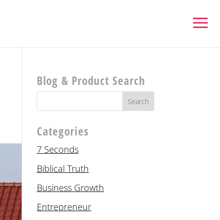
Blog & Product Search
Categories
7 Seconds
Biblical Truth
Business Growth
Entrepreneur