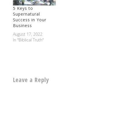
5 Keys to
Supernatural
Success in Your
Business
August 17, 2022
In "Biblical Truth"
Leave a Reply