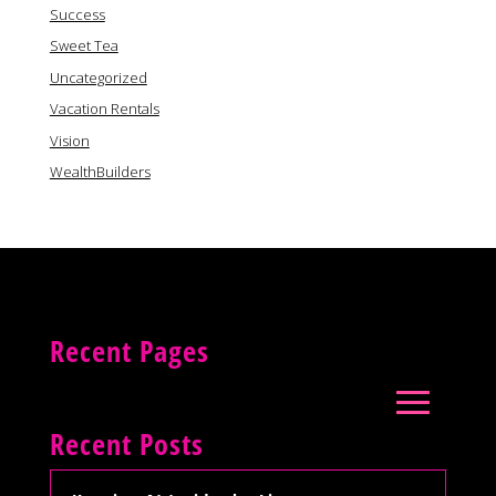
Success
Sweet Tea
Uncategorized
Vacation Rentals
Vision
WealthBuilders
Recent Pages
Recent Posts