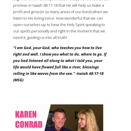
promise in Isaiah
48:17
-18 that He will help us make a
profit and grow (in so many areas of our lives!) when we
listen to His loving voice. How wonderful that we can
open ourselves up to hear the Holy Spirit speaking to
our spirits personally and right in the moment that we
need it, guiding us into all truth!
“I am God, your God, who teaches you how to live
right and well. I show you what to do, where to go. If
you had listened all along to what I told you, your
life would have flowed full like a river, blessings
rolling in like waves from the sea.” -Isaiah
48:17
-18
(MSG)