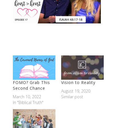
FOMO? Grab This
Vision to Reality
Second Chance
August 19, 2020
March 10, 2022
Similar post
In "Biblical Truth"