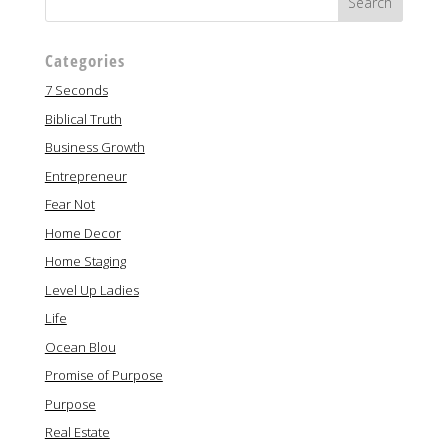
Categories
7 Seconds
Biblical Truth
Business Growth
Entrepreneur
Fear Not
Home Decor
Home Staging
Level Up Ladies
Life
Ocean Blou
Promise of Purpose
Purpose
Real Estate