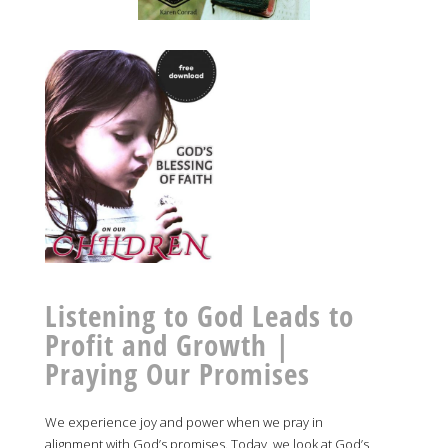
Listening to God Leads to
Profit and Growth |
Praying Our Promises
We experience joy and power when we pray in
alignment with God’s promises. Today, we look at God’s