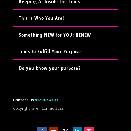
Keeping AI Inside the Lines
This is Who You Are!
Something NEW for YOU: RENEW
Tools To Fulfill Your Purpose
Do you know your purpose?
Contact Us
817-203-4109
Copyright Karen Conrad 2022