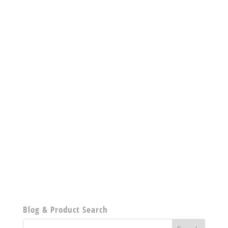
Blog & Product Search