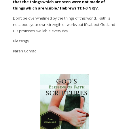
that the things which are seen were not made of
things which are visible.’ Hebrews 11:1-3 NKJV.
Don’t be overwhelmed by the things of this world. Faith is
not about your own strength or works but it’s about God and
His promises available every day.
Blessings,
Karen Conrad