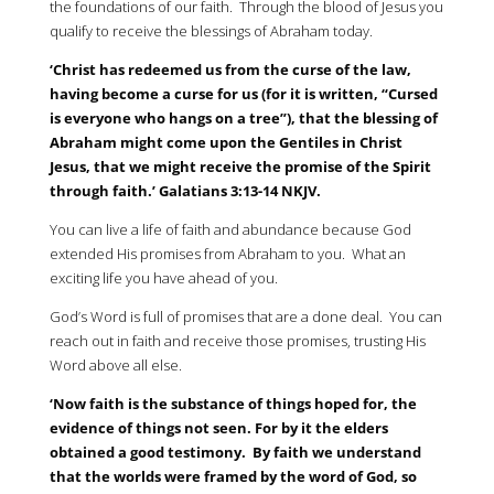
the foundations of our faith. Through the blood of Jesus you
qualify to receive the blessings of Abraham today.
‘Christ has redeemed us from the curse of the law,
having become a curse for us (for it is written, “Cursed
is everyone who hangs on a tree”), that the blessing of
Abraham might come upon the Gentiles in Christ
Jesus, that we might receive the promise of the Spirit
through faith.’ Galatians 3:13-14 NKJV.
You can live a life of faith and abundance because God
extended His promises from Abraham to you. What an
exciting life you have ahead of you.
God’s Word is full of promises that are a done deal. You can
reach out in faith and receive those promises, trusting His
Word above all else.
‘Now faith is the substance of things hoped for, the
evidence of things not seen. For by it the elders
obtained a good testimony. By faith we understand
that the worlds were framed by the word of God, so