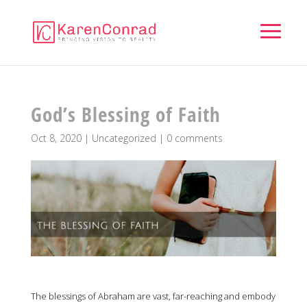
God’s Blessing of Faith
Oct 8, 2020
|
Uncategorized
|
0 comments
The blessings of Abraham are vast, far-reaching and embody