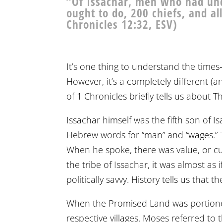
“Of Issachar, men who had und
ought to do, 200 chiefs, and a
Chronicles 12:32, ESV)
It’s one thing to understand the time
However, it’s a completely different (
of 1 Chronicles briefly tells us about 
Issachar himself was the fifth son of 
Hebrew words for
“man” and “wages.”
When he spoke, there was value, or c
the tribe of Issachar, it was almost as 
politically savvy. History tells us tha
When the Promised Land was portioned 
respective villages. Moses referred to 