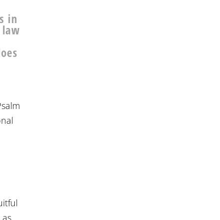
s in
e law
does
 Psalm
onal
n
itful
 as