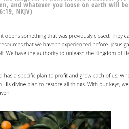
en, and whatever you loose on earth will be
6:19, NKJV)
 it opens something that was previously closed. They c
 resources that we haven’t experienced before. Jesus g
self! We have the authority to unleash the Kingdom of 
od has a specific plan to profit and grow each of us. W
 His divine plan to restore all things. With our keys, we
aven.