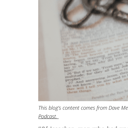
This blog’s content comes from Dave Me
Podcast.