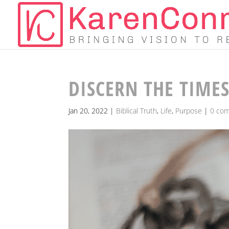
DISCERN THE TIMES
Jan 20, 2022
|
Biblical Truth
,
Life
,
Purpose
|
0 co