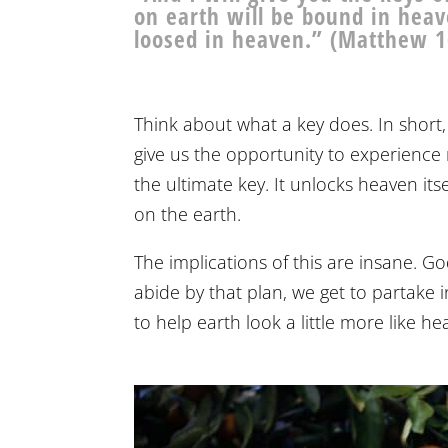
on earth will be bound in heav
loosed in heaven.” (Matthew 1
Think about what a key does. In short,
give us the opportunity to experience
the ultimate key. It unlocks heaven it
on the earth.
The implications of this are insane. G
abide by that plan, we get to partake in
to help earth look a little more like he