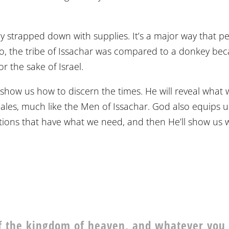
ly strapped down with supplies. It’s a major way that p
So, the tribe of Issachar was compared to a donkey be
 the sake of Israel.
show us how to discern the times. He will reveal what 
cales, much like the Men of Issachar. God also equips u
uations that have what we need, and then He’ll show us
 of the kingdom of heaven, and whatever you