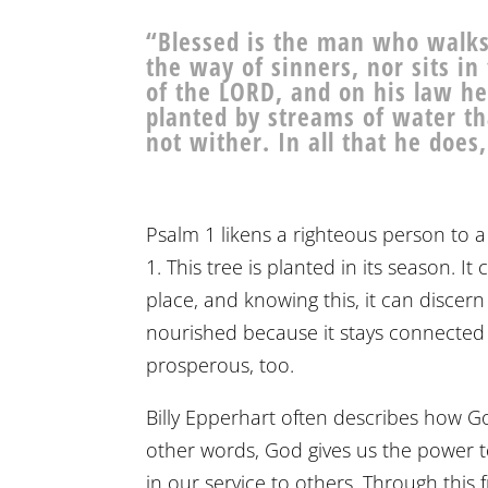
“Blessed is the man who walks 
the way of sinners, nor sits in 
of the LORD, and on his law he
planted by streams of water that
not wither. In all that he does
Psalm 1 likens a righteous person to a 
1. This tree is planted in its season. I
place, and knowing this, it can discern
nourished because it stays connected 
prosperous, too.
Billy Epperhart often describes how Go
other words, God gives us the power to
in our service to others. Through this