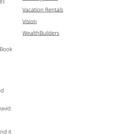
el
Vacation Rentals
Vision
WealthBuilders
e Book
ed
David.
r
nd it