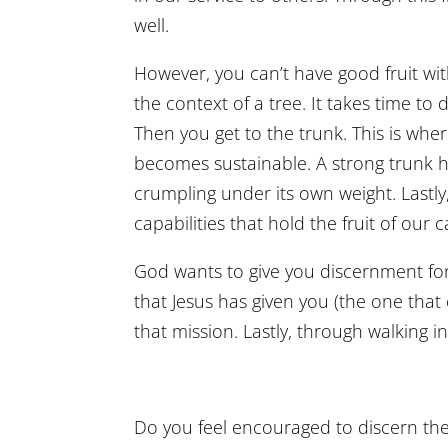
well.
However, you can’t have good fruit wit
the context of a tree. It takes time to
Then you get to the trunk. This is whe
becomes sustainable. A strong trunk he
crumpling under its own weight. Lastl
capabilities that hold the fruit of our 
God wants to give you discernment for
that Jesus has given you (the one that
that mission. Lastly, through walking in
Do you feel encouraged to discern the 