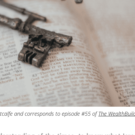
tcalfe and corresponds to episode #55 of
The WealthBuil