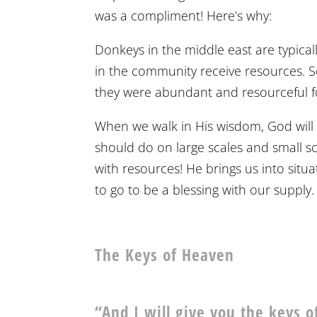
was a compliment! Here’s why:
Donkeys in the middle east are typical
in the community receive resources. 
they were abundant and resourceful for
When we walk in His wisdom, God will 
should do on large scales and small s
with resources! He brings us into sit
to go to be a blessing with our supply.
The Keys of Heaven
“And I will give you the keys