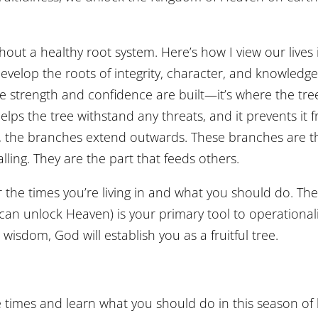
hout a healthy root system. Here’s how I view our lives 
 develop the roots of integrity, character, and knowledge
re strength and confidence are built—it’s where the tre
lps the tree withstand any threats, and it prevents it 
y, the branches extend outwards. These branches are t
calling. They are the part that feeds others.
 the times you’re living in and what you should do. The
 can unlock Heaven) is your primary tool to operational
 wisdom, God will establish you as a fruitful tree.
times and learn what you should do in this season of l