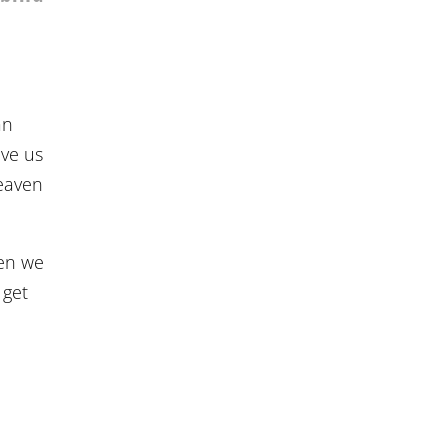
an
ave us
Heaven
hen we
 get