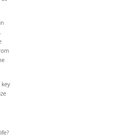
in
.
e
from
he
 key
ize
ife?