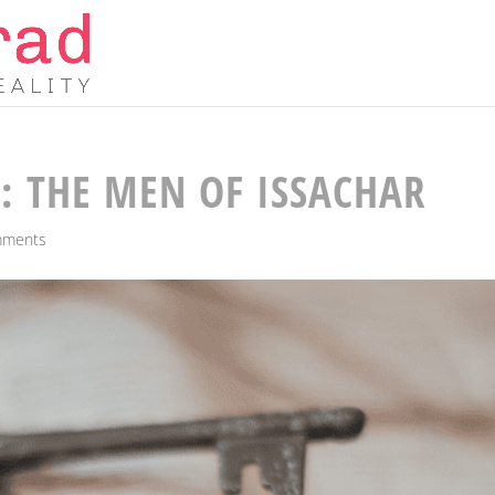
: THE MEN OF ISSACHAR
mments