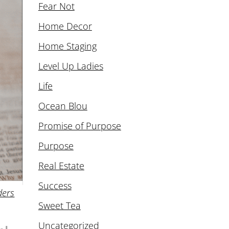
Fear Not
Home Decor
Home Staging
Level Up Ladies
Life
Ocean Blou
Promise of Purpose
Purpose
Real Estate
Success
ders
Sweet Tea
Uncategorized