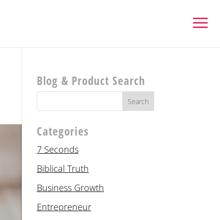
Blog & Product Search
Categories
7 Seconds
Biblical Truth
Business Growth
Entrepreneur