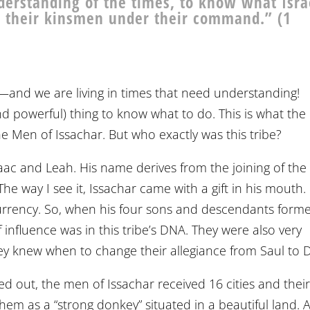
erstanding of the times, to know what Isra
ll their kinsmen under their command.” (1
s—and we are living in times that need understanding!
and powerful) thing to know what to do. This is what th
The Men of Issachar. But who exactly was this tribe?
Isaac and Leah. His name derives from the joining of the
The way I see it, Issachar came with a gift in his mouth.
urrency. So, when his four sons and descendants form
if influence was in this tribe’s DNA. They were also very
t they knew when to change their allegiance from Saul to 
out, the men of Issachar received 16 cities and thei
them as a “strong donkey” situated in a beautiful land. A