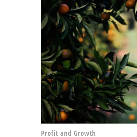
Profit and Growth