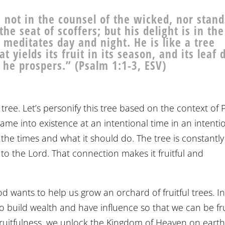
not in the counsel of the wicked, nor stand
the seat of scoffers; but his delight is in th
 meditates day and night. He is like a tree
 yields its fruit in its season, and its leaf 
, he prospers.” (Psalm 1:1-3, ESV)
tree. Let’s personify this tree based on the context of
t came into existence at an intentional time in an intenti
 the times and what it should do. The tree is constantly
to the Lord. That connection makes it fruitful and
d wants to help us grow an orchard of fruitful trees. I
 build wealth and have influence so that we can be fru
 fruitfulness, we unlock the Kingdom of Heaven on earth