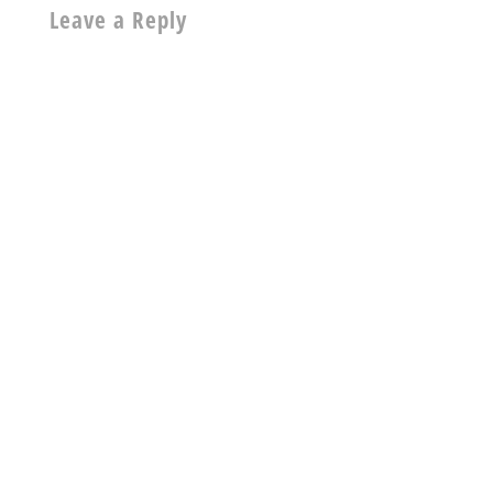
Leave a Reply