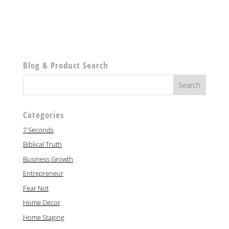
Blog & Product Search
Categories
7 Seconds
Biblical Truth
Business Growth
Entrepreneur
Fear Not
Home Decor
Home Staging