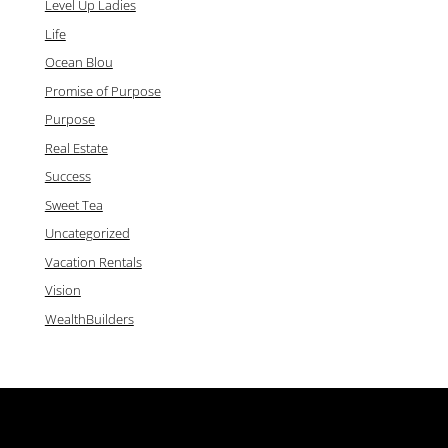
Level Up Ladies
Life
Ocean Blou
Promise of Purpose
Purpose
Real Estate
Success
Sweet Tea
Uncategorized
Vacation Rentals
Vision
WealthBuilders