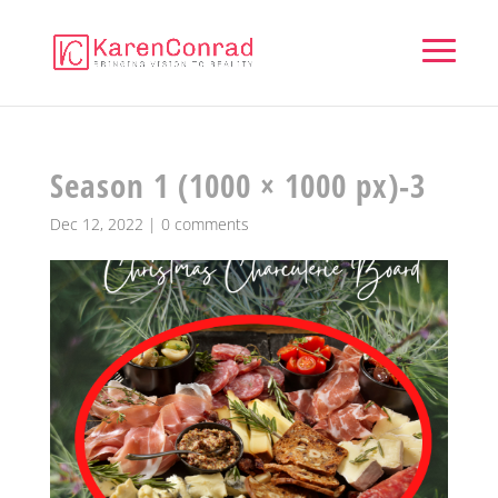
Season 1 (1000 × 1000 px)-3
Dec 12, 2022
|
0 comments