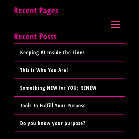
Recent Pages
Recent Posts
Keeping AI Inside the Lines
This is Who You Are!
Something NEW for YOU: RENEW
Tools To Fulfill Your Purpose
Do you know your purpose?