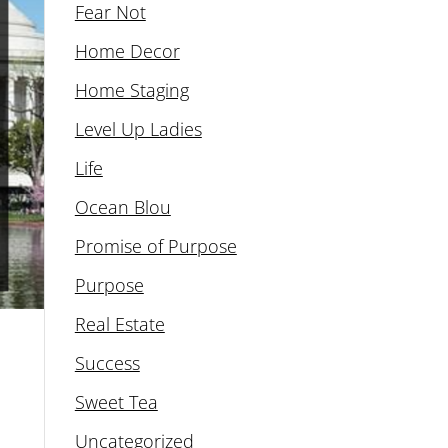
Fear Not
Home Decor
Home Staging
Level Up Ladies
Life
Ocean Blou
Promise of Purpose
Purpose
Real Estate
Success
Sweet Tea
Uncategorized