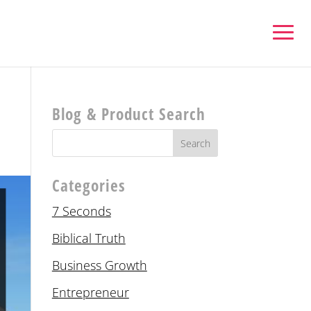
Blog & Product Search
Categories
7 Seconds
Biblical Truth
Business Growth
Entrepreneur