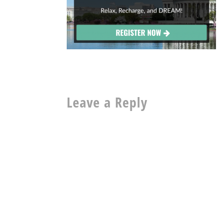
Leave a Reply