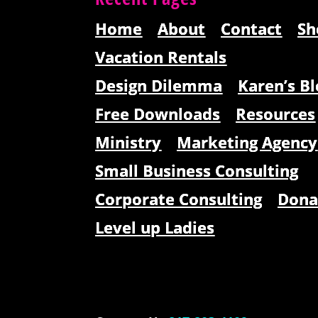
Home
About
Contact
Sh
Vacation Rentals
Design Dilemma
Karen’s Bl
Free Downloads
Resources
Ministry
Marketing Agency
Small Business Consulting
Corporate Consulting
Dona
Level up Ladies