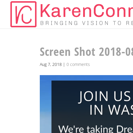
Screen Shot 2018-0
Aug 7, 2018
|
0 comments