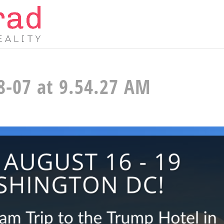
8-07 at 9.54.27 AM