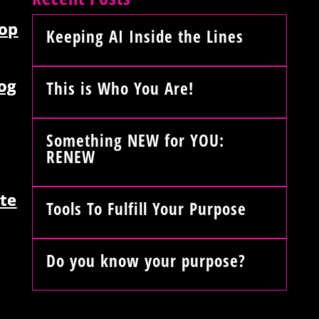
op
Keeping AI Inside the Lines
og
This is Who You Are!
Something NEW for YOU:
RENEW
te
Tools To Fulfill Your Purpose
Do you know your purpose?