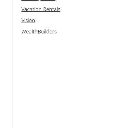
Vacation Rentals
Vision
WealthBuilders