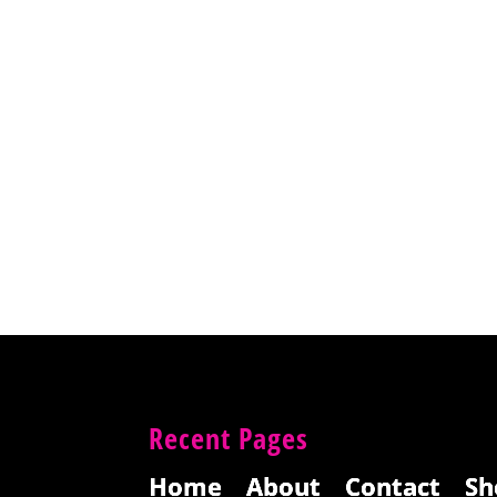
Recent Pages
Home
About
Contact
Sh