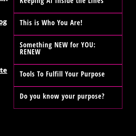
Keeping AI Inside the Lines
og
This is Who You Are!
Something NEW for YOU:
RENEW
te
Tools To Fulfill Your Purpose
Do you know your purpose?