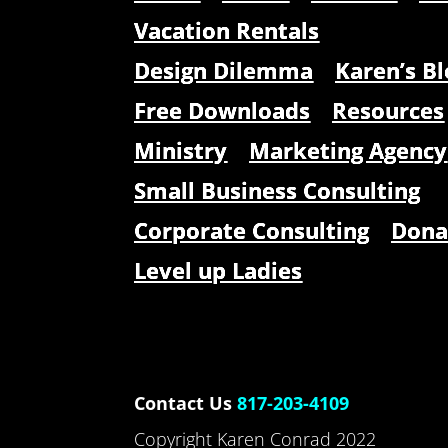
Vacation Rentals
Design Dilemma
Karen’s Bl
Free Downloads
Resources
Ministry
Marketing Agency
Small Business Consulting
Corporate Consulting
Dona
Level up Ladies
Contact Us
817-203-4109
Copyright Karen Conrad 2022