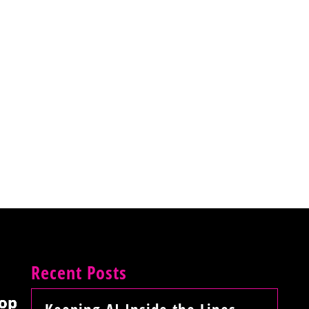
Recent Posts
op