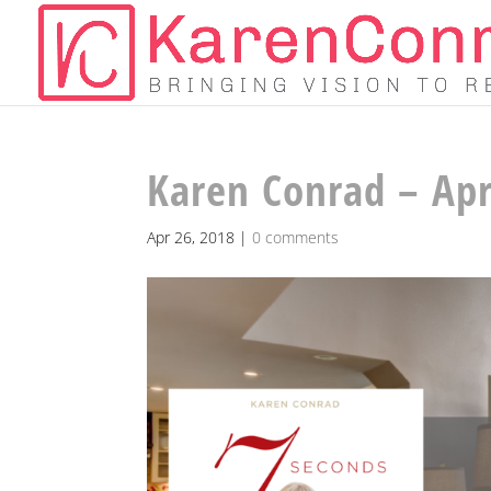
Karen Conrad – Apr
Apr 26, 2018
|
0 comments