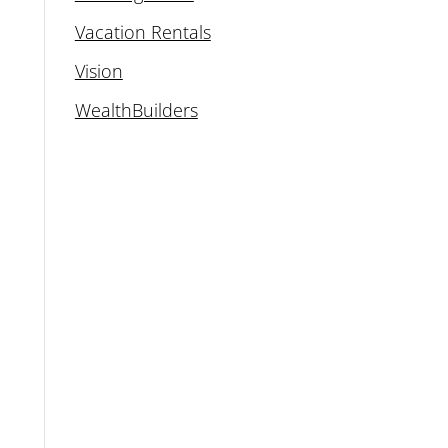
Vacation Rentals
Vision
WealthBuilders