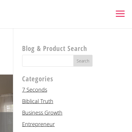
Blog & Product Search
Categories
7 Seconds
Biblical Truth
Business Growth
Entrepreneur