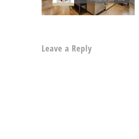
Leave a Reply