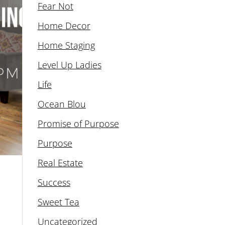
Fear Not
Home Decor
Home Staging
Level Up Ladies
Life
Ocean Blou
Promise of Purpose
Purpose
Real Estate
Success
Sweet Tea
Uncategorized