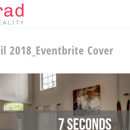
il 2018_Eventbrite Cover