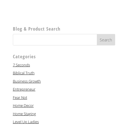
Blog & Product Search
Categories
7 Seconds
Biblical Truth
Business Growth
Entrepreneur
Fear Not
Home Decor
Home Staging
Level Up Ladies