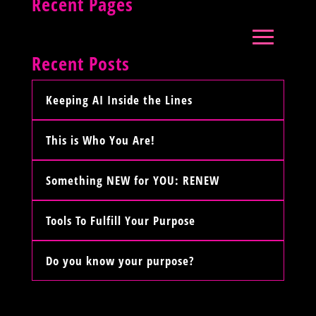
Recent Pages
Recent Posts
Keeping AI Inside the Lines
This is Who You Are!
Something NEW for YOU: RENEW
Tools To Fulfill Your Purpose
Do you know your purpose?