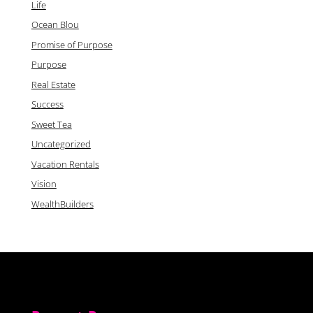
Life
Ocean Blou
Promise of Purpose
Purpose
Real Estate
Success
Sweet Tea
Uncategorized
Vacation Rentals
Vision
WealthBuilders