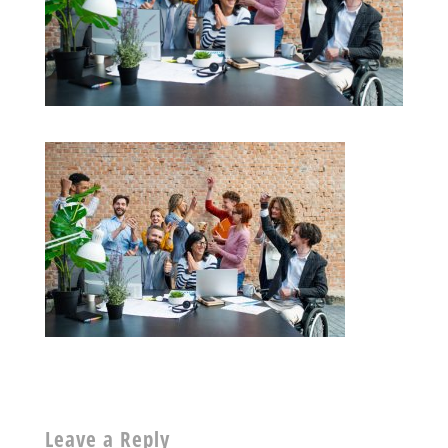
Leave a Reply