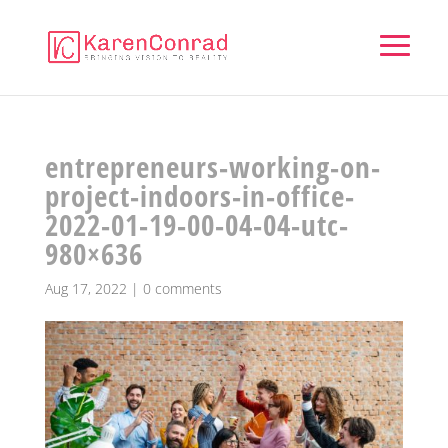
entrepreneurs-working-on-
project-indoors-in-office-
2022-01-19-00-04-04-utc-
980×636
Aug 17, 2022
|
0 comments