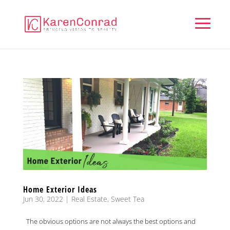
Home Exterior Ideas
Jun 30, 2022
|
Real Estate
,
Sweet Tea
The obvious options are not always the best options and