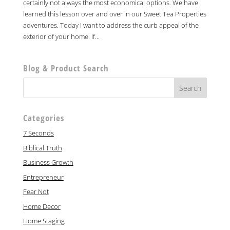
certainly not always the most economical options. We have
learned this lesson over and over in our Sweet Tea Properties
adventures. Today I want to address the curb appeal of the
exterior of your home. If...
Blog & Product Search
Categories
7 Seconds
Biblical Truth
Business Growth
Entrepreneur
Fear Not
Home Decor
Home Staging