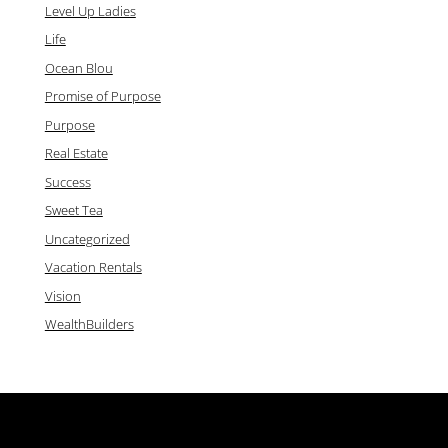
Level Up Ladies
Life
Ocean Blou
Promise of Purpose
Purpose
Real Estate
Success
Sweet Tea
Uncategorized
Vacation Rentals
Vision
WealthBuilders