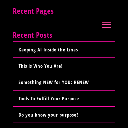
Recent Pages
Recent Posts
Keeping AI Inside the Lines
This is Who You Are!
Something NEW for YOU: RENEW
Tools To Fulfill Your Purpose
Do you know your purpose?