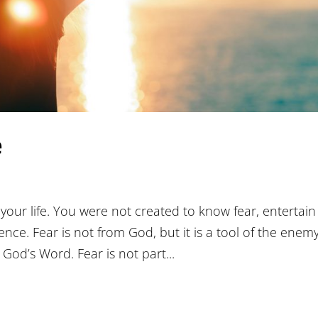
e
your life. You were not created to know fear, entertain 
tence. Fear is not from God, but it is a tool of the enem
God’s Word. Fear is not part...