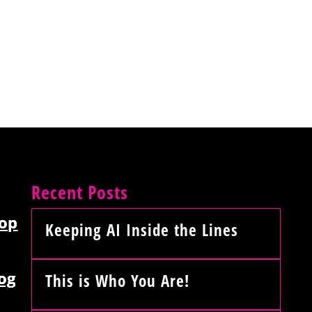
Recent Posts
op
Keeping AI Inside the Lines
og
This is Who You Are!