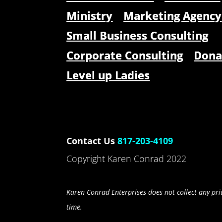
Ministry
Marketing Agency
Small Business Consulting
Corporate Consulting
Dona
Level up Ladies
Contact Us
817-203-4109
Copyright Karen Conrad 2022
Karen Conrad Enterprises does not collect any priv
time.