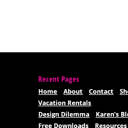
Recent Pages
Home
About
Contact
Sh
Vacation Rentals
Design Dilemma
Karen’s Bl
Free Downloads
Resources