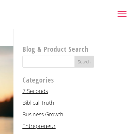
Blog & Product Search
Categories
7 Seconds
Biblical Truth
Business Growth
Entrepreneur