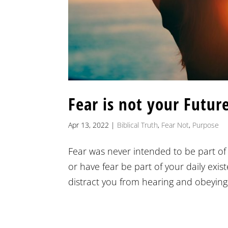
Fear is not your Futur
Apr 13, 2022
|
Biblical Truth
,
Fear Not
,
Purpose
Fear was never intended to be part of 
or have fear be part of your daily exis
distract you from hearing and obeying 