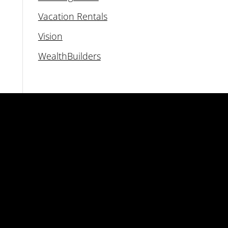
Vacation Rentals
Vision
WealthBuilders