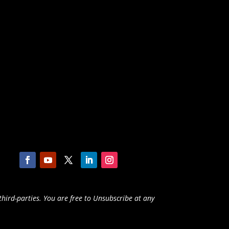
third-parties. You are free to Unsubscribe at any