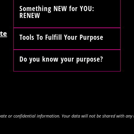
Something NEW for YOU:
RENEW
te
Tools To Fulfill Your Purpose
Do you know your purpose?
ate or confidential information. Your data will not be shared with any 