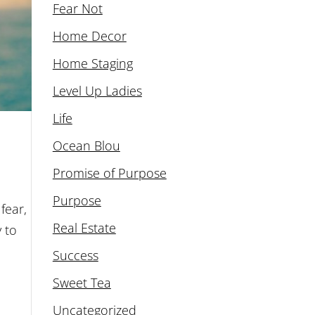
Fear Not
Home Decor
Home Staging
Level Up Ladies
Life
Ocean Blou
Promise of Purpose
Purpose
fear,
Real Estate
y to
Success
Sweet Tea
Uncategorized