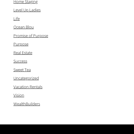
Home Staging
Level Up Ladies
Life
Ocean Blou
Promise of Purpose
Purpose
Real Estate
Success
Sweet Tea
Uncategorized
Vacation Rentals
Vision
WealthBuilders