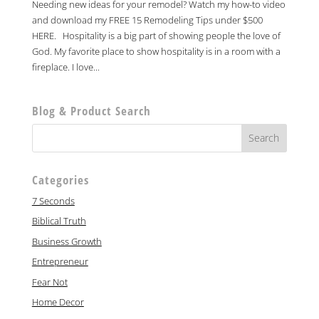
Needing new ideas for your remodel? Watch my how-to video
and download my FREE 15 Remodeling Tips under $500
HERE. Hospitality is a big part of showing people the love of
God. My favorite place to show hospitality is in a room with a
fireplace. I love...
Blog & Product Search
Categories
7 Seconds
Biblical Truth
Business Growth
Entrepreneur
Fear Not
Home Decor