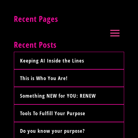
Recent Pages
Recent Posts
Keeping AI Inside the Lines
This is Who You Are!
Something NEW for YOU: RENEW
Tools To Fulfill Your Purpose
Do you know your purpose?