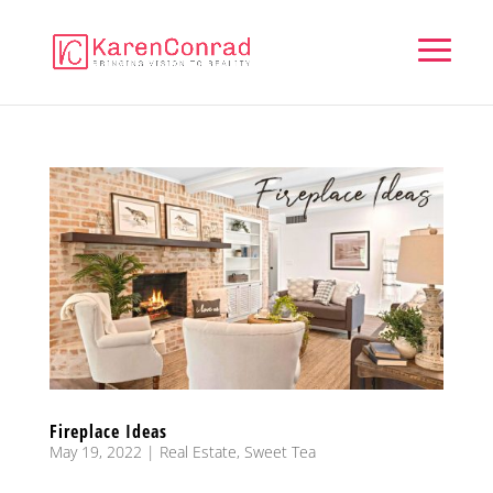
Fireplace Ideas
May 19, 2022
|
Real Estate
,
Sweet Tea