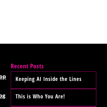
Recent Posts
op
Keeping AI Inside the Lines
og
This is Who You Are!