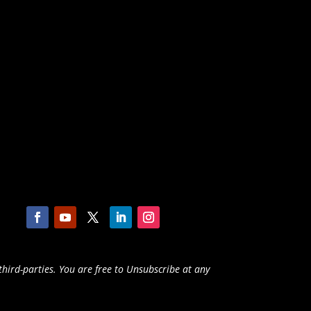
third-parties. You are free to Unsubscribe at any