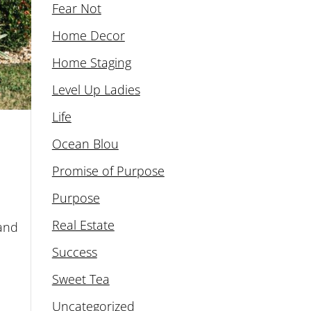
Fear Not
Home Decor
Home Staging
Level Up Ladies
Life
Ocean Blou
Promise of Purpose
Purpose
Real Estate
 and
Success
Sweet Tea
Uncategorized