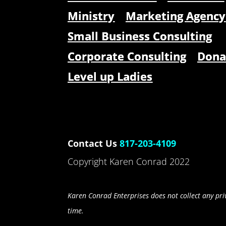
Ministry
Marketing Agency
Small Business Consulting
Corporate Consulting
Dona
Level up Ladies
Contact Us
817-203-4109
Copyright Karen Conrad 2022
Karen Conrad Enterprises does not collect any priv
time.