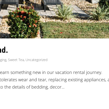
ad.
ging
,
Sweet Tea
,
Uncategorized
e learn something new in our vacation rental journey.
 tolerates wear and tear, replacing existing appliances,
to the details of bedding, decor...