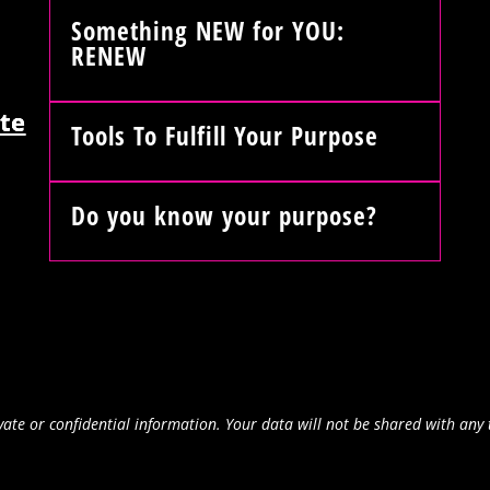
Something NEW for YOU:
RENEW
te
Tools To Fulfill Your Purpose
Do you know your purpose?
ate or confidential information. Your data will not be shared with any 