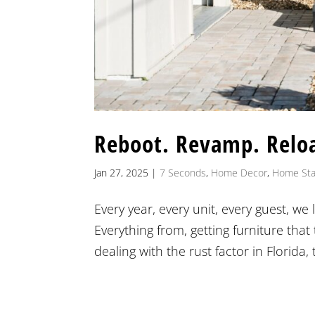
Reboot. Revamp. Relo
Jan 27, 2025
|
7 Seconds
,
Home Decor
,
Home Sta
Every year, every unit, every guest, w
Everything from, getting furniture that
dealing with the rust factor in Florida, 