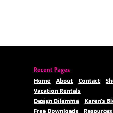
Recent Pages
Home
About
Contact
Sh
Vacation Rentals
Design Dilemma
Karen’s Bl
Free Downloads
Resources