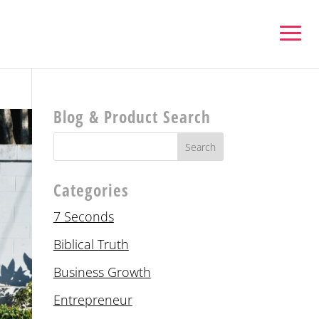
Blog & Product Search
Categories
7 Seconds
Biblical Truth
Business Growth
Entrepreneur