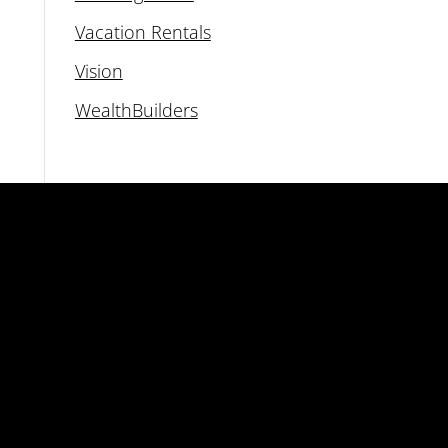
Vacation Rentals
Vision
WealthBuilders