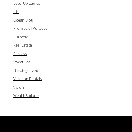
Level Up Ladies
Life
Ocean Blou
Promise of Purpose
Purpose
Real Estate
Success
Sweet Tea
Uncategorized
Vacation Rentals
Vision
WealthBuilders