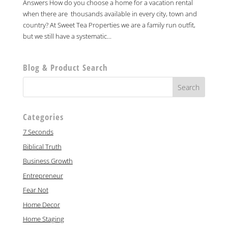
Answers How do you choose a home for a vacation rental
when there are thousands available in every city, town and
country? At Sweet Tea Properties we are a family run outfit,
but we still have a systematic...
Blog & Product Search
Categories
7 Seconds
Biblical Truth
Business Growth
Entrepreneur
Fear Not
Home Decor
Home Staging