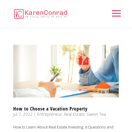
How to Choose a Vacation Property
Jul 7, 2022
|
Entrepreneur
,
Real Estate
,
Sweet Tea
How to Learn About Real Estate Investing: 6 Questions and