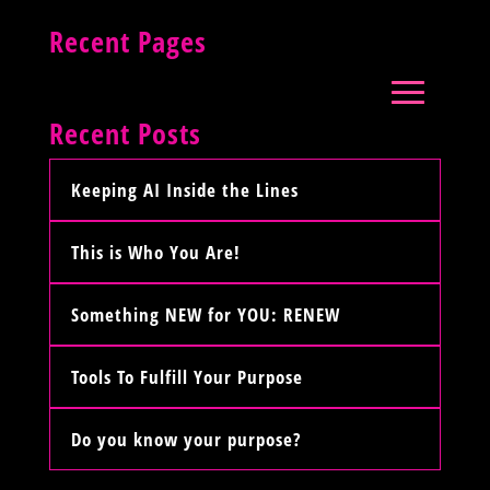
Recent Pages
Recent Posts
Keeping AI Inside the Lines
This is Who You Are!
Something NEW for YOU: RENEW
Tools To Fulfill Your Purpose
Do you know your purpose?