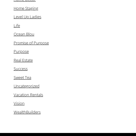
Home Staging
Level Up Ladies
Life
Ocean Blou
Promise of Purpose
Purpose
Real Estate
Success
Sweet Tea
Uncategorized
Vacation Rentals
Vision
WealthBuilders