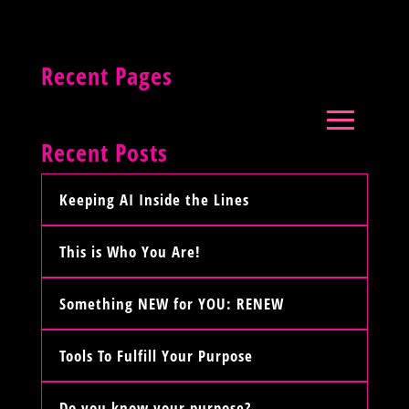
Recent Pages
Recent Posts
Keeping AI Inside the Lines
This is Who You Are!
Something NEW for YOU: RENEW
Tools To Fulfill Your Purpose
Do you know your purpose?