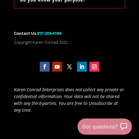
Contact Us
817-203-4109
Copyright Karen Conrad 2022
Karen Conrad Enterprises does not collect any private or
confidential information. Your data will not be shared
with any third-parties. You are free to Unsubscribe at
any time.
Got questions?