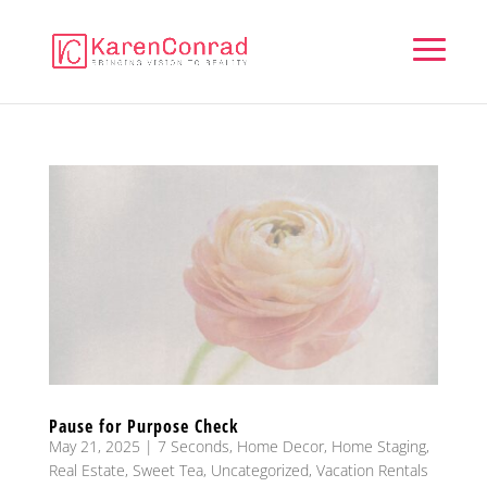
Pause for Purpose Check
May 21, 2025
|
7 Seconds
,
Home Decor
,
Home Staging
,
Real Estate
,
Sweet Tea
,
Uncategorized
,
Vacation Rentals