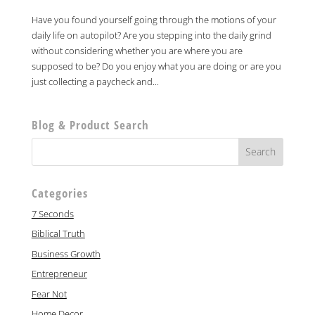
Have you found yourself going through the motions of your
daily life on autopilot? Are you stepping into the daily grind
without considering whether you are where you are
supposed to be? Do you enjoy what you are doing or are you
just collecting a paycheck and...
Blog & Product Search
Categories
7 Seconds
Biblical Truth
Business Growth
Entrepreneur
Fear Not
Home Decor